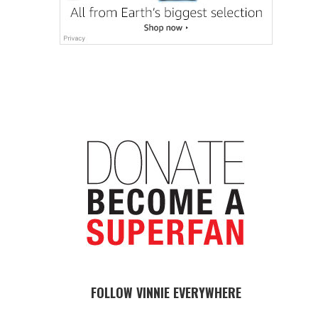
FOLLOW VINNIE EVERYWHERE