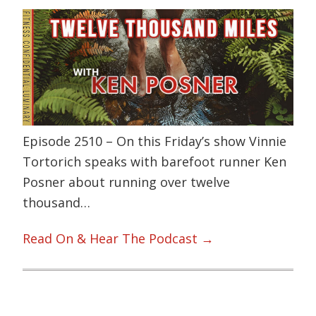
Episode 2510 – On this Friday’s show Vinnie
Tortorich speaks with barefoot runner Ken
Posner about running over twelve
thousand…
Read On & Hear The Podcast →