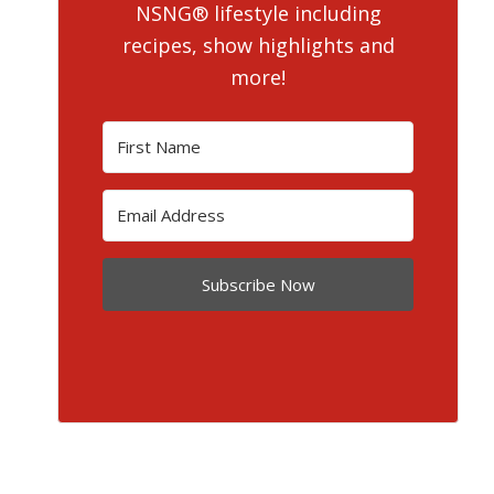
NSNG® lifestyle including
recipes, show highlights and
more!
Subscribe Now