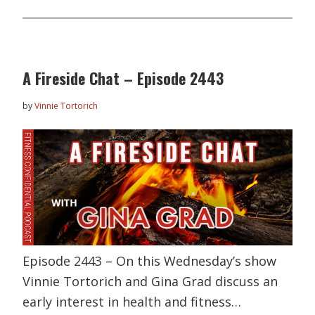
A Fireside Chat – Episode 2443
by
Vinnie Tortorich
Episode 2443 – On this Wednesday’s show
Vinnie Tortorich and Gina Grad discuss an
early interest in health and fitness…