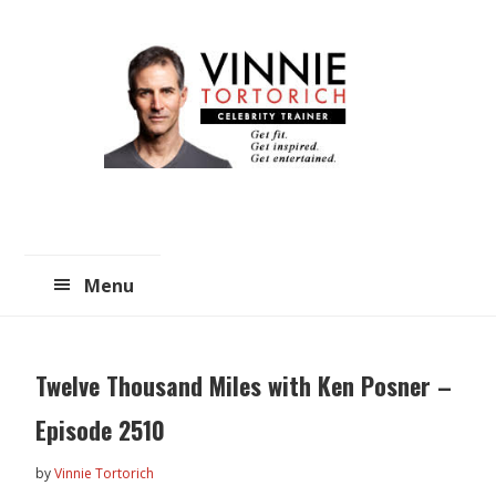
Skip
Skip
to
to
main
primary
content
sidebar
Menu
Twelve Thousand Miles with Ken Posner –
Episode 2510
by
Vinnie Tortorich