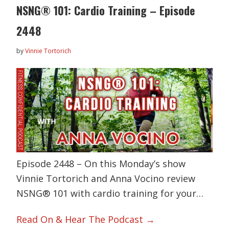
NSNG® 101: Cardio Training – Episode
2448
by
Vinnie Tortorich
Episode 2448 – On this Monday’s show
Vinnie Tortorich and Anna Vocino review
NSNG® 101 with cardio training for your…
Read On & Hear The Podcast →