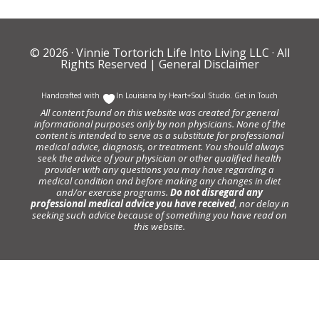
© 2026 ·
Vinnie Tortorich Life Into Living LLC
· All
Rights Reserved |
General Disclaimer
Handcrafted with
In Louisiana by
Heart+Soul Studio
.
Get in Touch
All content found on this website was created for general
informational purposes only by non physicians. None of the
content is intended to serve as a substitute for professional
medical advice, diagnosis, or treatment. You should always
seek the advice of your physician or other qualified health
provider with any questions you may have regarding a
medical condition and before making any changes in diet
and/or exercise programs.
Do not disregard any
professional medical advice you have received
, nor delay in
seeking such advice because of something you have read on
this website.