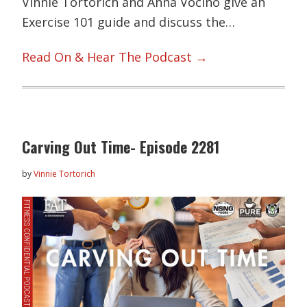
Vinnie Tortorich and Anna Vocino give an
Exercise 101 guide and discuss the…
Read On & Hear The Podcast →
Carving Out Time- Episode 2281
by
Vinnie Tortorich