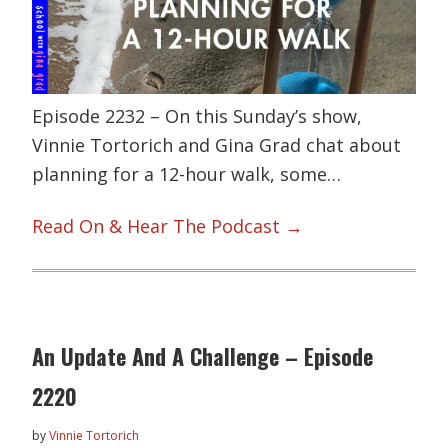
Episode 2232 – On this Sunday’s show,
Vinnie Tortorich and Gina Grad chat about
planning for a 12-hour walk, some…
Read On & Hear The Podcast →
An Update And A Challenge – Episode
2220
by
Vinnie Tortorich