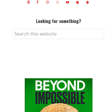
Looking for something?
Search
this
website