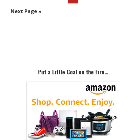
to
Go
Next Page »
to
Primary
Sidebar
Put a Little Coal on the Fire…