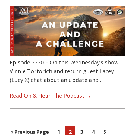
Episode 2220 – On this Wednesday’s show,
Vinnie Tortorich and return guest Lacey
(Lucy X) chat about an update and…
Read On & Hear The Podcast →
Go
Page
Page
Page
Page
Page
«
Previous Page
1
2
3
4
5