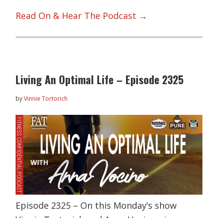
Read On & Hear The Podcast →
Living An Optimal Life – Episode 2325
by
Vinnie Tortorich
Episode 2325 – On this Monday’s show