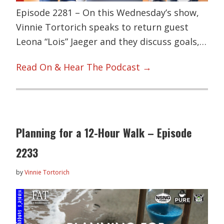
Episode 2281 – On this Wednesday’s show,
Vinnie Tortorich speaks to return guest
Leona “Lois” Jaeger and they discuss goals,…
Read On & Hear The Podcast →
Planning for a 12-Hour Walk – Episode
2233
by
Vinnie Tortorich