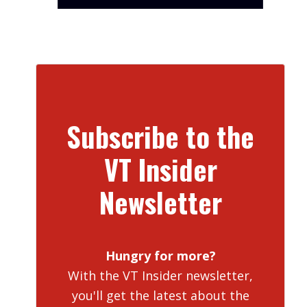
Subscribe to the
VT Insider
Newsletter
Hungry for more?
With the VT Insider newsletter,
you'll get the latest about the