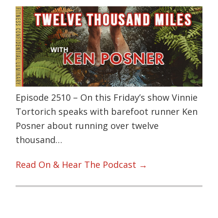
Episode 2510 – On this Friday’s show Vinnie
Tortorich speaks with barefoot runner Ken
Posner about running over twelve
thousand…
Read On & Hear The Podcast →