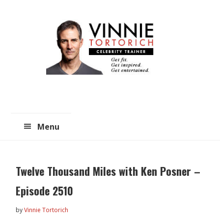
Skip
Skip
to
to
main
primary
content
sidebar
Menu
Twelve Thousand Miles with Ken Posner –
Episode 2510
by
Vinnie Tortorich