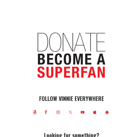
FOLLOW VINNIE EVERYWHERE
Looking for something?