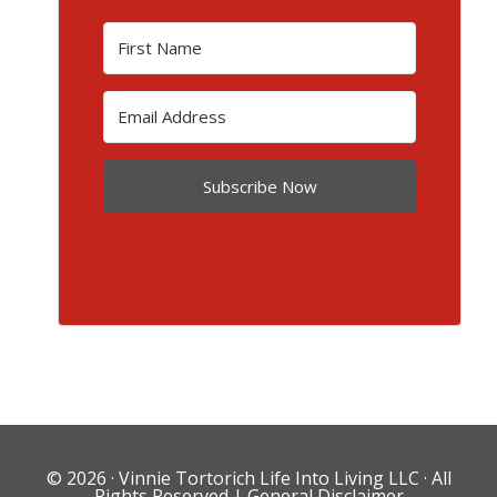
Subscribe Now
© 2026 ·
Vinnie Tortorich Life Into Living LLC
· All
Rights Reserved |
General Disclaimer