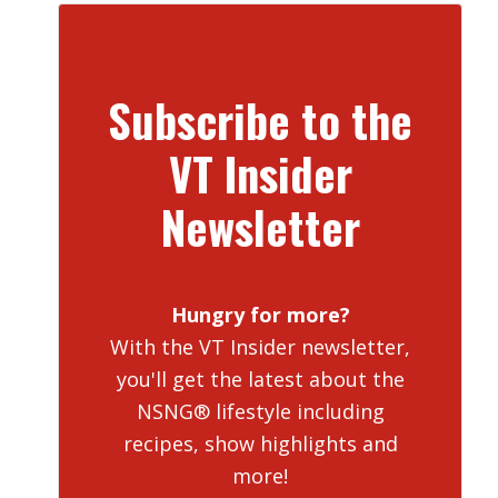
Subscribe to the
VT Insider
Newsletter
Hungry for more?
With the VT Insider newsletter,
you'll get the latest about the
NSNG® lifestyle including
recipes, show highlights and
more!