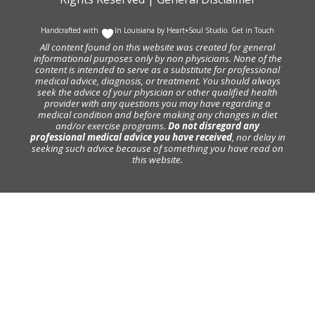
Handcrafted with
In Louisiana by
Heart+Soul Studio
.
Get in Touch
All content found on this website was created for general
informational purposes only by non physicians. None of the
content is intended to serve as a substitute for professional
medical advice, diagnosis, or treatment. You should always
seek the advice of your physician or other qualified health
provider with any questions you may have regarding a
medical condition and before making any changes in diet
and/or exercise programs.
Do not disregard any
professional medical advice you have received
, nor delay in
seeking such advice because of something you have read on
this website.