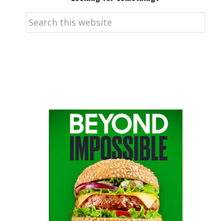
Search
this
website