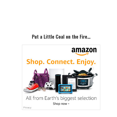
Primary
Sidebar
Put a Little Coal on the Fire…