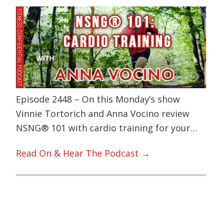
Episode 2448 – On this Monday’s show
Vinnie Tortorich and Anna Vocino review
NSNG® 101 with cardio training for your…
Read On & Hear The Podcast →
Primary