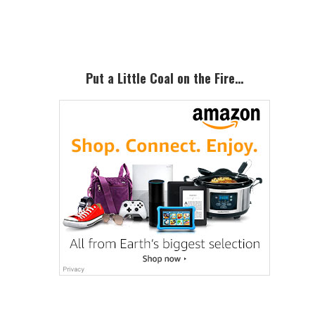
Sidebar
Put a Little Coal on the Fire…