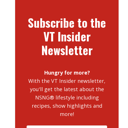
Subscribe to the
VT Insider
Newsletter
Hungry for more?
With the VT Insider newsletter,
you'll get the latest about the
NSNG® lifestyle including
recipes, show highlights and
more!