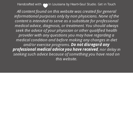
Handcrafted with
In Louisiana by
Heart+Soul Studio
.
Get in Touch
All content found on this website was created for general
informational purposes only by non physicians. None of the
content is intended to serve as a substitute for professional
medical advice, diagnosis, or treatment. You should always
seek the advice of your physician or other qualified health
provider with any questions you may have regarding a
medical condition and before making any changes in diet
and/or exercise programs.
Do not disregard any
professional medical advice you have received
, nor delay in
seeking such advice because of something you have read on
this website.