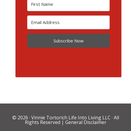
Subscribe Now
© 2026 ·
Vinnie Tortorich Life Into Living LLC
· All
Rights Reserved |
General Disclaimer