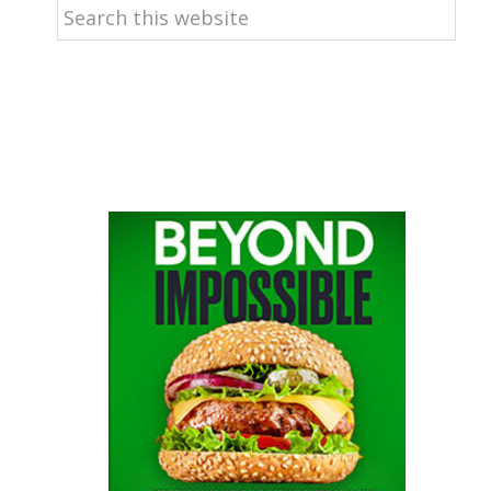
Search
this
website