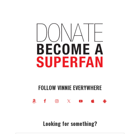
FOLLOW VINNIE EVERYWHERE
Looking for something?