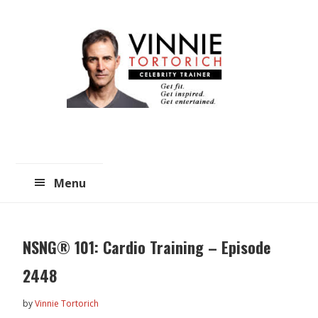
Skip
Skip
to
to
main
primary
content
sidebar
Menu
NSNG® 101: Cardio Training – Episode
2448
by
Vinnie Tortorich