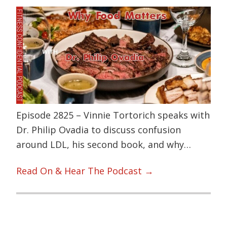
Episode 2825 – Vinnie Tortorich speaks with
Dr. Philip Ovadia to discuss confusion
around LDL, his second book, and why…
Read On & Hear The Podcast →