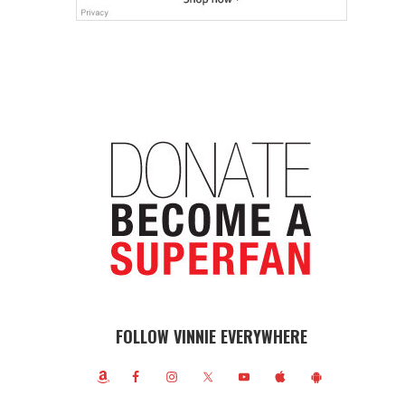
FOLLOW VINNIE EVERYWHERE