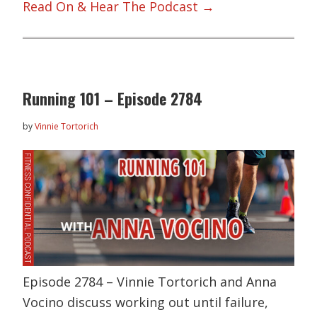
Read On & Hear The Podcast →
Running 101 – Episode 2784
by
Vinnie Tortorich
Episode 2784 – Vinnie Tortorich and Anna
Vocino discuss working out until failure,