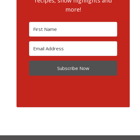
recipes, show highlights and
more!
Subscribe Now