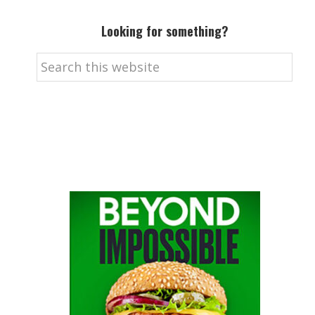
Looking for something?
Search
this
website