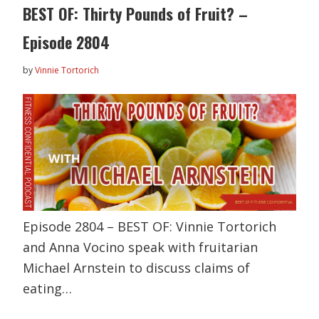
BEST OF: Thirty Pounds of Fruit? –
Episode 2804
by
Vinnie Tortorich
Episode 2804 – BEST OF: Vinnie Tortorich
and Anna Vocino speak with fruitarian
Michael Arnstein to discuss claims of
eating…