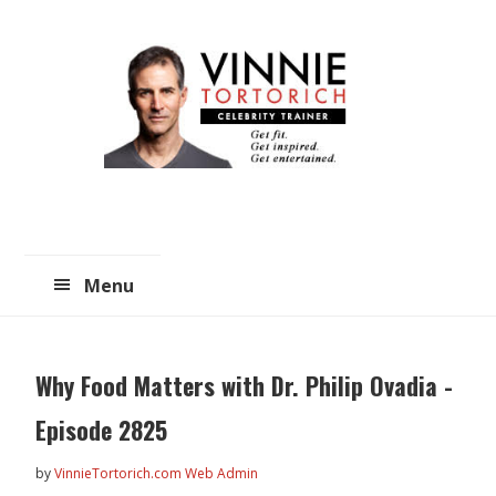
Skip
Skip
to
to
main
primary
content
sidebar
Menu
Why Food Matters with Dr. Philip Ovadia -
Episode 2825
by
VinnieTortorich.com Web Admin