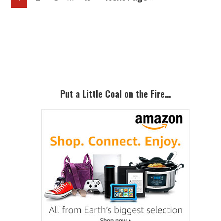
pages
to
omitted
Primary
Sidebar
Put a Little Coal on the Fire…