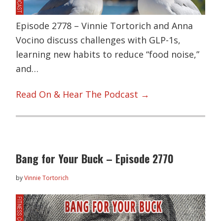
Episode 2778 – Vinnie Tortorich and Anna
Vocino discuss challenges with GLP-1s,
learning new habits to reduce “food noise,”
and…
Read On & Hear The Podcast →
Bang for Your Buck – Episode 2770
by
Vinnie Tortorich