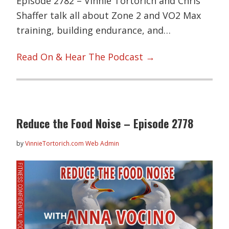
Episode 2782 – Vinnie Tortorich and Chris
Shaffer talk all about Zone 2 and VO2 Max
training, building endurance, and…
Read On & Hear The Podcast →
Reduce the Food Noise – Episode 2778
by
VinnieTortorich.com Web Admin