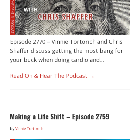
Episode 2770 – Vinnie Tortorich and Chris
Shaffer discuss getting the most bang for
your buck when doing cardio and…
Read On & Hear The Podcast →
Making a Life Shift – Episode 2759
by
Vinnie Tortorich