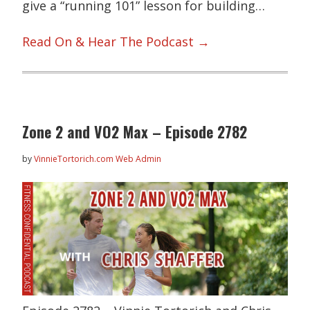
give a “running 101” lesson for building…
Read On & Hear The Podcast →
Zone 2 and VO2 Max – Episode 2782
by
VinnieTortorich.com Web Admin