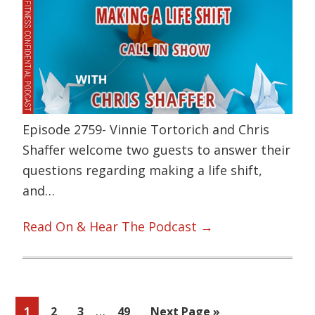
Episode 2759- Vinnie Tortorich and Chris
Shaffer welcome two guests to answer their
questions regarding making a life shift,
and…
Read On & Hear The Podcast →
Interim
…
Page
Page
Page
Page
Go
1
2
3
49
Next Page »