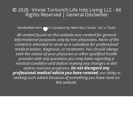
© 2026 ·
Vinnie Tortorich Life Into Living LLC
· All
Rights Reserved |
General Disclaimer
Handcrafted with
In Louisiana by
Heart+Soul Studio
.
Get in Touch
All content found on this website was created for general
informational purposes only by non physicians. None of the
content is intended to serve as a substitute for professional
medical advice, diagnosis, or treatment. You should always
seek the advice of your physician or other qualified health
provider with any questions you may have regarding a
medical condition and before making any changes in diet
and/or exercise programs.
Do not disregard any
professional medical advice you have received
, nor delay in
seeking such advice because of something you have read on
this website.