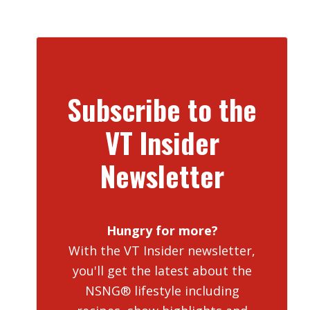
Subscribe to the
VT Insider
Newsletter
Hungry for more?
With the VT Insider newsletter,
you'll get the latest about the
NSNG® lifestyle including