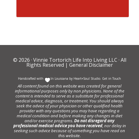
© 2026 ·
Vinnie Tortorich Life Into Living LLC
· All
Rights Reserved |
General Disclaimer
Handcrafted with
In Louisiana by
Heart+Soul Studio
.
Get in Touch
All content found on this website was created for general
informational purposes only by non physicians. None of the
content is intended to serve as a substitute for professional
medical advice, diagnosis, or treatment. You should always
seek the advice of your physician or other qualified health
provider with any questions you may have regarding a
medical condition and before making any changes in diet
and/or exercise programs.
Do not disregard any
professional medical advice you have received
, nor delay in
seeking such advice because of something you have read on
this website.