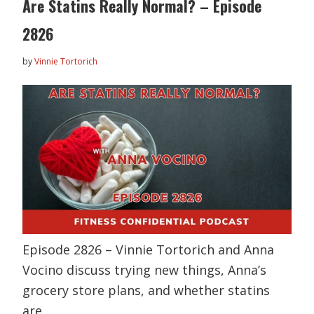
Are Statins Really Normal? – Episode
2826
by
Vinnie Tortorich
Episode 2826 – Vinnie Tortorich and Anna
Vocino discuss trying new things, Anna’s
grocery store plans, and whether statins
are…