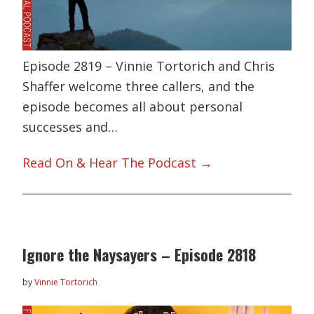
Episode 2819 – Vinnie Tortorich and Chris
Shaffer welcome three callers, and the
episode becomes all about personal
successes and…
Read On & Hear The Podcast →
Ignore the Naysayers – Episode 2818
by
Vinnie Tortorich