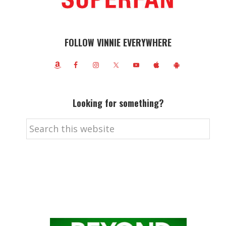
FOLLOW VINNIE EVERYWHERE
Looking for something?
Search
this
website