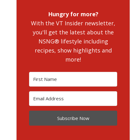
Hungry for more?
With the VT Insider newsletter,
you'll get the latest about the
NSNG® lifestyle including
recipes, show highlights and
more!
Subscribe Now