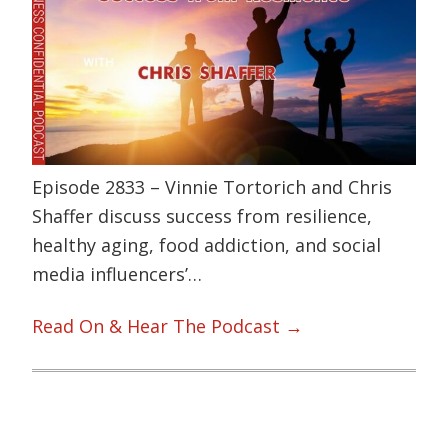
Episode 2833 – Vinnie Tortorich and Chris
Shaffer discuss success from resilience,
healthy aging, food addiction, and social
media influencers’…
Read On & Hear The Podcast →