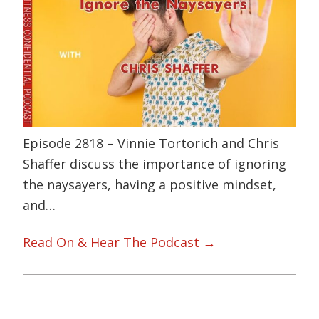
Episode 2818 – Vinnie Tortorich and Chris
Shaffer discuss the importance of ignoring
the naysayers, having a positive mindset,
and…
Read On & Hear The Podcast →