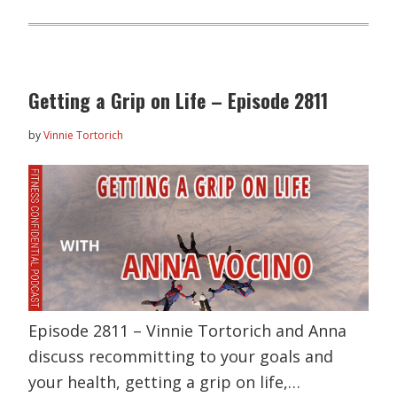
Getting a Grip on Life – Episode 2811
by
Vinnie Tortorich
Episode 2811 – Vinnie Tortorich and Anna
discuss recommitting to your goals and
your health, getting a grip on life,…