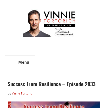
Skip
Skip
to
to
main
primary
content
sidebar
Menu
Success from Resilience – Episode 2833
by
Vinnie Tortorich