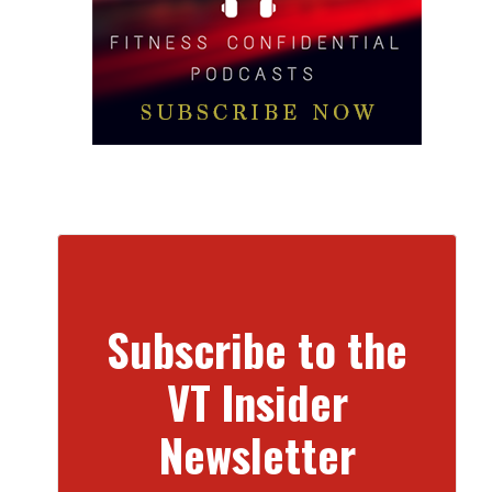
Subscribe to the
VT Insider
Newsletter