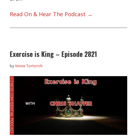
Read On & Hear The Podcast →
Exercise is King – Episode 2821
by
Vinnie Tortorich