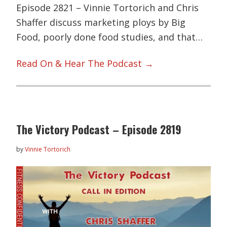
Episode 2821 – Vinnie Tortorich and Chris
Shaffer discuss marketing ploys by Big
Food, poorly done food studies, and that…
Read On & Hear The Podcast →
The Victory Podcast – Episode 2819
by
Vinnie Tortorich