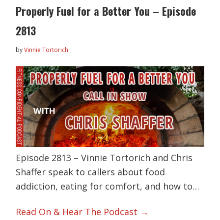
Properly Fuel for a Better You – Episode
2813
by
Vinnie Tortorich
Episode 2813 – Vinnie Tortorich and Chris
Shaffer speak to callers about food
addiction, eating for comfort, and how to…
Read On & Hear The Podcast →