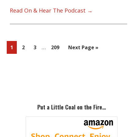
Read On & Hear The Podcast →
Interim
…
Page
Page
Page
Page
Go
1
2
3
209
Next Page »
pages
to
omitted
Primary
Sidebar
Put a Little Coal on the Fire…