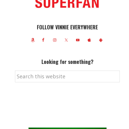
FOLLOW VINNIE EVERYWHERE
Looking for something?
Search
this
website