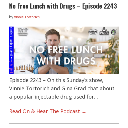
No Free Lunch with Drugs – Episode 2243
by
Vinnie Tortorich
Episode 2243 – On this Sunday’s show,
Vinnie Tortorich and Gina Grad chat about
a popular injectable drug used for…
Read On & Hear The Podcast →