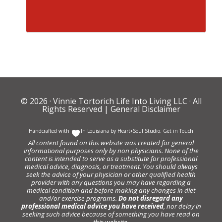
© 2026 ·
Vinnie Tortorich Life Into Living LLC
· All
Rights Reserved |
General Disclaimer
Handcrafted with
In Louisiana by
Heart+Soul Studio
.
Get in Touch
All content found on this website was created for general
informational purposes only by non physicians. None of the
content is intended to serve as a substitute for professional
medical advice, diagnosis, or treatment. You should always
seek the advice of your physician or other qualified health
provider with any questions you may have regarding a
medical condition and before making any changes in diet
and/or exercise programs.
Do not disregard any
professional medical advice you have received
, nor delay in
seeking such advice because of something you have read on
this website.