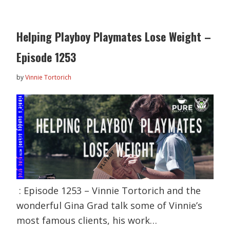
Helping Playboy Playmates Lose Weight –
Episode 1253
by
Vinnie Tortorich
: Episode 1253 – Vinnie Tortorich and the
wonderful Gina Grad talk some of Vinnie’s
most famous clients, his work…