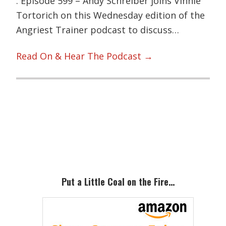
: Episode 599 – Andy Schreiber joins Vinnie
Tortorich on this Wednesday edition of the
Angriest Trainer podcast to discuss…
Read On & Hear The Podcast →
Primary
Sidebar
Put a Little Coal on the Fire…