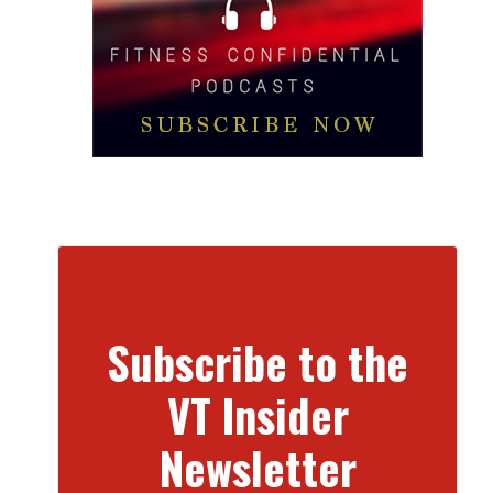
Subscribe to the
VT Insider
Newsletter