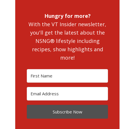
Hungry for more?
With the VT Insider newsletter,
you'll get the latest about the
NSNG® lifestyle including
recipes, show highlights and
more!
Subscribe Now