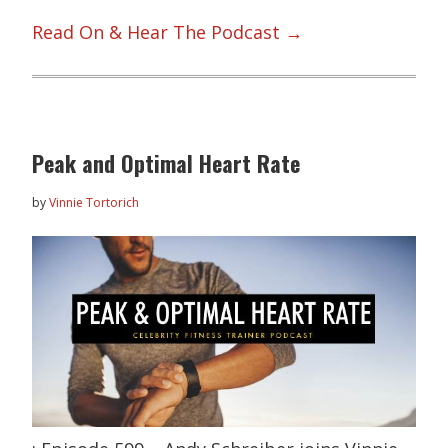
Read On & Hear The Podcast →
Peak and Optimal Heart Rate
by
Vinnie Tortorich