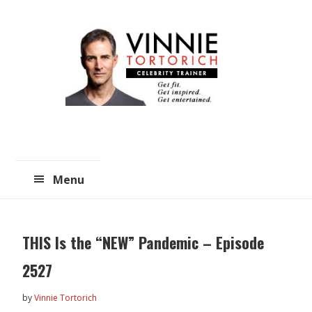
Skip
Skip
to
to
main
primary
content
sidebar
Menu
THIS Is the “NEW” Pandemic – Episode
2527
by
Vinnie Tortorich