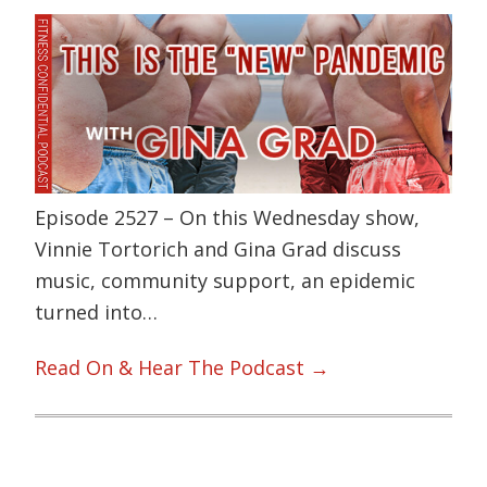
Episode 2527 – On this Wednesday show,
Vinnie Tortorich and Gina Grad discuss
music, community support, an epidemic
turned into…
Read On & Hear The Podcast →