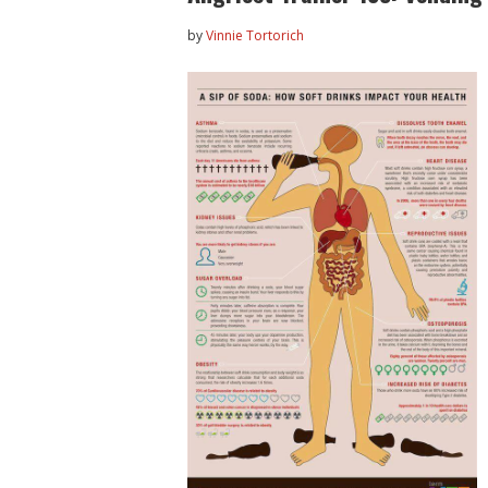
by
Vinnie Tortorich