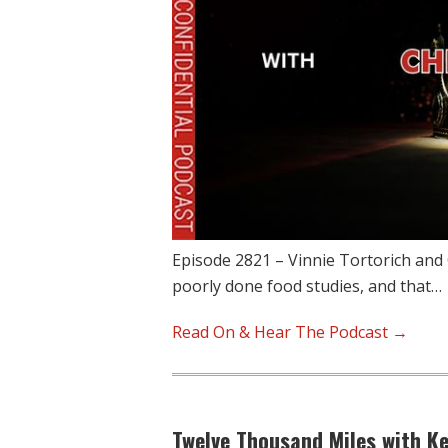
Episode 2821 – Vinnie Tortorich and 
poorly done food studies, and that…
Read On & Hear The Podcast →
Twelve Thousand Miles with K