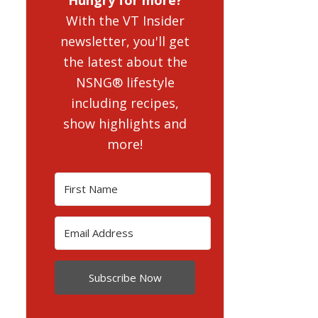
With the VT Insider
newsletter, you'll get
the latest about the
NSNG® lifestyle
including recipes,
show highlights and
more!
Subscribe Now