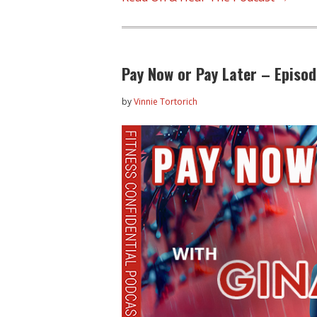
Pay Now or Pay Later – Episo
by
Vinnie Tortorich