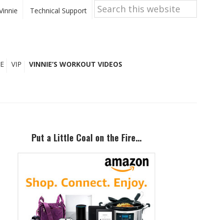
Search
this
Vinnie
Technical Support
website
E
VIP
VINNIE’S WORKOUT VIDEOS
Primary
Sidebar
Put a Little Coal on the Fire…