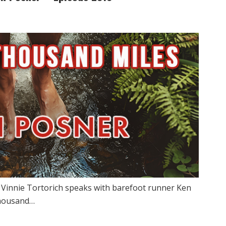
w Vinnie Tortorich speaks with barefoot runner Ken
thousand…