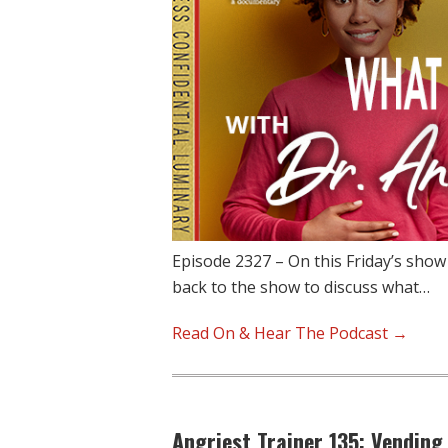
Episode 2327 – On this Friday’s show
back to the show to discuss what…
Read On & Hear The Podcast →
Angriest Trainer 135: Vending