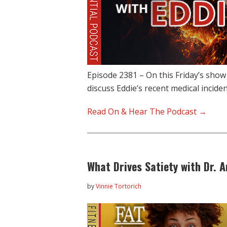
Episode 2381 – On this Friday’s show
discuss Eddie’s recent medical incide
Read On & Hear The Podcast →
What Drives Satiety with Dr. 
by
Vinnie Tortorich