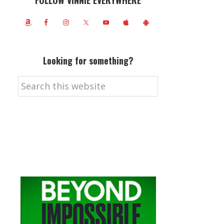
FOLLOW VINNIE EVERYWHERE
Looking for something?
Search
this
website