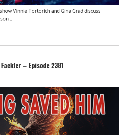
show Vinnie Tortorich and Gina Grad discuss
esson…
 Fackler – Episode 2381