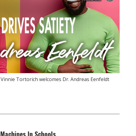
 Vinnie Tortorich welcomes Dr. Andreas Eenfeldt
 Machines In Schools