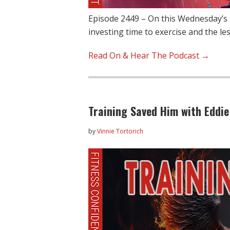
Episode 2449 – On this Wednesday’s 
investing time to exercise and the l
Read On & Hear The Podcast →
Training Saved Him with Eddie
by
Vinnie Tortorich