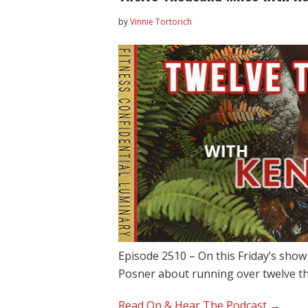
by
Vinnie Tortorich
Episode 2510 – On this Friday’s sho
Posner about running over twelve 
Read On & Hear The Podcast →