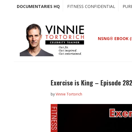
Skip
Skip
DOCUMENTARIES HQ
FITNESS CONFIDENTIAL
PUR
to
to
main
primary
content
sidebar
NSNG® EBOOK (
Exercise is King – Episode 282
by
Vinnie Tortorich