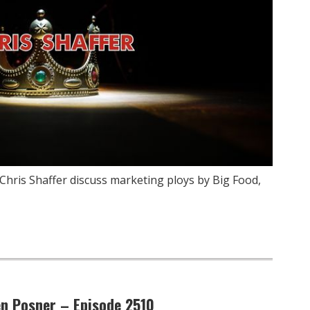
Chris Shaffer discuss marketing ploys by Big Food,
en Posner – Episode 2510