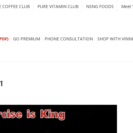
E COFFEE CLUB
PURE VITAMIN CLUB
NSNG FOODS
Meet 
PDF)
GO PREMIUM
PHONE CONSULTATION
SHOP WITH VINNI
1