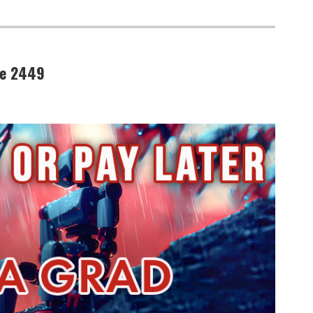
de 2449