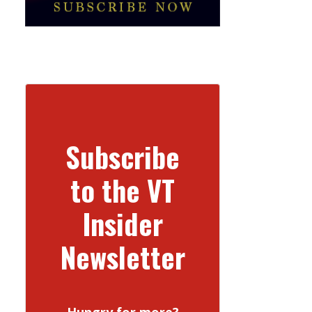
Subscribe
to the VT
Insider
Newsletter
Hungry for more?