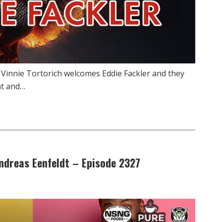
 Vinnie Tortorich welcomes Eddie Fackler and they
nt and…
Andreas Eenfeldt – Episode 2327