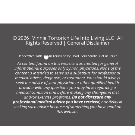
© 2026 ·
Vinnie Tortorich Life Into Living LLC
· All
Rights Reserved |
General Disclaimer
Handcrafted with
In Louisiana by
Heart+Soul Studio
.
Get in Touch
All content found on this website was created for general
informational purposes only by non physicians. None of the
content is intended to serve as a substitute for professional
medical advice, diagnosis, or treatment. You should always
seek the advice of your physician or other qualified health
provider with any questions you may have regarding a
medical condition and before making any changes in diet
and/or exercise programs.
Do not disregard any
professional medical advice you have received
, nor delay in
seeking such advice because of something you have read on
this website.