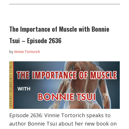
The Importance of Muscle with Bonnie
Tsui – Episode 2636
by
Vinnie Tortorich
Episode 2636: Vinnie Tortorich speaks to
author Bonnie Tsui about her new book on