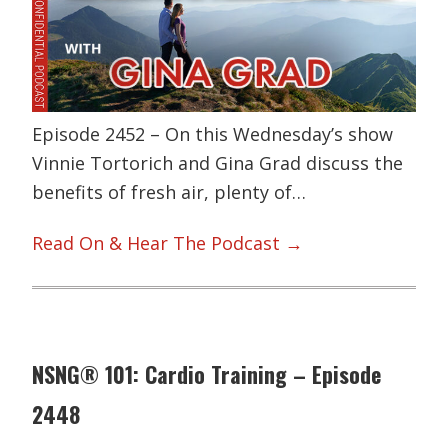
Episode 2452 – On this Wednesday’s show
Vinnie Tortorich and Gina Grad discuss the
benefits of fresh air, plenty of…
Read On & Hear The Podcast →
NSNG® 101: Cardio Training – Episode
2448