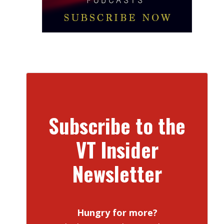
Subscribe to the
VT Insider
Newsletter
Hungry for more?