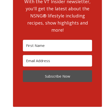
With the VT Insider newsletter,
you'll get the latest about the
NSNG® lifestyle including
recipes, show highlights and
more!
Subscribe Now