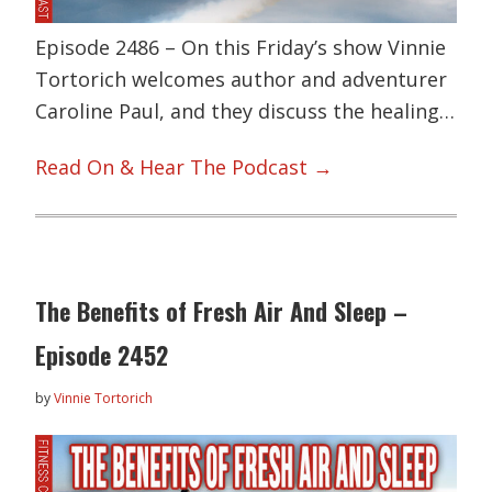
Episode 2486 – On this Friday’s show Vinnie
Tortorich welcomes author and adventurer
Caroline Paul, and they discuss the healing…
Read On & Hear The Podcast →
The Benefits of Fresh Air And Sleep –
Episode 2452
by
Vinnie Tortorich