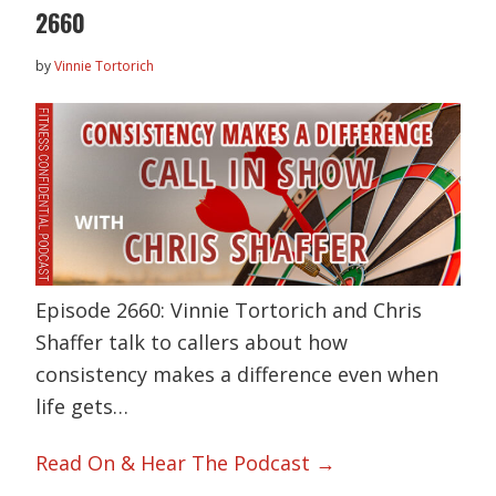
2660
by
Vinnie Tortorich
Episode 2660: Vinnie Tortorich and Chris
Shaffer talk to callers about how
consistency makes a difference even when
life gets…
Read On & Hear The Podcast →