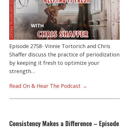
Episode 2758- Vinnie Tortorich and Chris
Shaffer discuss the practice of periodization
by keeping it fresh to optimize your
strength…
Read On & Hear The Podcast →
Consistency Makes a Difference – Episode