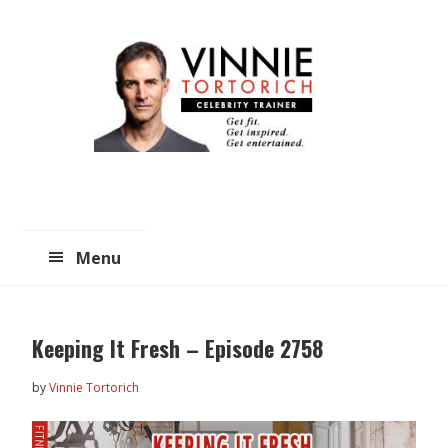
Skip
Skip
to
to
main
primary
content
sidebar
Menu
Keeping It Fresh – Episode 2758
by
Vinnie Tortorich