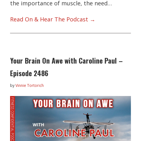
the importance of muscle, the need…
Read On & Hear The Podcast →
Your Brain On Awe with Caroline Paul –
Episode 2486
by
Vinnie Tortorich