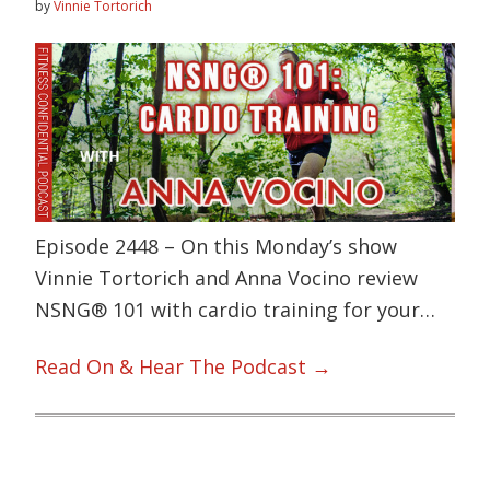
by
Vinnie Tortorich
Episode 2448 – On this Monday’s show
Vinnie Tortorich and Anna Vocino review
NSNG® 101 with cardio training for your…
Read On & Hear The Podcast →