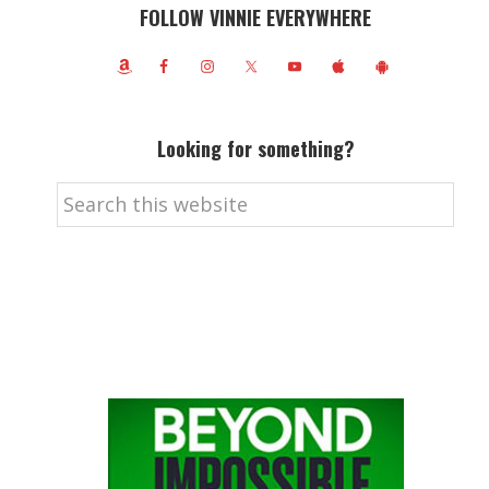
FOLLOW VINNIE EVERYWHERE
Looking for something?
Search
this
website