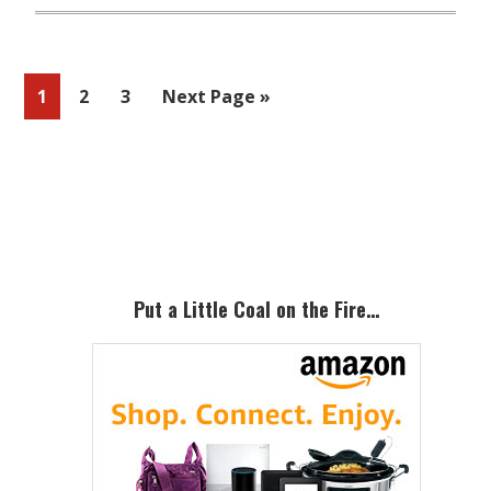
Page
Page
Page
Go
1
2
3
Next Page »
to
Primary
Sidebar
Put a Little Coal on the Fire…