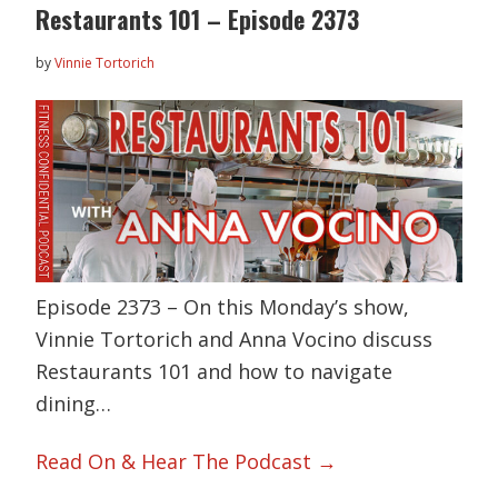
Restaurants 101 – Episode 2373
by
Vinnie Tortorich
Episode 2373 – On this Monday’s show,
Vinnie Tortorich and Anna Vocino discuss
Restaurants 101 and how to navigate
dining…
Read On & Hear The Podcast →