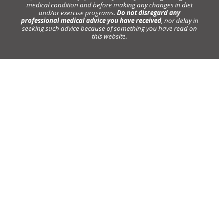
medical condition and before making any changes in diet
and/or exercise programs.
Do not disregard any
professional medical advice you have received
, nor delay in
seeking such advice because of something you have read on
this website.