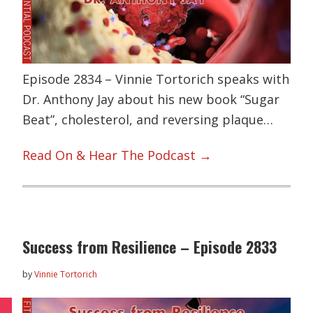
Episode 2834 – Vinnie Tortorich speaks with
Dr. Anthony Jay about his new book “Sugar
Beat”, cholesterol, and reversing plaque…
Read On & Hear The Podcast →
Success from Resilience – Episode 2833
by
Vinnie Tortorich
L