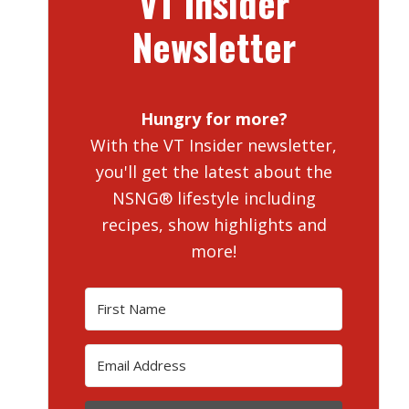
VT Insider
Newsletter
Hungry for more?
With the VT Insider newsletter,
you'll get the latest about the
NSNG® lifestyle including
recipes, show highlights and
more!