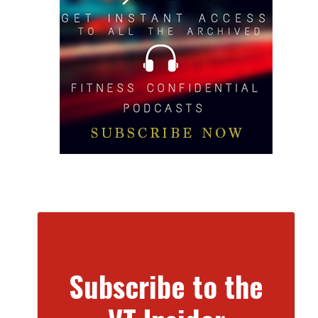
Subscribe to the