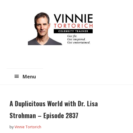
Skip
Skip
to
to
main
primary
content
sidebar
Menu
A Duplicitous World with Dr. Lisa
Strohman – Episode 2837
by
Vinnie Tortorich