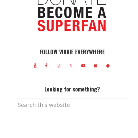
FOLLOW VINNIE EVERYWHERE
Looking for something?
Search
this
website