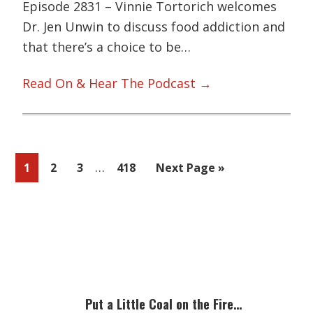
Episode 2831 – Vinnie Tortorich welcomes
Dr. Jen Unwin to discuss food addiction and
that there’s a choice to be…
Read On & Hear The Podcast →
Interim
…
Page
Page
Page
Page
Go
1
2
3
418
Next Page »
pages
to
omitted
Primary
Sidebar
Put a Little Coal on the Fire…