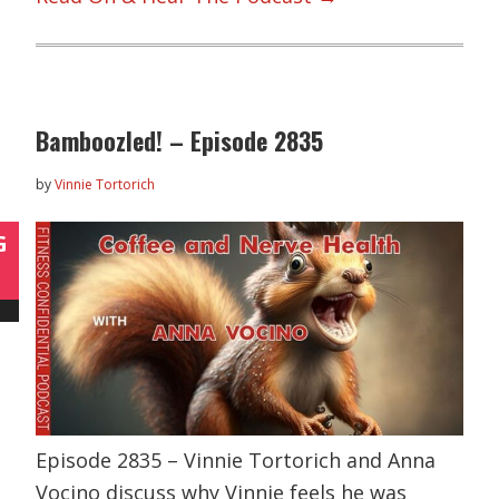
Bamboozled! – Episode 2835
by
Vinnie Tortorich
G
Episode 2835 – Vinnie Tortorich and Anna
Vocino discuss why Vinnie feels he was