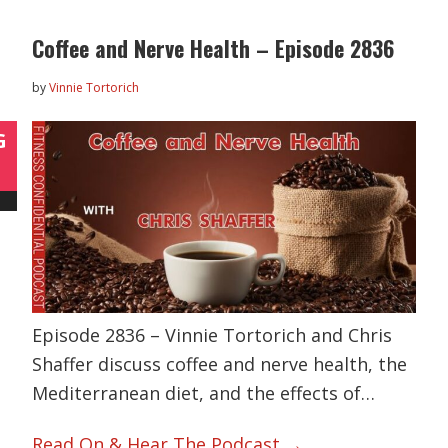
Coffee and Nerve Health – Episode 2836
by
Vinnie Tortorich
G
Episode 2836 – Vinnie Tortorich and Chris
Shaffer discuss coffee and nerve health, the
Mediterranean diet, and the effects of…
Read On & Hear The Podcast →