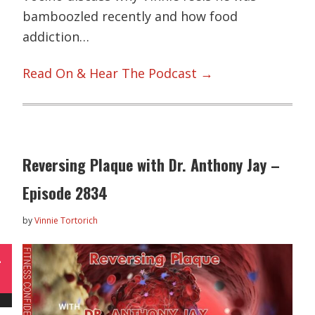
bamboozled recently and how food
addiction…
Read On & Hear The Podcast →
Reversing Plaque with Dr. Anthony Jay –
Episode 2834
by
Vinnie Tortorich
L