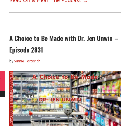
Read On & Hear The Podcast →
A Choice to Be Made with Dr. Jen Unwin –
Episode 2831
by
Vinnie Tortorich
L