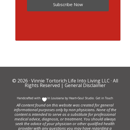
Subscribe Now
© 2026 ·
Vinnie Tortorich Life Into Living LLC
· All
Rights Reserved |
General Disclaimer
Handcrafted with
In Louisiana by
Heart+Soul Studio
.
Get in Touch
All content found on this website was created for general
informational purposes only by non physicians. None of the
content is intended to serve as a substitute for professional
medical advice, diagnosis, or treatment. You should always
seek the advice of your physician or other qualified health
provider with any questions you may have regarding a