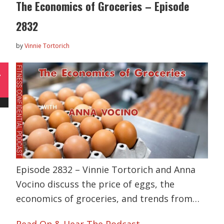
The Economics of Groceries – Episode
2832
by
Vinnie Tortorich
L
Episode 2832 – Vinnie Tortorich and Anna
Vocino discuss the price of eggs, the
economics of groceries, and trends from…