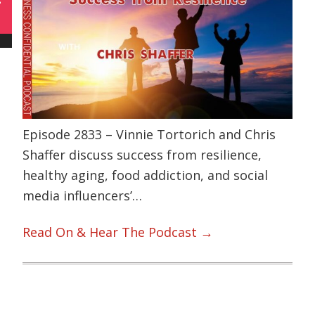
Episode 2833 – Vinnie Tortorich and Chris
Shaffer discuss success from resilience,
healthy aging, food addiction, and social
media influencers’…
Read On & Hear The Podcast →