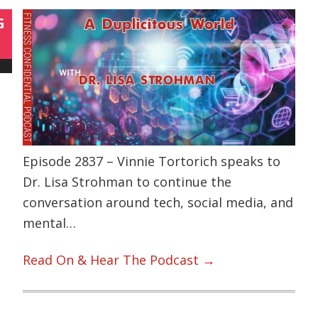
G
Episode 2837 – Vinnie Tortorich speaks to
Dr. Lisa Strohman to continue the
conversation around tech, social media, and
mental…
Read On & Hear The Podcast →