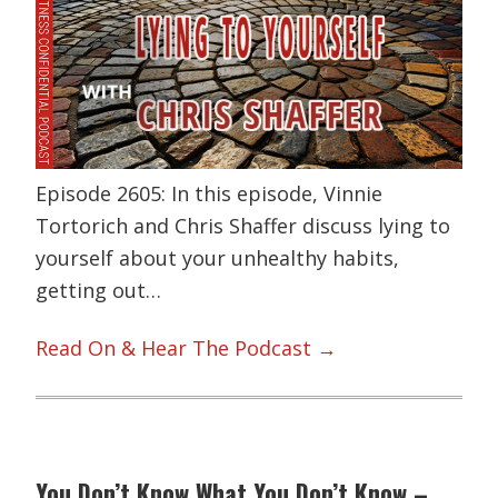
Episode 2605: In this episode, Vinnie
Tortorich and Chris Shaffer discuss lying to
yourself about your unhealthy habits,
getting out…
Read On & Hear The Podcast →
You Don’t Know What You Don’t Know –