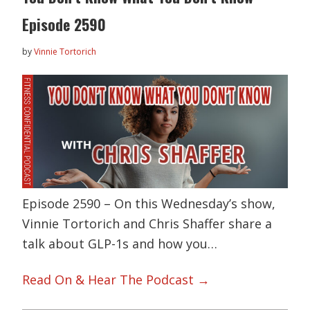
Episode 2590
by
Vinnie Tortorich
Episode 2590 – On this Wednesday’s show,
Vinnie Tortorich and Chris Shaffer share a
talk about GLP-1s and how you…
Read On & Hear The Podcast →