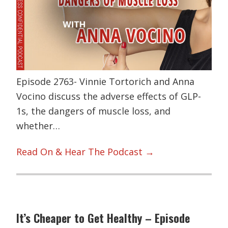
Episode 2763- Vinnie Tortorich and Anna
Vocino discuss the adverse effects of GLP-
1s, the dangers of muscle loss, and
whether…
Read On & Hear The Podcast →
It’s Cheaper to Get Healthy – Episode