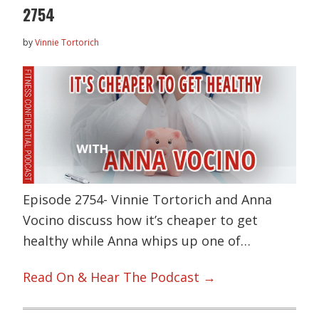
2754
by
Vinnie Tortorich
Episode 2754- Vinnie Tortorich and Anna
Vocino discuss how it’s cheaper to get
healthy while Anna whips up one of…
Read On & Hear The Podcast →