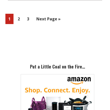
Page
Page
Page
Go
1
2
3
Next Page »
to
Primary
Sidebar
Put a Little Coal on the Fire…