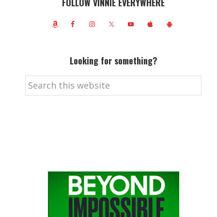
FOLLOW VINNIE EVERYWHERE
Looking for something?
Search
this
website