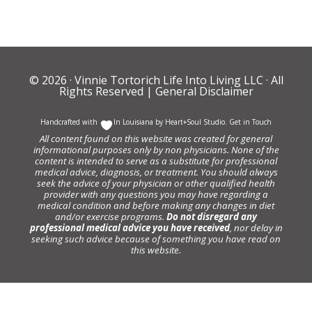
© 2026 ·
Vinnie Tortorich Life Into Living LLC
· All
Rights Reserved |
General Disclaimer
Handcrafted with
In Louisiana by
Heart+Soul Studio
.
Get in Touch
All content found on this website was created for general
informational purposes only by non physicians. None of the
content is intended to serve as a substitute for professional
medical advice, diagnosis, or treatment. You should always
seek the advice of your physician or other qualified health
provider with any questions you may have regarding a
medical condition and before making any changes in diet
and/or exercise programs.
Do not disregard any
professional medical advice you have received
, nor delay in
seeking such advice because of something you have read on
this website.