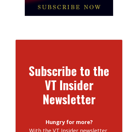
Subscribe to the
VT Insider
Newsletter
Hungry for more?
With the VT Insider newsletter,