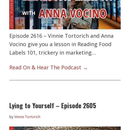
Episode 2616 – Vinnie Tortorich and Anna
Vocino give you a lesson in Reading Food
Labels 101, trickery in marketing…
Read On & Hear The Podcast →
Lying to Yourself – Episode 2605
by
Vinnie Tortorich