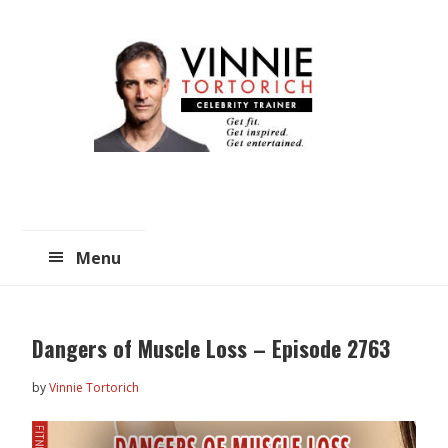
Skip
Skip
to
to
main
primary
content
sidebar
Menu
Dangers of Muscle Loss – Episode 2763
by
Vinnie Tortorich