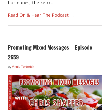
hormones, the keto…
Read On & Hear The Podcast →
Promoting Mixed Messages – Episode
2659
by
Vinnie Tortorich