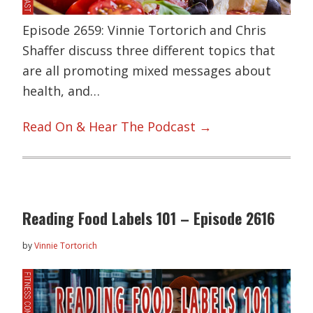
Episode 2659: Vinnie Tortorich and Chris
Shaffer discuss three different topics that
are all promoting mixed messages about
health, and…
Read On & Hear The Podcast →
Reading Food Labels 101 – Episode 2616
by
Vinnie Tortorich