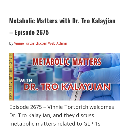
Metabolic Matters with Dr. Tro Kalayjian
– Episode 2675
by
VinnieTortorich.com Web Admin
Episode 2675 – Vinnie Tortorich welcomes
Dr. Tro Kalayjian, and they discuss
metabolic matters related to GLP-1s,