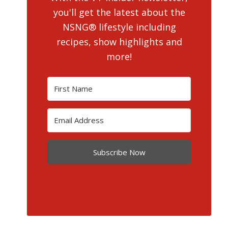
you'll get the latest about the
NSNG® lifestyle including
recipes, show highlights and
more!
Subscribe Now