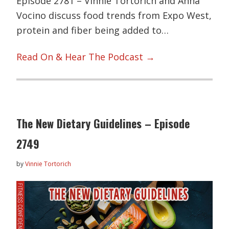
Episode 2781 – Vinnie Tortorich and Anna
Vocino discuss food trends from Expo West,
protein and fiber being added to…
Read On & Hear The Podcast →
The New Dietary Guidelines – Episode
2749
by
Vinnie Tortorich