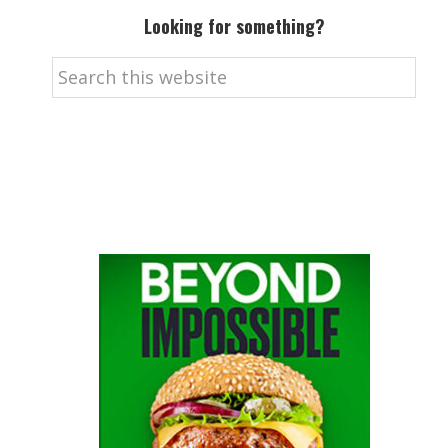
Looking for something?
Search
this
website