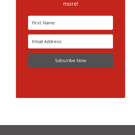
more!
Subscribe Now