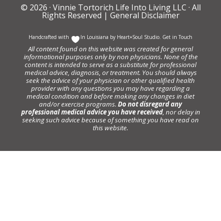
© 2026 ·
Vinnie Tortorich Life Into Living LLC
· All
Rights Reserved |
General Disclaimer
Handcrafted with
In Louisiana by
Heart+Soul Studio
.
Get in Touch
All content found on this website was created for general
informational purposes only by non physicians. None of the
content is intended to serve as a substitute for professional
medical advice, diagnosis, or treatment. You should always
seek the advice of your physician or other qualified health
provider with any questions you may have regarding a
medical condition and before making any changes in diet
and/or exercise programs.
Do not disregard any
professional medical advice you have received
, nor delay in
seeking such advice because of something you have read on
this website.