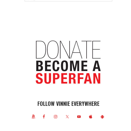
FOLLOW VINNIE EVERYWHERE