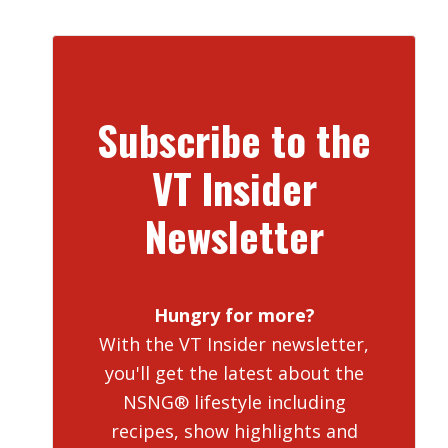
Subscribe to the
VT Insider
Newsletter
Hungry for more?
With the VT Insider newsletter,
you'll get the latest about the
NSNG® lifestyle including
recipes, show highlights and