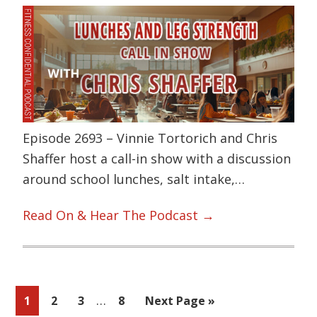
Episode 2693 – Vinnie Tortorich and Chris
Shaffer host a call-in show with a discussion
around school lunches, salt intake,…
Read On & Hear The Podcast →
Interim
…
Page
Page
Page
Page
Go
1
2
3
8
Next Page »
pages