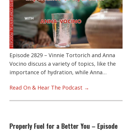
Episode 2829 – Vinnie Tortorich and Anna
Vocino discuss a variety of topics, like the
importance of hydration, while Anna…
Read On & Hear The Podcast →
Properly Fuel for a Better You – Episode