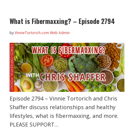
What is Fibermaxxing? – Episode 2794
by
VinnieTortorich.com Web Admin
Episode 2794 – Vinnie Tortorich and Chris
Shaffer discuss relationships and healthy
lifestyles, what is fibermaxxing, and more.
PLEASE SUPPORT…