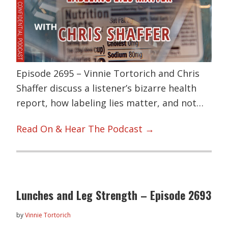
Episode 2695 – Vinnie Tortorich and Chris
Shaffer discuss a listener’s bizarre health
report, how labeling lies matter, and not…
Read On & Hear The Podcast →
Lunches and Leg Strength – Episode 2693
by
Vinnie Tortorich