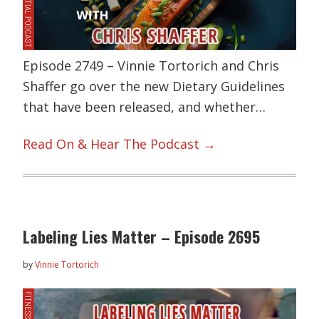
Episode 2749 – Vinnie Tortorich and Chris
Shaffer go over the new Dietary Guidelines
that have been released, and whether…
Read On & Hear The Podcast →
Labeling Lies Matter – Episode 2695
by
Vinnie Tortorich