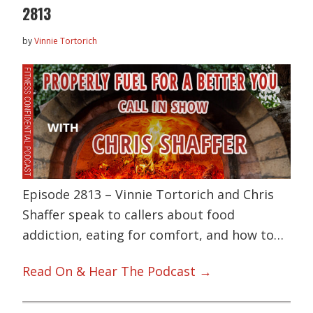
2813
by
Vinnie Tortorich
Episode 2813 – Vinnie Tortorich and Chris
Shaffer speak to callers about food
addiction, eating for comfort, and how to…
Read On & Hear The Podcast →