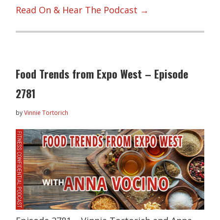
Read On & Hear The Podcast →
Food Trends from Expo West – Episode
2781
by
Vinnie Tortorich