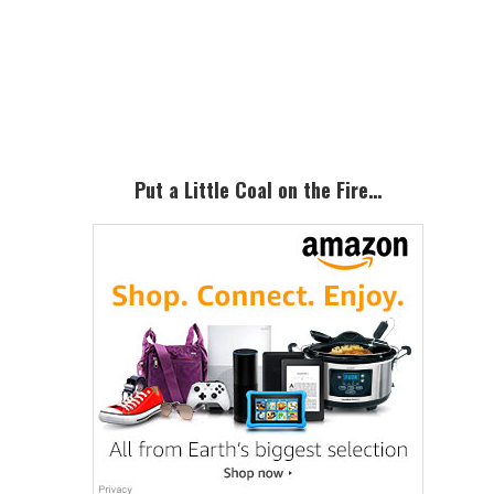
to
omitted
Primary
Sidebar
Put a Little Coal on the Fire…