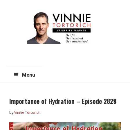
Skip
Skip
to
to
main
primary
content
sidebar
Menu
Importance of Hydration – Episode 2829
by
Vinnie Tortorich