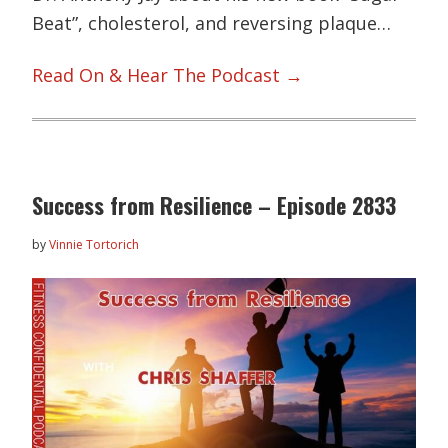
Beat”, cholesterol, and reversing plaque…
Read On & Hear The Podcast →
Success from Resilience – Episode 2833
by
Vinnie Tortorich