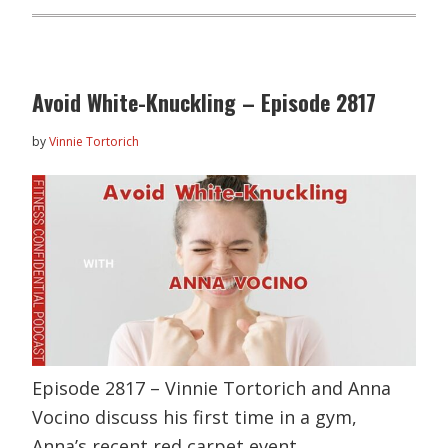
Avoid White-Knuckling – Episode 2817
by
Vinnie Tortorich
Episode 2817 – Vinnie Tortorich and Anna
Vocino discuss his first time in a gym,
Anna’s recent red carpet event,…