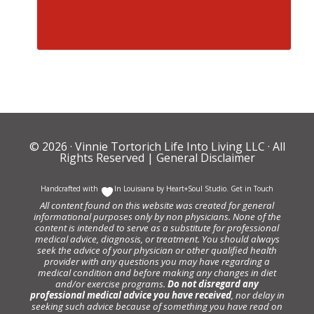
© 2026 ·
Vinnie Tortorich Life Into Living LLC
· All
Rights Reserved |
General Disclaimer
Handcrafted with
In Louisiana by
Heart+Soul Studio
.
Get in Touch
All content found on this website was created for general
informational purposes only by non physicians. None of the
content is intended to serve as a substitute for professional
medical advice, diagnosis, or treatment. You should always
seek the advice of your physician or other qualified health
provider with any questions you may have regarding a
medical condition and before making any changes in diet
and/or exercise programs.
Do not disregard any
professional medical advice you have received
, nor delay in
seeking such advice because of something you have read on