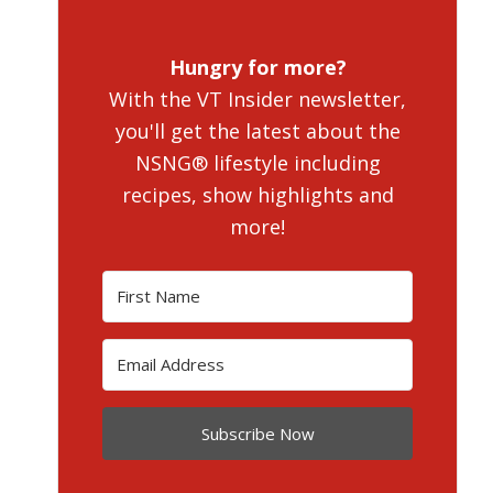
Hungry for more?
With the VT Insider newsletter,
you'll get the latest about the
NSNG® lifestyle including
recipes, show highlights and
more!
Subscribe Now