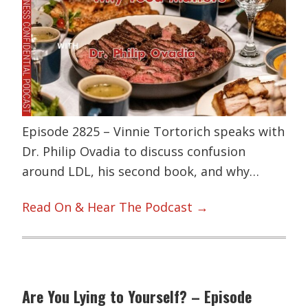
Episode 2825 – Vinnie Tortorich speaks with
Dr. Philip Ovadia to discuss confusion
around LDL, his second book, and why…
Read On & Hear The Podcast →
Are You Lying to Yourself? – Episode