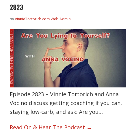
2823
by
VinnieTortorich.com Web Admin
Episode 2823 – Vinnie Tortorich and Anna
Vocino discuss getting coaching if you can,
staying low-carb, and ask: Are you…
Read On & Hear The Podcast →