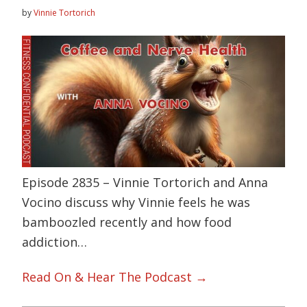
by
Vinnie Tortorich
Episode 2835 – Vinnie Tortorich and Anna
Vocino discuss why Vinnie feels he was
bamboozled recently and how food
addiction…
Read On & Hear The Podcast →