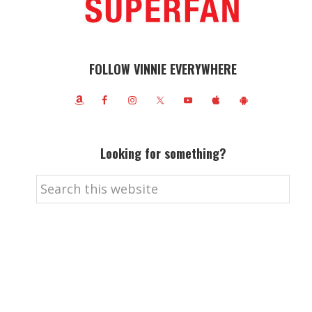
FOLLOW VINNIE EVERYWHERE
Looking for something?
Search
this
website