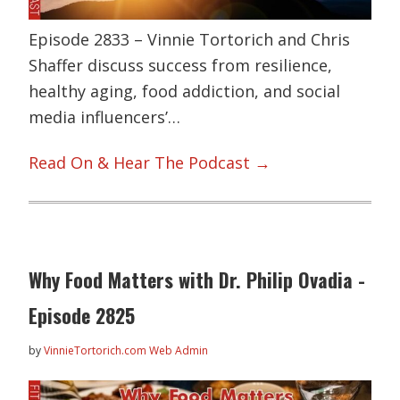
Episode 2833 – Vinnie Tortorich and Chris
Shaffer discuss success from resilience,
healthy aging, food addiction, and social
media influencers’…
Read On & Hear The Podcast →
Why Food Matters with Dr. Philip Ovadia -
Episode 2825
by
VinnieTortorich.com Web Admin