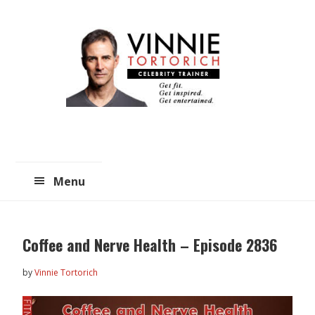
Skip
Skip
to
to
main
primary
content
sidebar
Menu
Coffee and Nerve Health – Episode 2836
by
Vinnie Tortorich