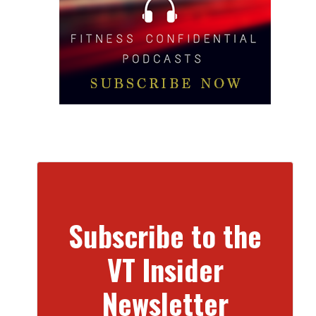
Subscribe to the
VT Insider
Newsletter