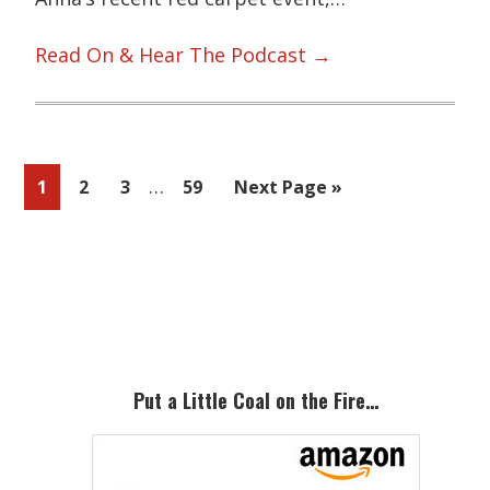
Read On & Hear The Podcast →
Interim
…
Page
Page
Page
Page
Go
1
2
3
59
Next Page »
pages
to
omitted
Primary
Sidebar
Put a Little Coal on the Fire…