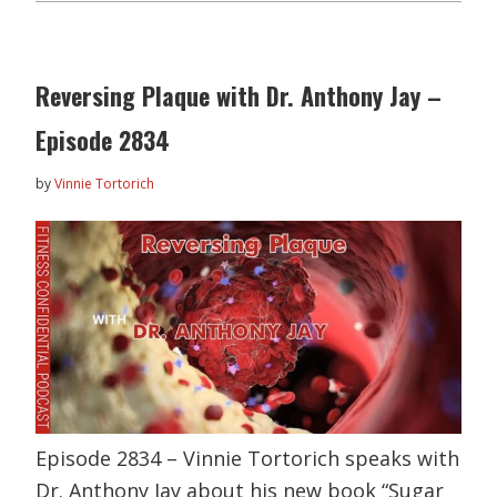
Reversing Plaque with Dr. Anthony Jay –
Episode 2834
by
Vinnie Tortorich
Episode 2834 – Vinnie Tortorich speaks with
Dr. Anthony Jay about his new book “Sugar