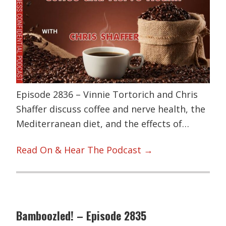
Episode 2836 – Vinnie Tortorich and Chris
Shaffer discuss coffee and nerve health, the
Mediterranean diet, and the effects of…
Read On & Hear The Podcast →
Bamboozled! – Episode 2835