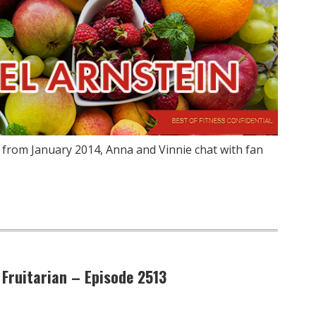
 from January 2014, Anna and Vinnie chat with fan
 Fruitarian – Episode 2513