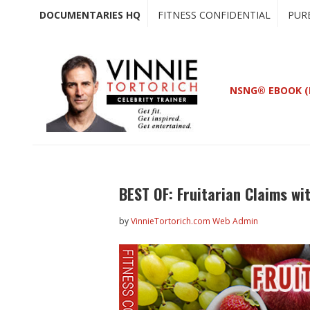
Skip
Skip
DOCUMENTARIES HQ
FITNESS CONFIDENTIAL
PUR
to
to
main
primary
content
sidebar
NSNG® EBOOK (
BEST OF: Fruitarian Claims wi
by
VinnieTortorich.com Web Admin