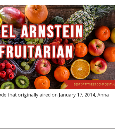
de that originally aired on January 17, 2014, Anna