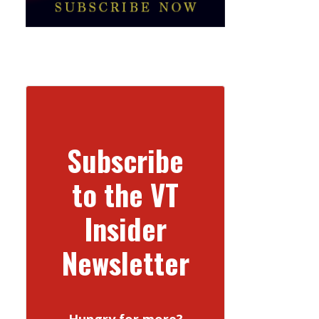
Subscribe
to the VT
Insider
Newsletter
Hungry for more?