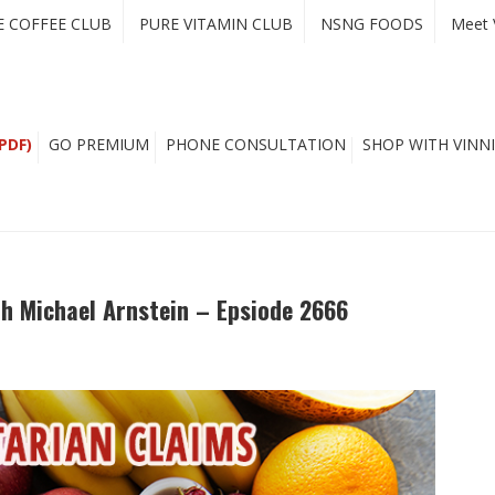
E COFFEE CLUB
PURE VITAMIN CLUB
NSNG FOODS
Meet 
PDF)
GO PREMIUM
PHONE CONSULTATION
SHOP WITH VINNI
th Michael Arnstein – Epsiode 2666