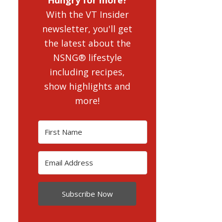
With the VT Insider
newsletter, you'll get
the latest about the
NSNG® lifestyle
including recipes,
show highlights and
more!
Subscribe Now