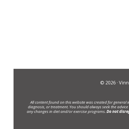
© 2026 ·
Vinn
All content found on this website was created for general 
diagnosis, or treatment. You should always seek the advice
any changes in diet and/or exercise programs.
Do not disre