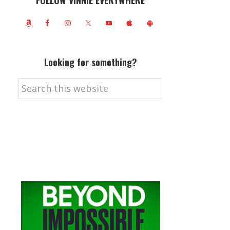
FOLLOW VINNIE EVERYWHERE
Looking for something?
Search
this
website