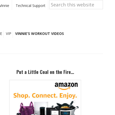
Search
this
Vinnie
Technical Support
website
E
VIP
VINNIE’S WORKOUT VIDEOS
Primary
Sidebar
Put a Little Coal on the Fire…