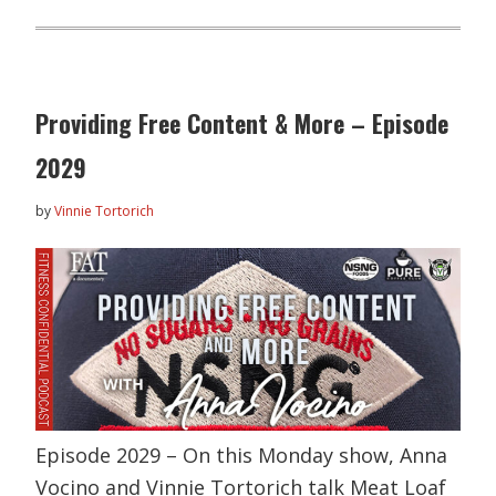
Providing Free Content & More – Episode
2029
by
Vinnie Tortorich
Episode 2029 – On this Monday show, Anna
Vocino and Vinnie Tortorich talk Meat Loaf