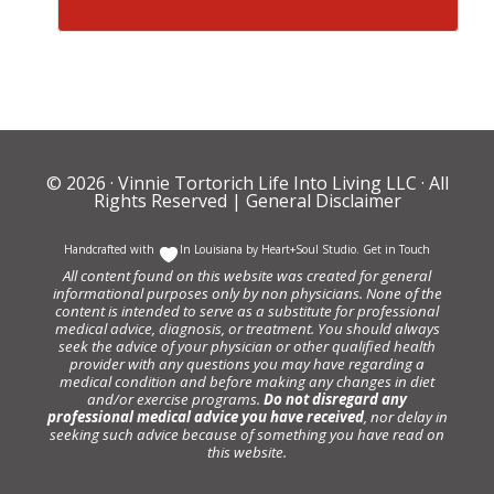
© 2026 ·
Vinnie Tortorich Life Into Living LLC
· All
Rights Reserved |
General Disclaimer
Handcrafted with
In Louisiana by
Heart+Soul Studio
.
Get in Touch
All content found on this website was created for general
informational purposes only by non physicians. None of the
content is intended to serve as a substitute for professional
medical advice, diagnosis, or treatment. You should always
seek the advice of your physician or other qualified health
provider with any questions you may have regarding a
medical condition and before making any changes in diet
and/or exercise programs.
Do not disregard any
professional medical advice you have received
, nor delay in
seeking such advice because of something you have read on
this website.