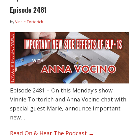
Episode 2481
by
Vinnie Tortorich
Episode 2481 – On this Monday’s show
Vinnie Tortorich and Anna Vocino chat with
special guest Marie, announce important
new…
Read On & Hear The Podcast →