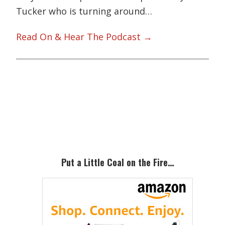
Tucker who is turning around…
Read On & Hear The Podcast →
Primary
Sidebar
Put a Little Coal on the Fire…