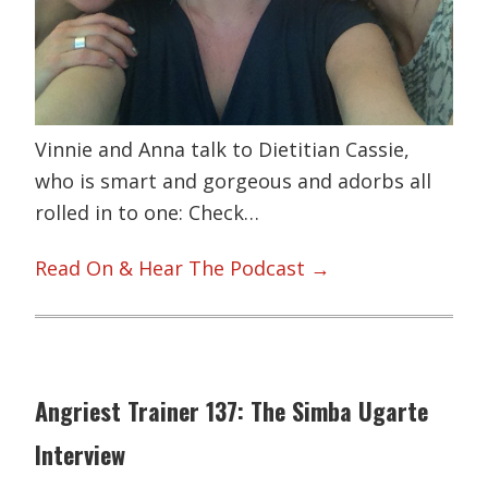
Vinnie and Anna talk to Dietitian Cassie,
who is smart and gorgeous and adorbs all
rolled in to one: Check…
Read On & Hear The Podcast →
Angriest Trainer 137: The Simba Ugarte
Interview