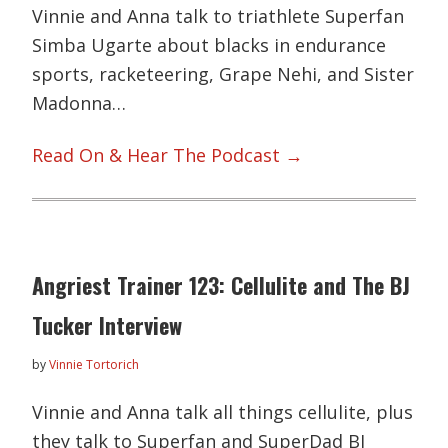
Vinnie and Anna talk to triathlete Superfan
Simba Ugarte about blacks in endurance
sports, racketeering, Grape Nehi, and Sister
Madonna…
Read On & Hear The Podcast →
Angriest Trainer 123: Cellulite and The BJ
Tucker Interview
by
Vinnie Tortorich
Vinnie and Anna talk all things cellulite, plus
they talk to Superfan and SuperDad BJ