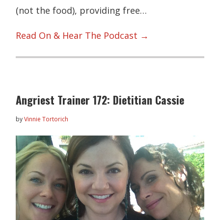
(not the food), providing free…
Read On & Hear The Podcast →
Angriest Trainer 172: Dietitian Cassie
by
Vinnie Tortorich