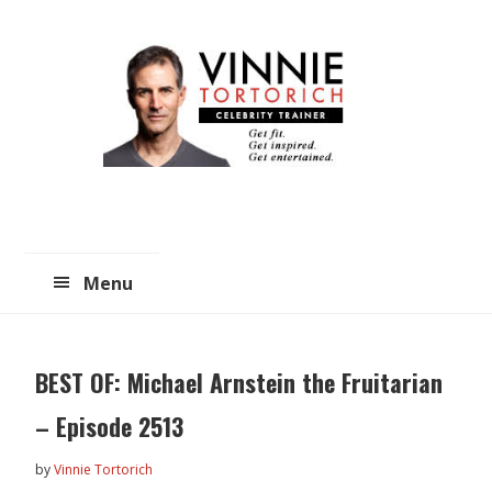
Skip
Skip
to
to
main
primary
content
sidebar
Menu
BEST OF: Michael Arnstein the Fruitarian
– Episode 2513
by
Vinnie Tortorich