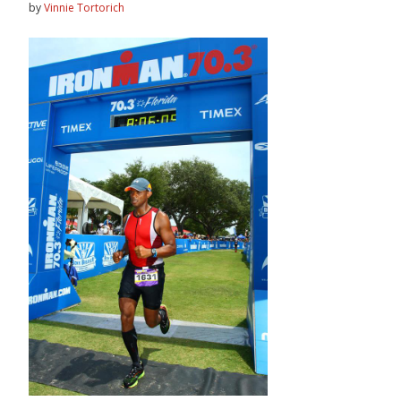
by
Vinnie Tortorich