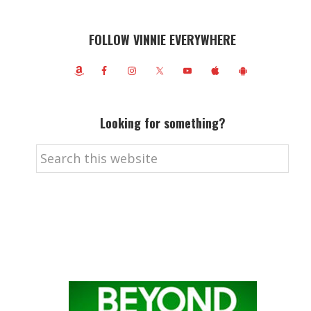
FOLLOW VINNIE EVERYWHERE
Looking for something?
Search
this
website