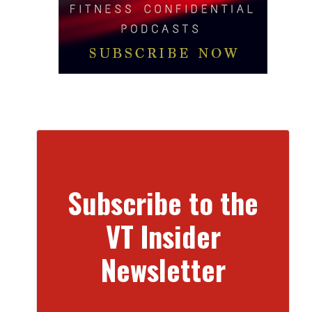
Subscribe to the
VT Insider
Newsletter