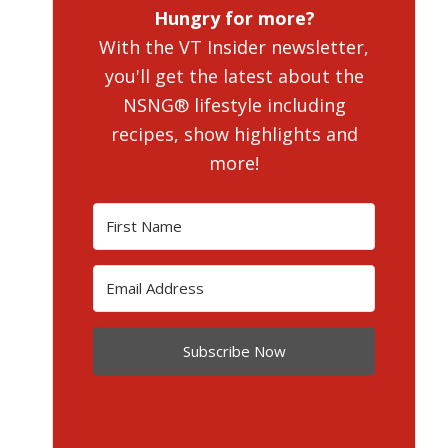
Hungry for more?
With the VT Insider newsletter,
you'll get the latest about the
NSNG® lifestyle including
recipes, show highlights and
more!
Subscribe Now