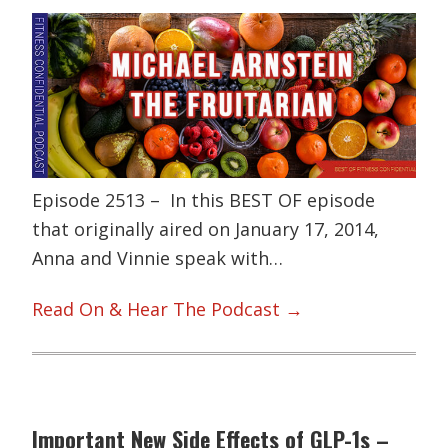
Episode 2513 – In this BEST OF episode
that originally aired on January 17, 2014,
Anna and Vinnie speak with…
Read On & Hear The Podcast →
Important New Side Effects of GLP-1s –