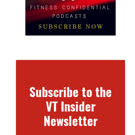
Subscribe to the
VT Insider
Newsletter