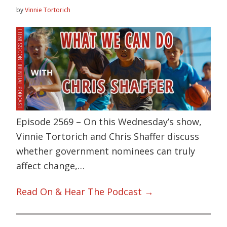
by
Vinnie Tortorich
Episode 2569 – On this Wednesday’s show,
Vinnie Tortorich and Chris Shaffer discuss
whether government nominees can truly
affect change,…
Read On & Hear The Podcast →