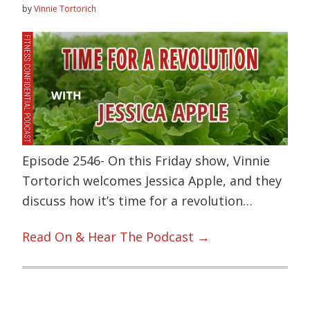
by
Vinnie Tortorich
Episode 2546- On this Friday show, Vinnie
Tortorich welcomes Jessica Apple, and they
discuss how it’s time for a revolution…
Read On & Hear The Podcast →