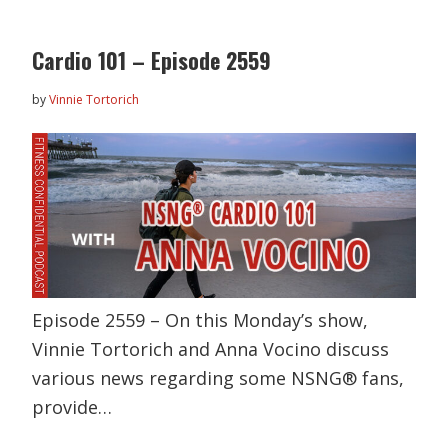
Cardio 101 – Episode 2559
by
Vinnie Tortorich
Episode 2559 – On this Monday’s show,
Vinnie Tortorich and Anna Vocino discuss
various news regarding some NSNG® fans,
provide…