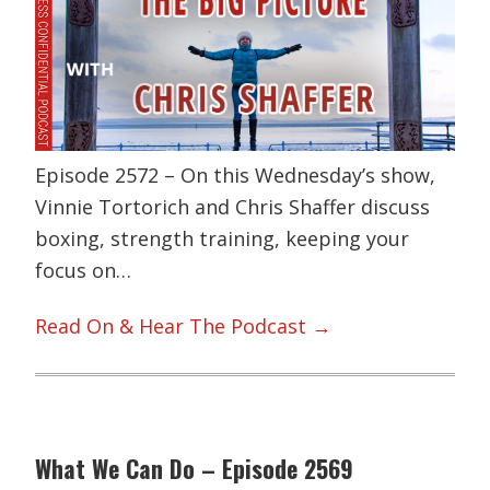
Episode 2572 – On this Wednesday’s show,
Vinnie Tortorich and Chris Shaffer discuss
boxing, strength training, keeping your
focus on…
Read On & Hear The Podcast →
What We Can Do – Episode 2569