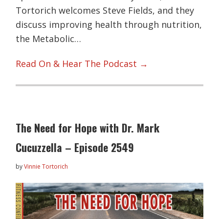
Tortorich welcomes Steve Fields, and they
discuss improving health through nutrition,
the Metabolic…
Read On & Hear The Podcast →
The Need for Hope with Dr. Mark
Cucuzzella – Episode 2549
by
Vinnie Tortorich