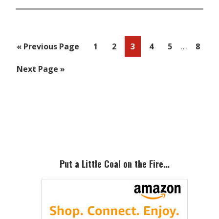
Interim
…
Go
Page
Page
Page
Page
Page
Page
«
Previous Page
1
2
3
4
5
8
pages
to
Go
Next Page »
omitted
to
Primary
Sidebar
Put a Little Coal on the Fire…