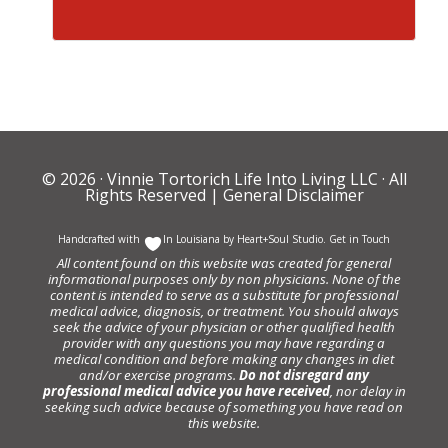
© 2026 ·
Vinnie Tortorich Life Into Living LLC
· All
Rights Reserved |
General Disclaimer
Handcrafted with
In Louisiana by
Heart+Soul Studio
.
Get in Touch
All content found on this website was created for general
informational purposes only by non physicians. None of the
content is intended to serve as a substitute for professional
medical advice, diagnosis, or treatment. You should always
seek the advice of your physician or other qualified health
provider with any questions you may have regarding a
medical condition and before making any changes in diet
and/or exercise programs.
Do not disregard any
professional medical advice you have received
, nor delay in
seeking such advice because of something you have read on
this website.