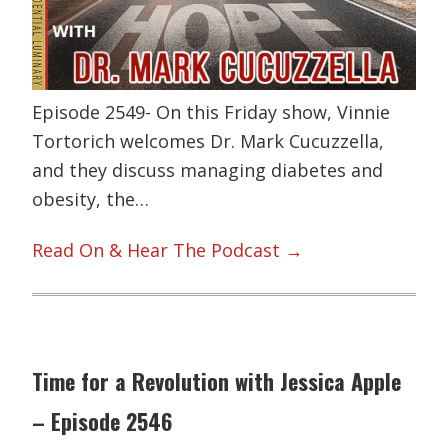
Episode 2549- On this Friday show, Vinnie
Tortorich welcomes Dr. Mark Cucuzzella,
and they discuss managing diabetes and
obesity, the…
Read On & Hear The Podcast →
Time for a Revolution with Jessica Apple
– Episode 2546