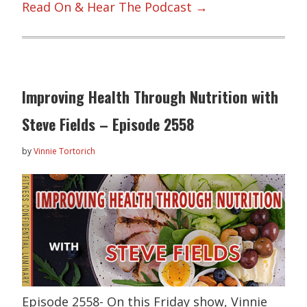
Read On & Hear The Podcast →
Improving Health Through Nutrition with
Steve Fields – Episode 2558
by
Vinnie Tortorich
Episode 2558- On this Friday show, Vinnie