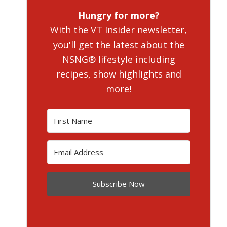
Hungry for more?
With the VT Insider newsletter,
you'll get the latest about the
NSNG® lifestyle including
recipes, show highlights and
more!
Subscribe Now