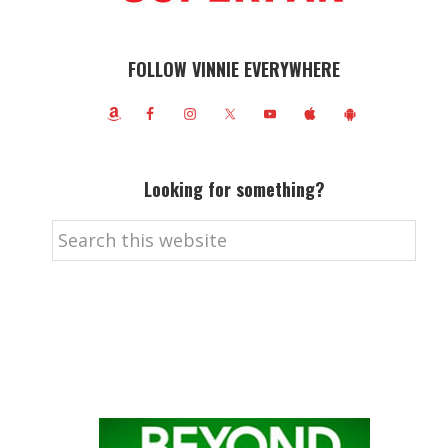
FOLLOW VINNIE EVERYWHERE
Looking for something?
Search
this
website