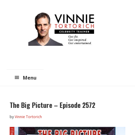
Skip
Skip
to
to
main
primary
content
sidebar
Menu
The Big Picture – Episode 2572
by
Vinnie Tortorich