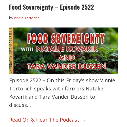
Food Sovereignty – Episode 2522
by
Vinnie Tortorich
Episode 2522 – On this Friday’s show Vinnie
Tortorich speaks with farmers Natalie
Kovarik and Tara Vander Dussen to
discuss…
Read On & Hear The Podcast →