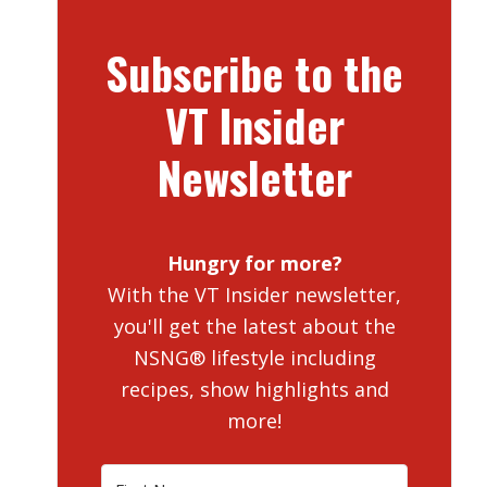
Subscribe to the
VT Insider
Newsletter
Hungry for more?
With the VT Insider newsletter,
you'll get the latest about the
NSNG® lifestyle including
recipes, show highlights and
more!