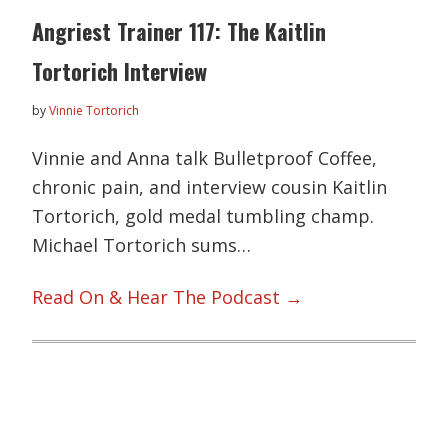
Angriest Trainer 117: The Kaitlin
Tortorich Interview
by
Vinnie Tortorich
Vinnie and Anna talk Bulletproof Coffee,
chronic pain, and interview cousin Kaitlin
Tortorich, gold medal tumbling champ.
Michael Tortorich sums…
Read On & Hear The Podcast →
Primary