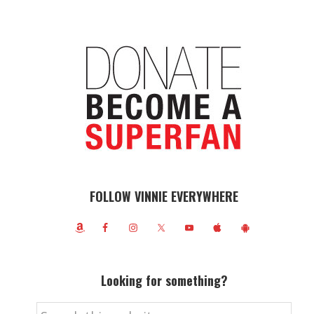
FOLLOW VINNIE EVERYWHERE
Looking for something?
Search