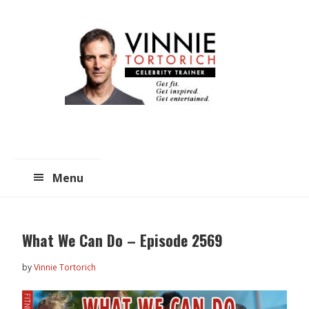
Skip
Skip
to
to
main
primary
content
sidebar
Menu
What We Can Do – Episode 2569
by
Vinnie Tortorich