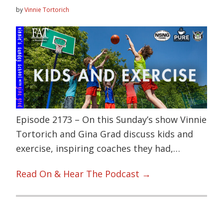
by
Vinnie Tortorich
Episode 2173 – On this Sunday’s show Vinnie
Tortorich and Gina Grad discuss kids and
exercise, inspiring coaches they had,…
Read On & Hear The Podcast →