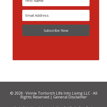
Subscribe Now
© 2026 ·
Vinnie Tortorich Life Into Living LLC
· All
Rights Reserved |
General Disclaimer