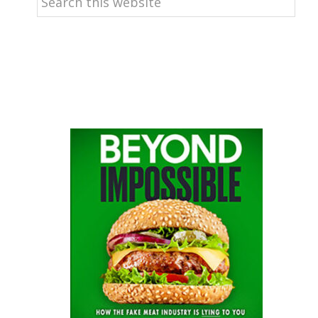
this
website