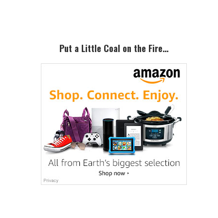
Sidebar
Put a Little Coal on the Fire…