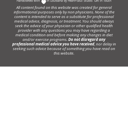
Handcrafted with
In Louisiana by
Heart+Soul Studio
.
Get in Touch
All content found on this website was created for general
informational purposes only by non physicians. None of the
content is intended to serve as a substitute for professional
medical advice, diagnosis, or treatment. You should always
seek the advice of your physician or other qualified health
provider with any questions you may have regarding a
medical condition and before making any changes in diet
and/or exercise programs.
Do not disregard any
professional medical advice you have received
, nor delay in
seeking such advice because of something you have read on
this website.