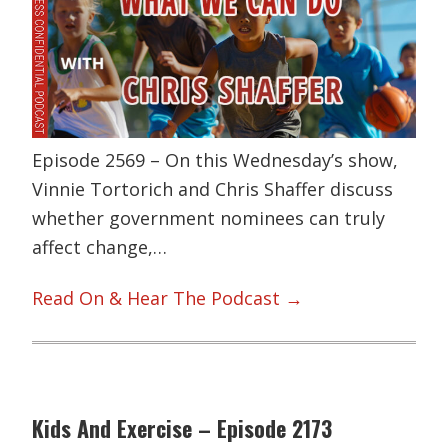
Episode 2569 – On this Wednesday’s show,
Vinnie Tortorich and Chris Shaffer discuss
whether government nominees can truly
affect change,…
Read On & Hear The Podcast →
Kids And Exercise – Episode 2173