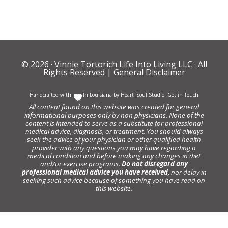
© 2026 ·
Vinnie Tortorich Life Into Living LLC
· All
Rights Reserved |
General Disclaimer
Handcrafted with
In Louisiana by
Heart+Soul Studio
.
Get in Touch
All content found on this website was created for general
informational purposes only by non physicians. None of the
content is intended to serve as a substitute for professional
medical advice, diagnosis, or treatment. You should always
seek the advice of your physician or other qualified health
provider with any questions you may have regarding a
medical condition and before making any changes in diet
and/or exercise programs.
Do not disregard any
professional medical advice you have received
, nor delay in
seeking such advice because of something you have read on
this website.