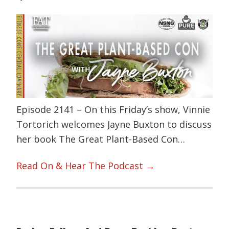
Episode 2141 – On this Friday’s show, Vinnie
Tortorich welcomes Jayne Buxton to discuss
her book The Great Plant-Based Con…
Read On & Hear The Podcast →