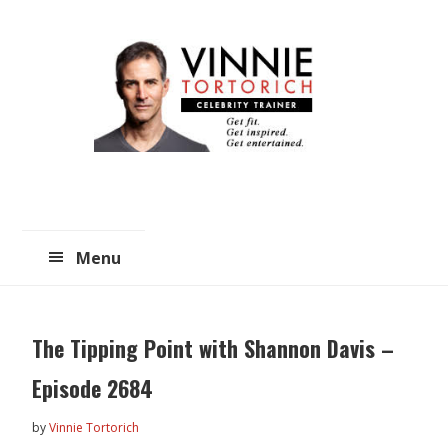
Skip
Skip
to
to
main
primary
content
sidebar
Menu
The Tipping Point with Shannon Davis –
Episode 2684
by
Vinnie Tortorich