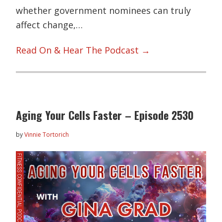
whether government nominees can truly
affect change,…
Read On & Hear The Podcast →
Aging Your Cells Faster – Episode 2530
by
Vinnie Tortorich