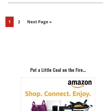
Page
Page
Go
1
2
Next Page »
to
Primary
Sidebar
Put a Little Coal on the Fire…