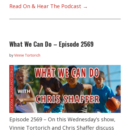
Read On & Hear The Podcast →
What We Can Do – Episode 2569
by
Vinnie Tortorich
Episode 2569 – On this Wednesday’s show,
Vinnie Tortorich and Chris Shaffer discuss