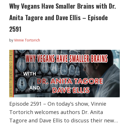
Why Vegans Have Smaller Brains with Dr.
Anita Tagore and Dave Ellis – Episode
2591
by
Vinnie Tortorich
Episode 2591 – On today’s show, Vinnie
Tortorich welcomes authors Dr. Anita
Tagore and Dave Ellis to discuss their new…