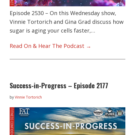
Episode 2530 – On this Wednesday show,
Vinnie Tortorich and Gina Grad discuss how
sugar is aging your cells faster,…
Read On & Hear The Podcast →
Success-in-Progress – Episode 2177
by
Vinnie Tortorich