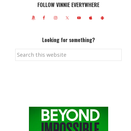
FOLLOW VINNIE EVERYWHERE
Looking for something?
Search
this
website