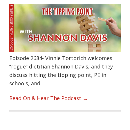
Episode 2684- Vinnie Tortorich welcomes
“rogue” dietitian Shannon Davis, and they
discuss hitting the tipping point, PE in
schools, and…
Read On & Hear The Podcast →