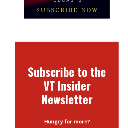
Subscribe to the
VT Insider
Newsletter
Hungry for more?