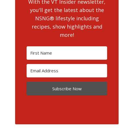
With the VT Insider newsletter,
you'll get the latest about the
NSNG® lifestyle including
recipes, show highlights and
more!
Subscribe Now