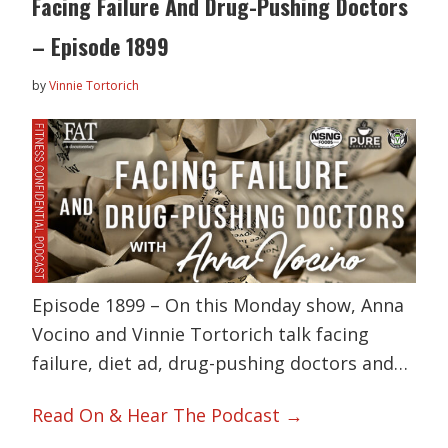
Facing Failure And Drug-Pushing Doctors
– Episode 1899
by
Vinnie Tortorich
Episode 1899 – On this Monday show, Anna
Vocino and Vinnie Tortorich talk facing
failure, diet ad, drug-pushing doctors and…
Read On & Hear The Podcast →