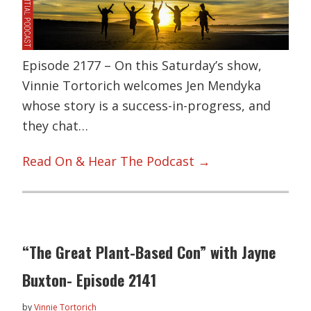
Episode 2177 – On this Saturday’s show,
Vinnie Tortorich welcomes Jen Mendyka
whose story is a success-in-progress, and
they chat…
Read On & Hear The Podcast →
“The Great Plant-Based Con” with Jayne
Buxton- Episode 2141
by
Vinnie Tortorich