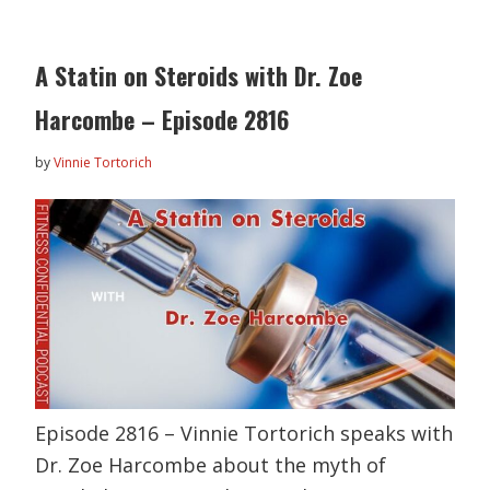
A Statin on Steroids with Dr. Zoe
Harcombe – Episode 2816
by
Vinnie Tortorich
Episode 2816 – Vinnie Tortorich speaks with
Dr. Zoe Harcombe about the myth of