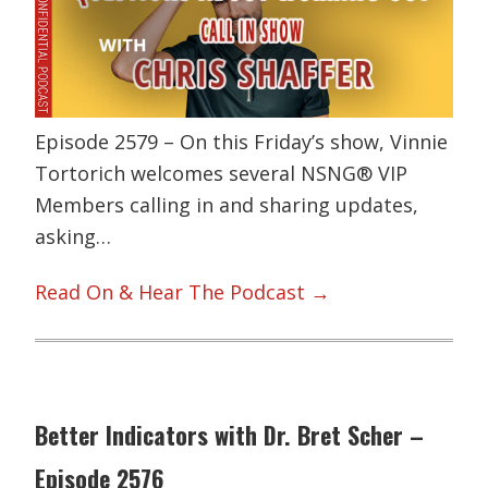
Episode 2579 – On this Friday’s show, Vinnie
Tortorich welcomes several NSNG® VIP
Members calling in and sharing updates,
asking…
Read On & Hear The Podcast →
Better Indicators with Dr. Bret Scher –
Episode 2576