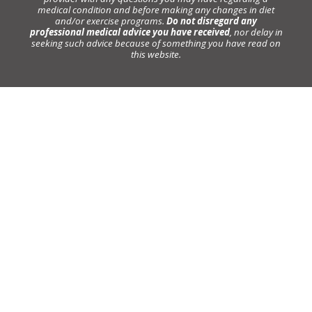
medical condition and before making any changes in diet
and/or exercise programs.
Do not disregard any
professional medical advice you have received
, nor delay in
seeking such advice because of something you have read on
this website.