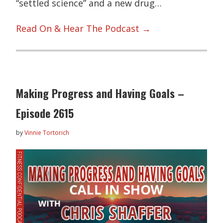
“settled science” and a new drug…
Read On & Hear The Podcast →
Making Progress and Having Goals –
Episode 2615
by
Vinnie Tortorich