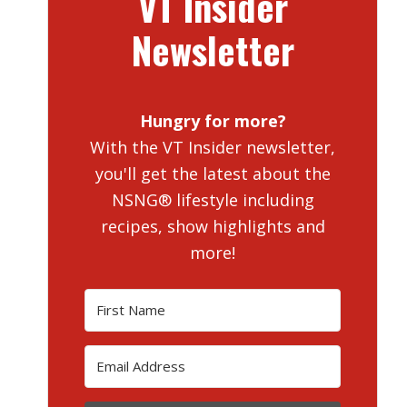
VT Insider
Newsletter
Hungry for more?
With the VT Insider newsletter,
you'll get the latest about the
NSNG® lifestyle including
recipes, show highlights and
more!