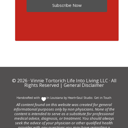
Subscribe Now
© 2026 ·
Vinnie Tortorich Life Into Living LLC
· All
Rights Reserved |
General Disclaimer
Handcrafted with
In Louisiana by
Heart+Soul Studio
.
Get in Touch
All content found on this website was created for general
informational purposes only by non physicians. None of the
content is intended to serve as a substitute for professional
medical advice, diagnosis, or treatment. You should always
seek the advice of your physician or other qualified health
provider with any questions you may have regarding a