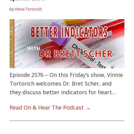
by
Vinnie Tortorich
Episode 2576 – On this Friday’s show, Vinnie
Tortorich welcomes Dr. Bret Scher, and
they discuss better indicators for heart…
Read On & Hear The Podcast →