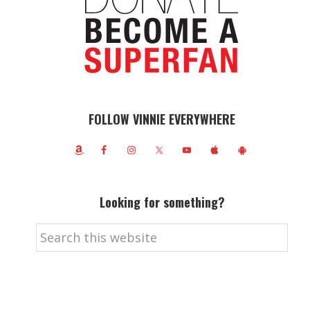
FOLLOW VINNIE EVERYWHERE
Looking for something?
Search
this
website