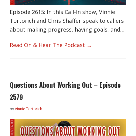
Episode 2615: In this Call-In show, Vinnie
Tortorich and Chris Shaffer speak to callers
about making progress, having goals, and…
Read On & Hear The Podcast →
Questions About Working Out – Episode
2579
by
Vinnie Tortorich