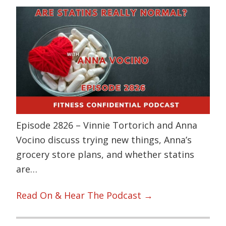
Episode 2826 – Vinnie Tortorich and Anna
Vocino discuss trying new things, Anna’s
grocery store plans, and whether statins
are…
Read On & Hear The Podcast →