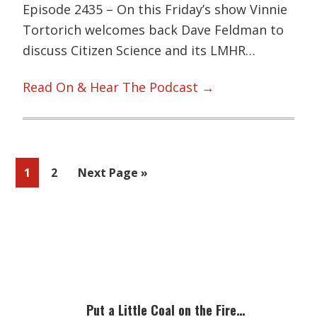
Episode 2435 – On this Friday’s show Vinnie
Tortorich welcomes back Dave Feldman to
discuss Citizen Science and its LMHR…
Read On & Hear The Podcast →
Page
Page
Go
1
2
Next Page »
to
Primary
Sidebar
Put a Little Coal on the Fire…