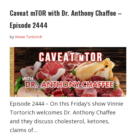
Caveat mTOR with Dr. Anthony Chaffee –
Episode 2444
by
Vinnie Tortorich
Episode 2444 – On this Friday’s show Vinnie
Tortorich welcomes Dr. Anthony Chaffee
and they discuss cholesterol, ketones,
claims of…