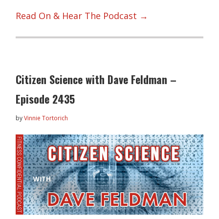
Read On & Hear The Podcast →
Citizen Science with Dave Feldman –
Episode 2435
by
Vinnie Tortorich