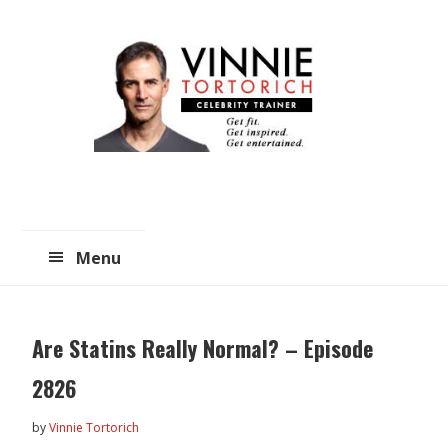
Skip
Skip
to
to
main
primary
content
sidebar
Menu
Are Statins Really Normal? – Episode
2826
by
Vinnie Tortorich