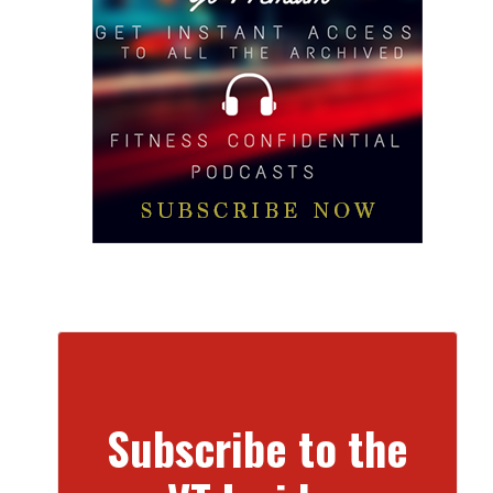
Subscribe to the