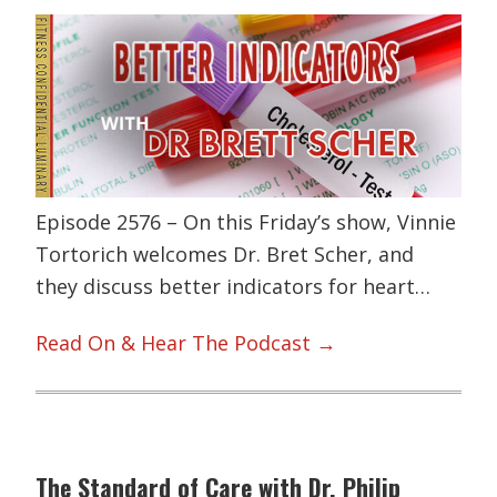
Episode 2576 – On this Friday’s show, Vinnie
Tortorich welcomes Dr. Bret Scher, and
they discuss better indicators for heart…
Read On & Hear The Podcast →
The Standard of Care with Dr. Philip