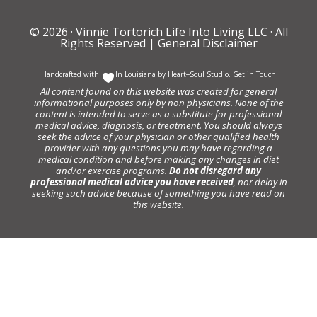
© 2026 ·
Vinnie Tortorich Life Into Living LLC
· All
Rights Reserved |
General Disclaimer
Handcrafted with
In Louisiana by
Heart+Soul Studio
.
Get in Touch
All content found on this website was created for general
informational purposes only by non physicians. None of the
content is intended to serve as a substitute for professional
medical advice, diagnosis, or treatment. You should always
seek the advice of your physician or other qualified health
provider with any questions you may have regarding a
medical condition and before making any changes in diet
and/or exercise programs.
Do not disregard any
professional medical advice you have received
, nor delay in
seeking such advice because of something you have read on
this website.