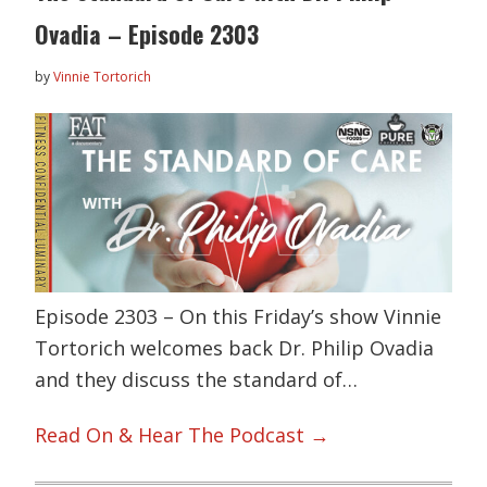
Ovadia – Episode 2303
by
Vinnie Tortorich
Episode 2303 – On this Friday’s show Vinnie
Tortorich welcomes back Dr. Philip Ovadia
and they discuss the standard of…
Read On & Hear The Podcast →