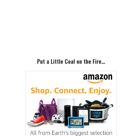
Primary
Sidebar
Put a Little Coal on the Fire…