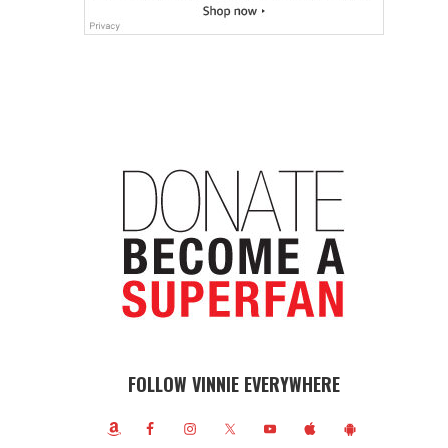
FOLLOW VINNIE EVERYWHERE