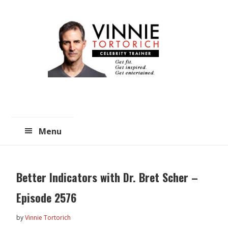
Skip
Skip
to
to
main
primary
content
sidebar
Menu
Better Indicators with Dr. Bret Scher –
Episode 2576
by
Vinnie Tortorich