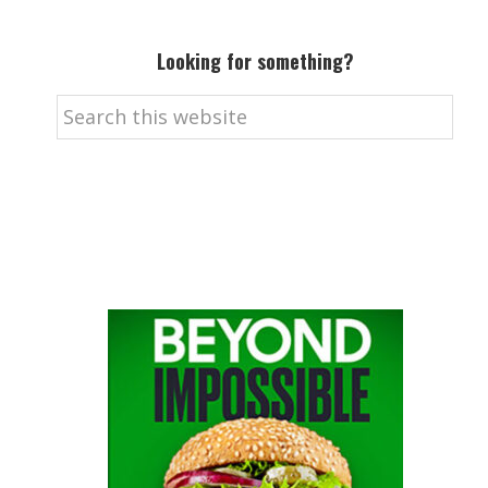
Looking for something?
Search
this
website