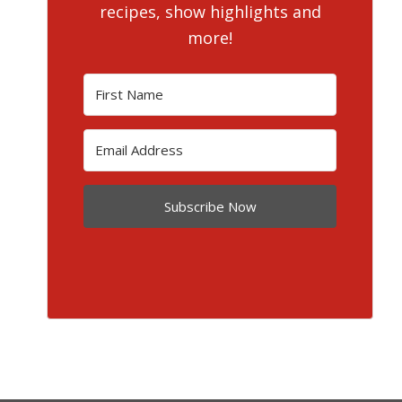
recipes, show highlights and
more!
Subscribe Now