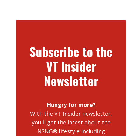
Subscribe to the
VT Insider
Newsletter
Hungry for more?
With the VT Insider newsletter,
you'll get the latest about the
NSNG® lifestyle including