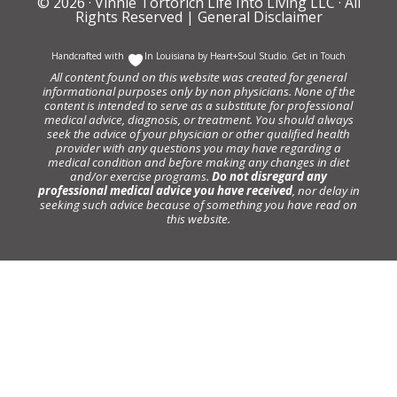
© 2026 ·
Vinnie Tortorich Life Into Living LLC
· All
Rights Reserved |
General Disclaimer
Handcrafted with
In Louisiana by
Heart+Soul Studio
.
Get in Touch
All content found on this website was created for general
informational purposes only by non physicians. None of the
content is intended to serve as a substitute for professional
medical advice, diagnosis, or treatment. You should always
seek the advice of your physician or other qualified health
provider with any questions you may have regarding a
medical condition and before making any changes in diet
and/or exercise programs.
Do not disregard any
professional medical advice you have received
, nor delay in
seeking such advice because of something you have read on
this website.