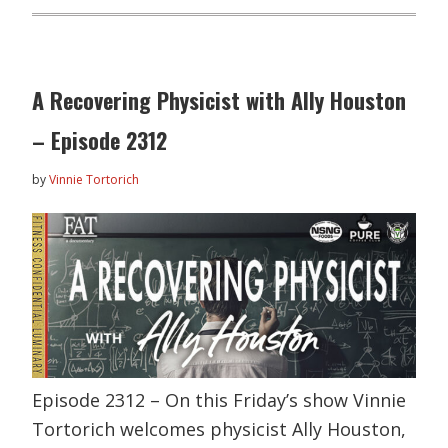
A Recovering Physicist with Ally Houston
– Episode 2312
by
Vinnie Tortorich
Episode 2312 – On this Friday’s show Vinnie
Tortorich welcomes physicist Ally Houston,