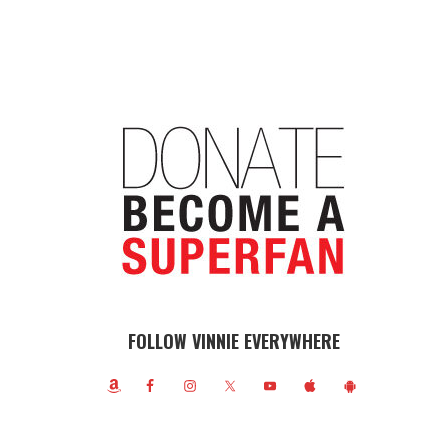
FOLLOW VINNIE EVERYWHERE