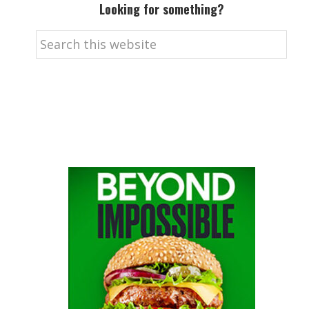
Looking for something?
Search
this
website