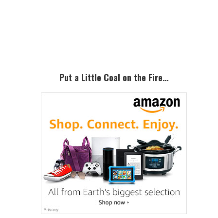
Primary
Sidebar
Put a Little Coal on the Fire…