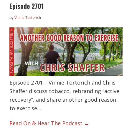
Episode 2701
by
Vinnie Tortorich
Episode 2701 – Vinnie Tortorich and Chris
Shaffer discuss tobacco, rebranding “active
recovery”, and share another good reason
to exercise….
Read On & Hear The Podcast →