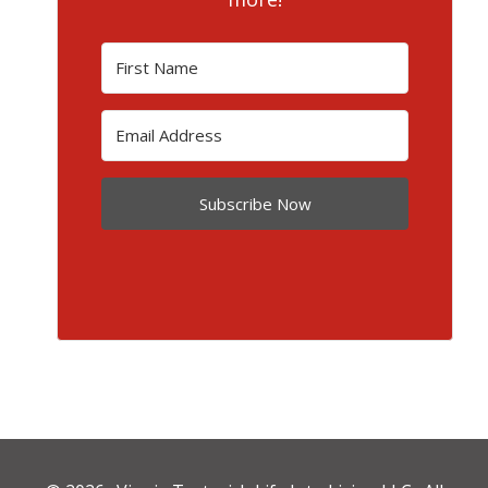
Subscribe Now