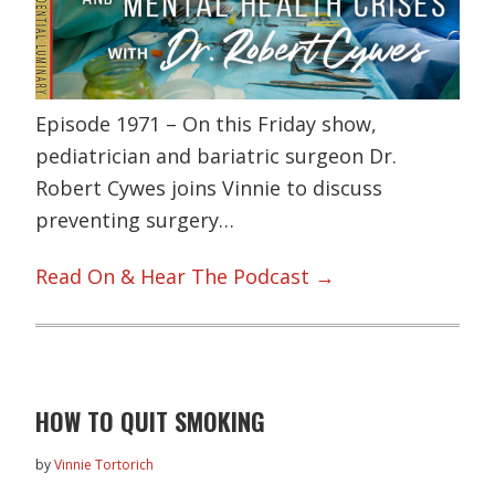
Episode 1971 – On this Friday show,
pediatrician and bariatric surgeon Dr.
Robert Cywes joins Vinnie to discuss
preventing surgery…
Read On & Hear The Podcast →
HOW TO QUIT SMOKING
by
Vinnie Tortorich