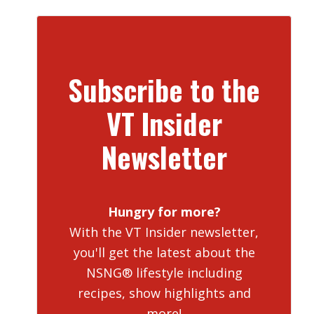
Subscribe to the
VT Insider
Newsletter
Hungry for more?
With the VT Insider newsletter,
you'll get the latest about the
NSNG® lifestyle including
recipes, show highlights and
more!