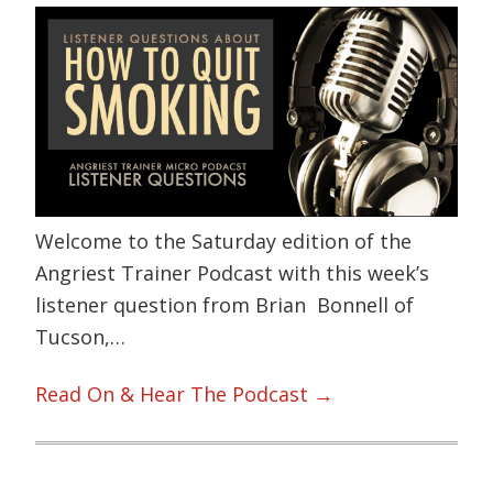
Welcome to the Saturday edition of the
Angriest Trainer Podcast with this week’s
listener question from Brian Bonnell of
Tucson,…
Read On & Hear The Podcast →