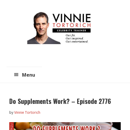
Skip
Skip
to
to
main
primary
content
sidebar
Menu
Do Supplements Work? – Episode 2776
by
Vinnie Tortorich