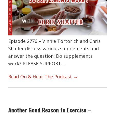
Episode 2776 – Vinnie Tortorich and Chris
Shaffer discuss various supplements and
answer the question: Do supplements
work? PLEASE SUPPORT…
Read On & Hear The Podcast →
Another Good Reason to Exercise –