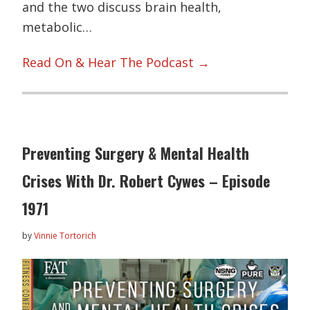
and the two discuss brain health,
metabolic…
Read On & Hear The Podcast →
Preventing Surgery & Mental Health
Crises With Dr. Robert Cywes – Episode
1971
by
Vinnie Tortorich