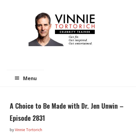
Skip
Skip
to
to
main
primary
content
sidebar
Menu
A Choice to Be Made with Dr. Jen Unwin –
Episode 2831
by
Vinnie Tortorich