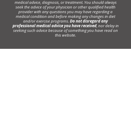
medical advice, diagnosis, or treatment. You should always
seek the advice of your physician or other qualified health
provider with any questions you may have regarding a
medical condition and before making any changes in diet
and/or exercise programs.
Do not disregard any
professional medical advice you have received
, nor delay in
seeking such advice because of something you have read on
this website.