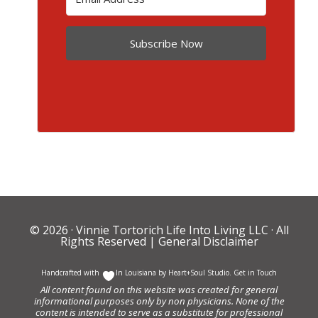
Subscribe Now
© 2026 ·
Vinnie Tortorich Life Into Living LLC
· All
Rights Reserved |
General Disclaimer
Handcrafted with
In Louisiana by
Heart+Soul Studio
.
Get in Touch
All content found on this website was created for general
informational purposes only by non physicians. None of the
content is intended to serve as a substitute for professional