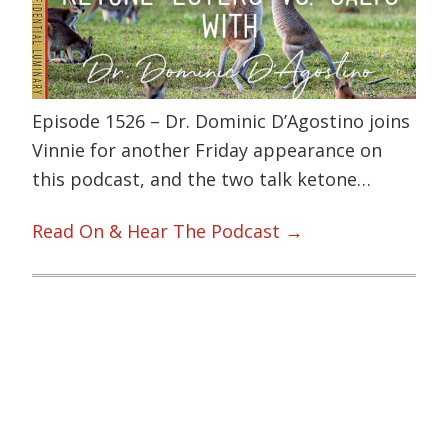
Episode 1526 – Dr. Dominic D’Agostino joins
Vinnie for another Friday appearance on
this podcast, and the two talk ketone…
Read On & Hear The Podcast →
Primary
Sidebar