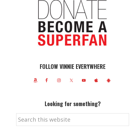
FOLLOW VINNIE EVERYWHERE
Looking for something?
Search
this
website