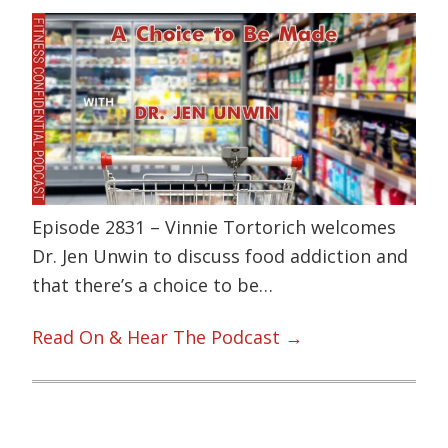
Episode 2831 – Vinnie Tortorich welcomes
Dr. Jen Unwin to discuss food addiction and
that there’s a choice to be…
Read On & Hear The Podcast →