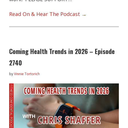
Read On & Hear The Podcast →
Coming Health Trends in 2026 – Episode
2740
by
Vinnie Tortorich