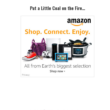
Put a Little Coal on the Fire…