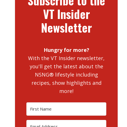
Subscribe to the
VT Insider
Newsletter
Hungry for more?
With the VT Insider newsletter,
you'll get the latest about the
NSNG® lifestyle including
recipes, show highlights and
more!