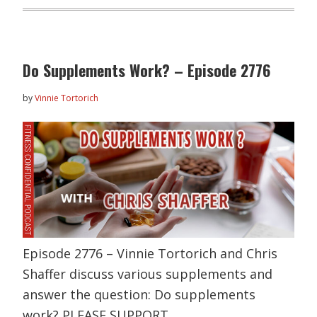
Do Supplements Work? – Episode 2776
by
Vinnie Tortorich
Episode 2776 – Vinnie Tortorich and Chris
Shaffer discuss various supplements and
answer the question: Do supplements
work? PLEASE SUPPORT…