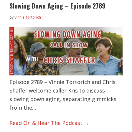
Slowing Down Aging – Episode 2789
by
Vinnie Tortorich
Episode 2789 – Vinnie Tortorich and Chris
Shaffer welcome caller Kris to discuss
slowing down aging, separating gimmicks
from the…
Read On & Hear The Podcast →