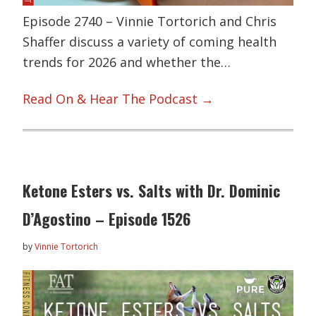
Episode 2740 – Vinnie Tortorich and Chris
Shaffer discuss a variety of coming health
trends for 2026 and whether the…
Read On & Hear The Podcast →
Ketone Esters vs. Salts with Dr. Dominic
D’Agostino – Episode 1526
by
Vinnie Tortorich