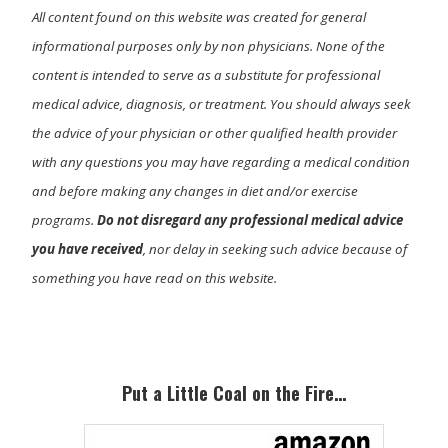
All content found on this website was created for general
informational purposes only by non physicians. None of the
content is intended to serve as a substitute for professional
medical advice, diagnosis, or treatment. You should always seek
the advice of your physician or other qualified health provider
with any questions you may have regarding a medical condition
and before making any changes in diet and/or exercise
programs.
Do not disregard any professional medical advice
you have received
, nor delay in seeking such advice because of
something you have read on this website.
Primary
Sidebar
Put a Little Coal on the Fire…