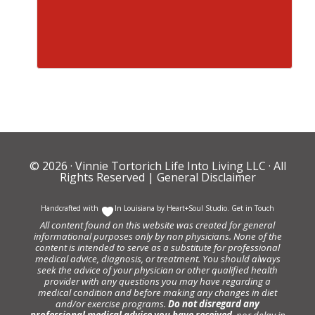
© 2026 ·
Vinnie Tortorich Life Into Living LLC
· All
Rights Reserved |
General Disclaimer
Handcrafted with
In Louisiana by
Heart+Soul Studio
.
Get in Touch
All content found on this website was created for general
informational purposes only by non physicians. None of the
content is intended to serve as a substitute for professional
medical advice, diagnosis, or treatment. You should always
seek the advice of your physician or other qualified health
provider with any questions you may have regarding a
medical condition and before making any changes in diet
and/or exercise programs.
Do not disregard any
professional medical advice you have received
, nor delay in