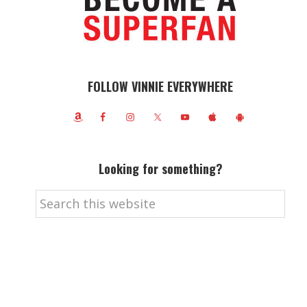
FOLLOW VINNIE EVERYWHERE
Looking for something?
Search
this
website