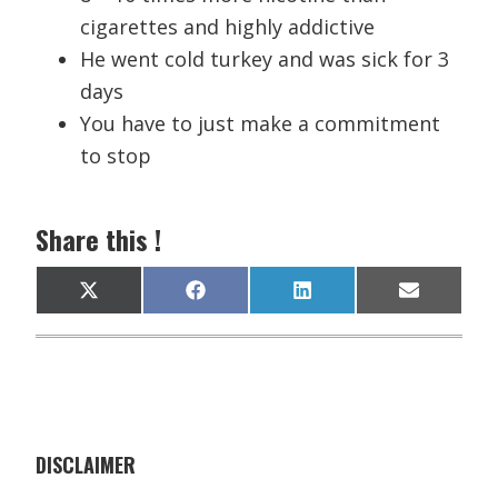
cigarettes and highly addictive
He went cold turkey and was sick for 3
days
You have to just make a commitment
to stop
Share this !
Share
Share
Share
Share
X
F
L
E
on
on
on
on
(
a
i
m
T
c
n
a
w
e
k
i
i
b
e
l
t
o
d
t
o
I
e
k
n
r
)
DISCLAIMER