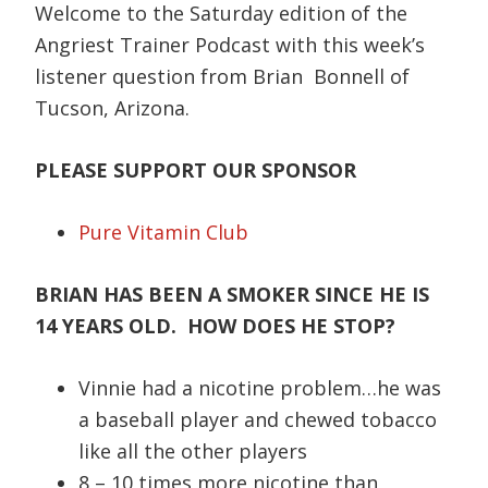
Welcome to the Saturday edition of the
Angriest Trainer Podcast with this week’s
listener question from Brian Bonnell of
Tucson, Arizona.
PLEASE SUPPORT OUR SPONSOR
Pure Vitamin Club
BRIAN HAS BEEN A SMOKER SINCE HE IS
14 YEARS OLD. HOW DOES HE STOP?
Vinnie had a nicotine problem…he was
a baseball player and chewed tobacco
like all the other players
8 – 10 times more nicotine than