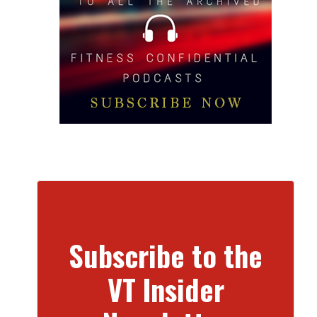
Subscribe to the
VT Insider