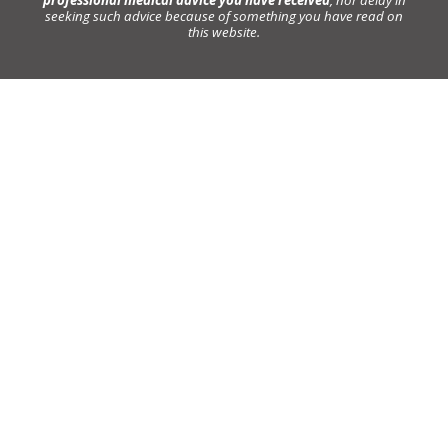
seeking such advice because of something you have read on
this website.