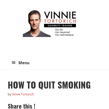
Skip
Skip
to
to
main
primary
content
sidebar
Menu
HOW TO QUIT SMOKING
by
Vinnie Tortorich
Share this !