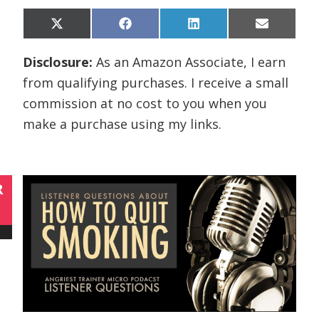
Share
Share
Share
Share
X
F
L
E
on
on
on
on
(
a
i
m
T
c
n
a
Disclosure:
As an Amazon Associate, I earn
w
e
k
i
i
b
e
l
from qualifying purchases. I receive a small
t
o
d
t
o
I
commission at no cost to you when you
e
k
n
r
make a purchase using my links.
)
R