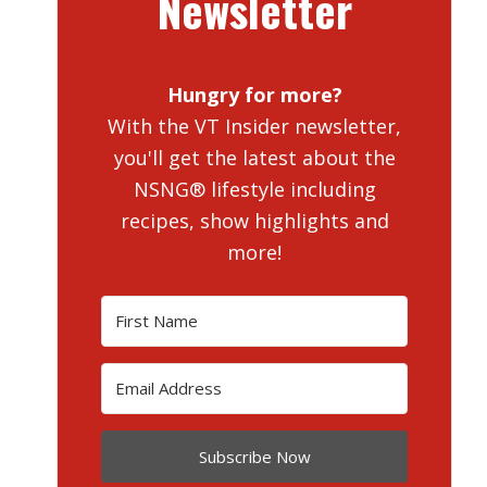
Newsletter
Hungry for more?
With the VT Insider newsletter,
you'll get the latest about the
NSNG® lifestyle including
recipes, show highlights and
more!
Subscribe Now