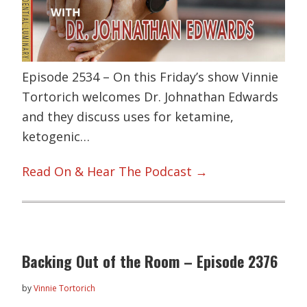
Episode 2534 – On this Friday’s show Vinnie
Tortorich welcomes Dr. Johnathan Edwards
and they discuss uses for ketamine,
ketogenic…
Read On & Hear The Podcast →
Backing Out of the Room – Episode 2376
by
Vinnie Tortorich