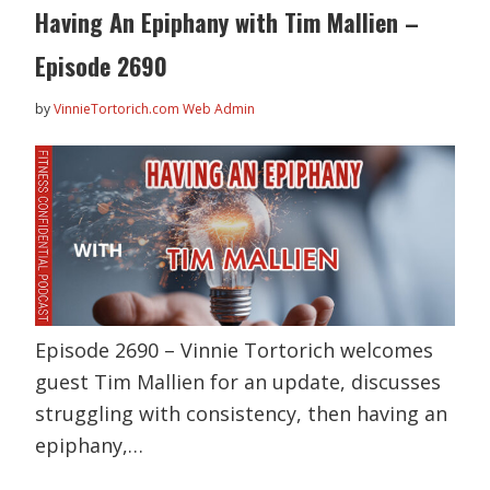
Having An Epiphany with Tim Mallien –
Episode 2690
by
VinnieTortorich.com Web Admin
Episode 2690 – Vinnie Tortorich welcomes
guest Tim Mallien for an update, discusses
struggling with consistency, then having an
epiphany,…