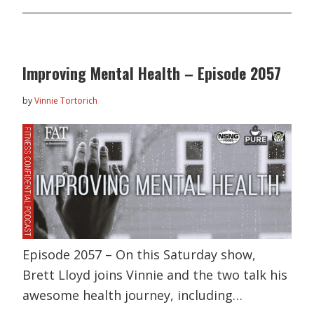
Improving Mental Health – Episode 2057
by
Vinnie Tortorich
Episode 2057 – On this Saturday show,
Brett Lloyd joins Vinnie and the two talk his
awesome health journey, including…