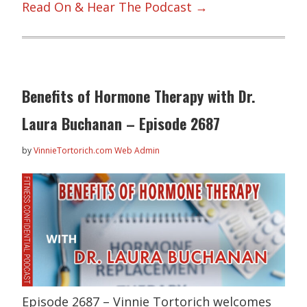
Read On & Hear The Podcast →
Benefits of Hormone Therapy with Dr.
Laura Buchanan – Episode 2687
by
VinnieTortorich.com Web Admin
Episode 2687 – Vinnie Tortorich welcomes