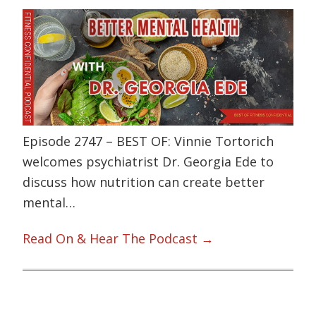
Episode 2747 – BEST OF: Vinnie Tortorich
welcomes psychiatrist Dr. Georgia Ede to
discuss how nutrition can create better
mental…
Read On & Hear The Podcast →