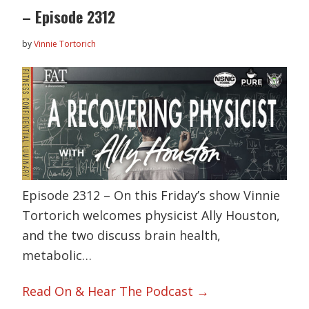
– Episode 2312
by
Vinnie Tortorich
Episode 2312 – On this Friday’s show Vinnie
Tortorich welcomes physicist Ally Houston,
and the two discuss brain health,
metabolic…
Read On & Hear The Podcast →