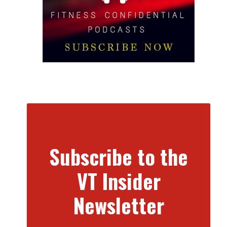
Subscribe to the
VT Insider
Newsletter