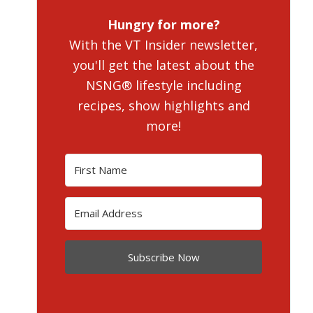
Hungry for more?
With the VT Insider newsletter,
you'll get the latest about the
NSNG® lifestyle including
recipes, show highlights and
more!
Subscribe Now