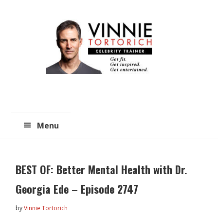
Skip
Skip
to
to
main
primary
content
sidebar
Menu
BEST OF: Better Mental Health with Dr.
Georgia Ede – Episode 2747
by
Vinnie Tortorich