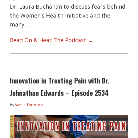
Dr. Laura Buchanan to discuss fears behind
the Women’s Health Initiative and the
many…
Read On & Hear The Podcast →
Innovation in Treating Pain with Dr.
Johnathan Edwards – Episode 2534
by
Vinnie Tortorich