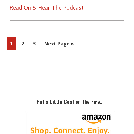
Read On & Hear The Podcast →
Page
Page
Page
Go
1
2
3
Next Page »
to
Primary
Sidebar
Put a Little Coal on the Fire…