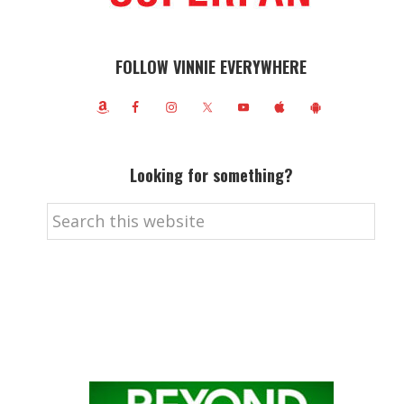
FOLLOW VINNIE EVERYWHERE
Looking for something?
Search
this
website