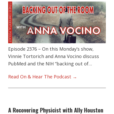
Episode 2376 – On this Monday’s show,
Vinnie Tortorich and Anna Vocino discuss
PubMed and the NIH “backing out of…
Read On & Hear The Podcast →
A Recovering Physicist with Ally Houston