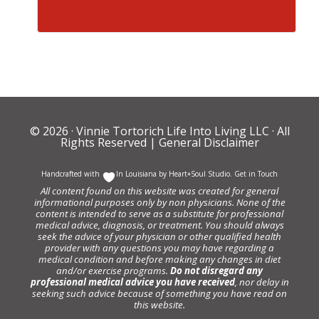
© 2026 ·
Vinnie Tortorich Life Into Living LLC
· All
Rights Reserved |
General Disclaimer
Handcrafted with
In Louisiana by
Heart+Soul Studio
.
Get in Touch
All content found on this website was created for general
informational purposes only by non physicians. None of the
content is intended to serve as a substitute for professional
medical advice, diagnosis, or treatment. You should always
seek the advice of your physician or other qualified health
provider with any questions you may have regarding a
medical condition and before making any changes in diet
and/or exercise programs.
Do not disregard any
professional medical advice you have received
, nor delay in
seeking such advice because of something you have read on
this website.