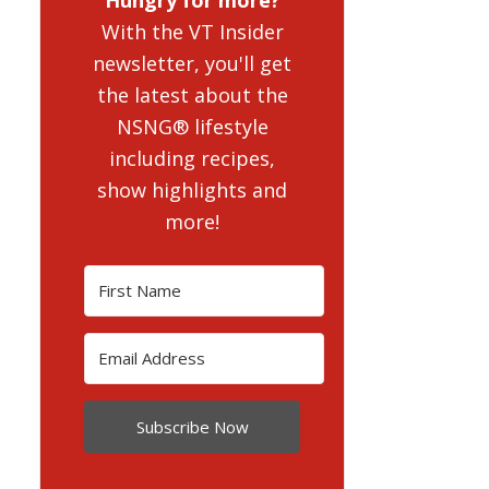
With the VT Insider
newsletter, you'll get
the latest about the
NSNG® lifestyle
including recipes,
show highlights and
more!
Subscribe Now