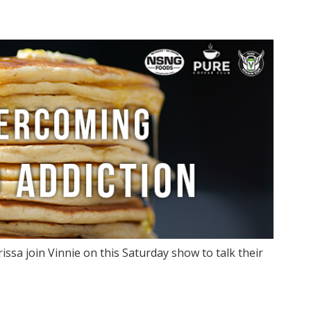
issa join Vinnie on this Saturday show to talk their