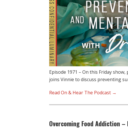
Episode 1971 – On this Friday show, 
joins Vinnie to discuss preventing s
Read On & Hear The Podcast →
Overcoming Food Addiction – 