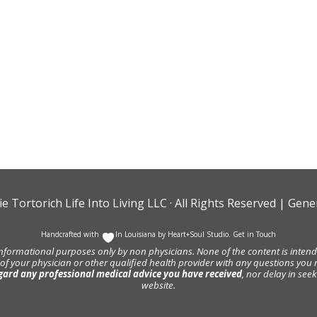
ie Tortorich Life Into Living LLC
· All Rights Reserved |
Gener
Handcrafted with
In Louisiana by
Heart+Soul Studio
.
Get in Touch
informational purposes only by non physicians. None of the content is intende
 of your physician or other qualified health provider with any questions y
gard any professional medical advice you have received
, nor delay in se
website.