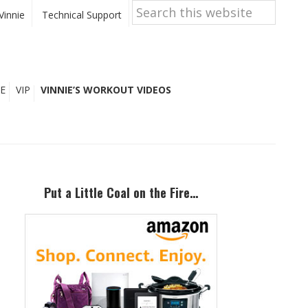
Search
this
Vinnie
Technical Support
website
E
VIP
VINNIE’S WORKOUT VIDEOS
Primary
Sidebar
Put a Little Coal on the Fire…