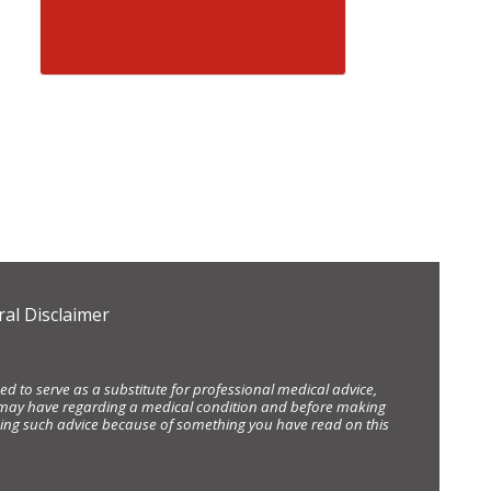
al Disclaimer
d to serve as a substitute for professional medical advice,
ou may have regarding a medical condition and before making
eking such advice because of something you have read on this