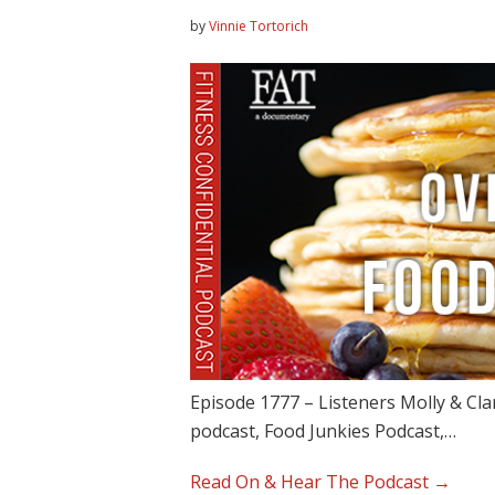
by
Vinnie Tortorich
Episode 1777 – Listeners Molly & Clar
podcast, Food Junkies Podcast,…
Read On & Hear The Podcast →