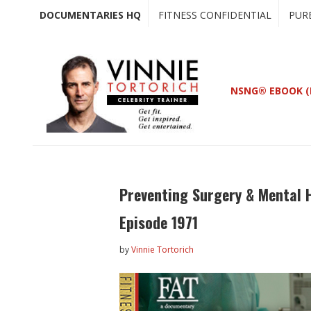
Skip
Skip
DOCUMENTARIES HQ
FITNESS CONFIDENTIAL
PUR
to
to
main
primary
content
sidebar
NSNG® EBOOK (
Preventing Surgery & Mental H
Episode 1971
by
Vinnie Tortorich