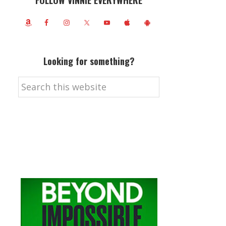
FOLLOW VINNIE EVERYWHERE
Looking for something?
Search
this
website