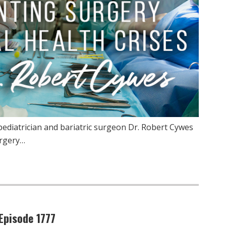
pediatrician and bariatric surgeon Dr. Robert Cywes
urgery…
Episode 1777