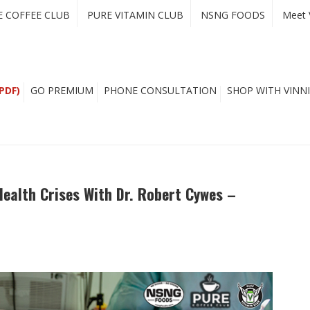
E COFFEE CLUB
PURE VITAMIN CLUB
NSNG FOODS
Meet 
PDF)
GO PREMIUM
PHONE CONSULTATION
SHOP WITH VINNI
ealth Crises With Dr. Robert Cywes –