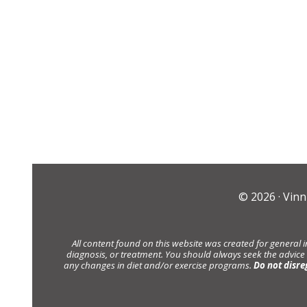
© 2026 ·
Vinn
All content found on this website was created for general 
diagnosis, or treatment. You should always seek the advice
any changes in diet and/or exercise programs.
Do not disre