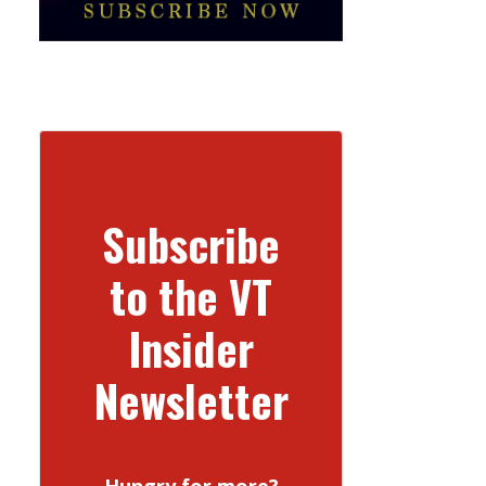
Subscribe
to the VT
Insider
Newsletter
Hungry for more?