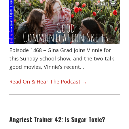
Episode 1468 – Gina Grad joins Vinnie for
this Sunday School show, and the two talk
good movies, Vinnie’s recent…
Read On & Hear The Podcast →
Angriest Trainer 42: Is Sugar Toxic?