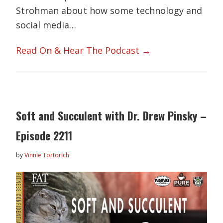
Strohman about how some technology and
social media…
Read On & Hear The Podcast →
Soft and Succulent with Dr. Drew Pinsky –
Episode 2211
by
Vinnie Tortorich