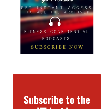
Subscribe to the