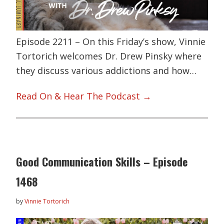
Episode 2211 – On this Friday’s show, Vinnie
Tortorich welcomes Dr. Drew Pinsky where
they discuss various addictions and how…
Read On & Hear The Podcast →
Good Communication Skills – Episode
1468
by
Vinnie Tortorich