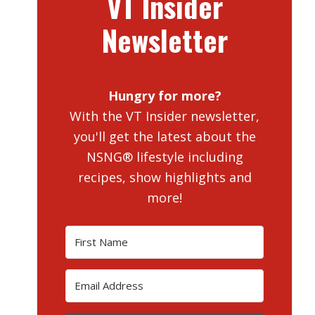
VT Insider
Newsletter
Hungry for more?
With the VT Insider newsletter,
you'll get the latest about the
NSNG® lifestyle including
recipes, show highlights and
more!