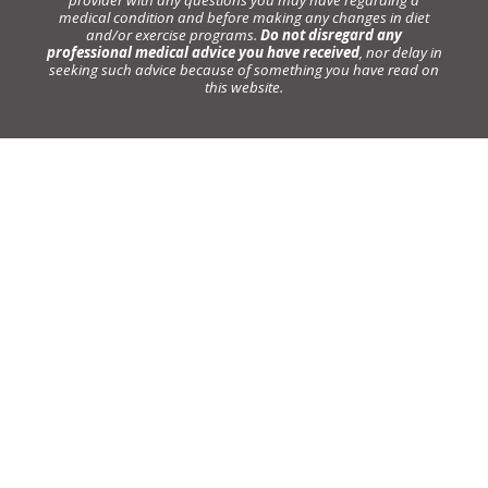
provider with any questions you may have regarding a
medical condition and before making any changes in diet
and/or exercise programs.
Do not disregard any
professional medical advice you have received
, nor delay in
seeking such advice because of something you have read on
this website.