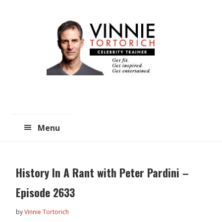
Skip
Skip
to
to
main
primary
content
sidebar
Menu
History In A Rant with Peter Pardini –
Episode 2633
by
Vinnie Tortorich