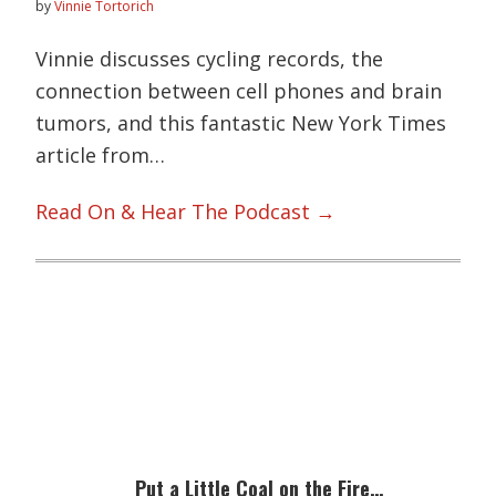
by
Vinnie Tortorich
Vinnie discusses cycling records, the
connection between cell phones and brain
tumors, and this fantastic New York Times
article from…
Read On & Hear The Podcast →
Primary
Sidebar
Put a Little Coal on the Fire…