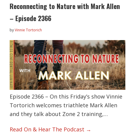
Reconnecting to Nature with Mark Allen
– Episode 2366
by
Vinnie Tortorich
Episode 2366 – On this Friday’s show Vinnie
Tortorich welcomes triathlete Mark Allen
and they talk about Zone 2 training,…
Read On & Hear The Podcast →