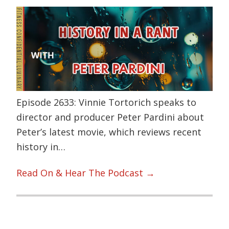
Episode 2633: Vinnie Tortorich speaks to
director and producer Peter Pardini about
Peter’s latest movie, which reviews recent
history in…
Read On & Hear The Podcast →