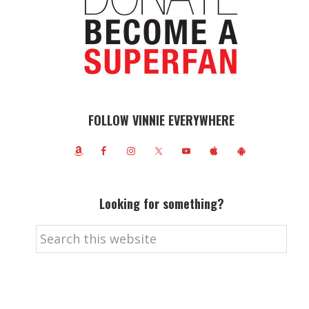
FOLLOW VINNIE EVERYWHERE
Looking for something?
Search
this
website