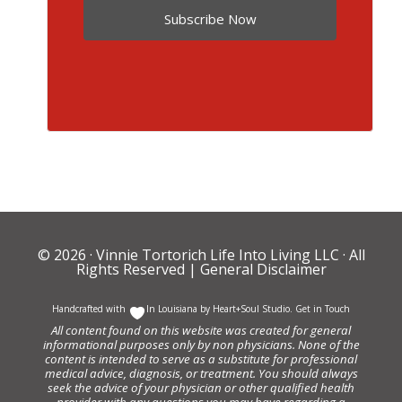
Subscribe Now
© 2026 ·
Vinnie Tortorich Life Into Living LLC
· All
Rights Reserved |
General Disclaimer
Handcrafted with
In Louisiana by
Heart+Soul Studio
.
Get in Touch
All content found on this website was created for general
informational purposes only by non physicians. None of the
content is intended to serve as a substitute for professional
medical advice, diagnosis, or treatment. You should always
seek the advice of your physician or other qualified health