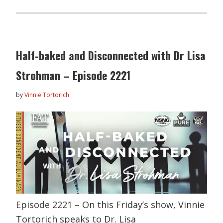
Half-baked and Disconnected with Dr Lisa
Strohman – Episode 2221
by
Vinnie Tortorich
Episode 2221 – On this Friday’s show, Vinnie
Tortorich speaks to Dr. Lisa