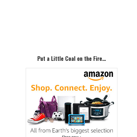
Primary
Sidebar
Put a Little Coal on the Fire…