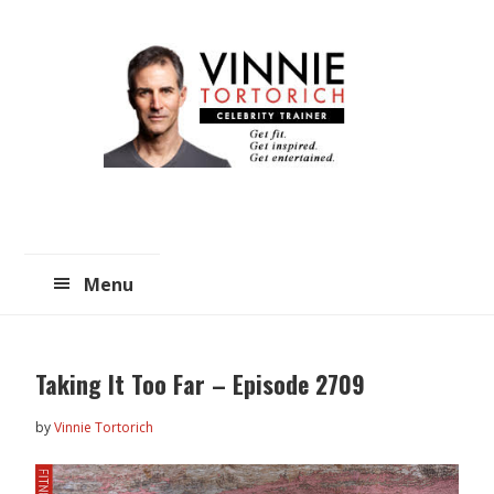
Skip
Skip
to
to
main
primary
content
sidebar
Menu
Taking It Too Far – Episode 2709
by
Vinnie Tortorich