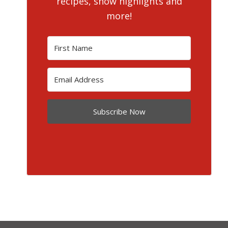
recipes, show highlights and
more!
Subscribe Now