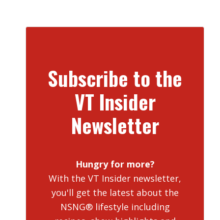
Subscribe to the
VT Insider
Newsletter
Hungry for more?
With the VT Insider newsletter,
you'll get the latest about the
NSNG® lifestyle including