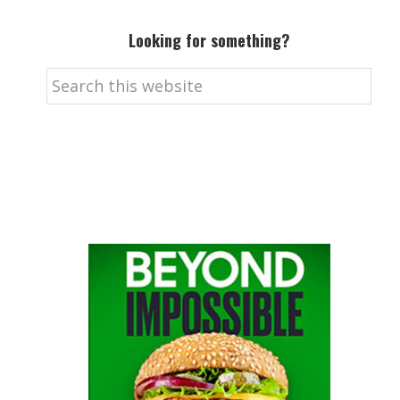
Looking for something?
Search
this
website