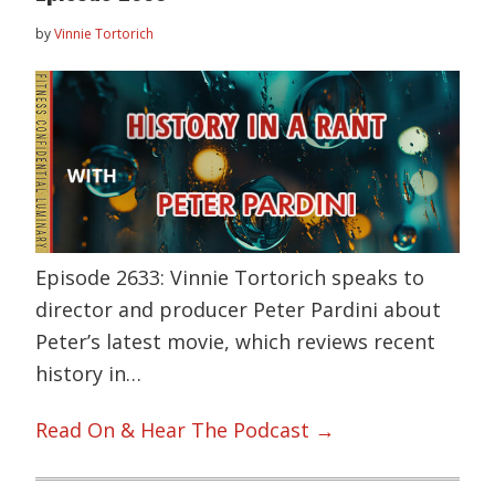
by
Vinnie Tortorich
Episode 2633: Vinnie Tortorich speaks to
director and producer Peter Pardini about
Peter’s latest movie, which reviews recent
history in…
Read On & Hear The Podcast →