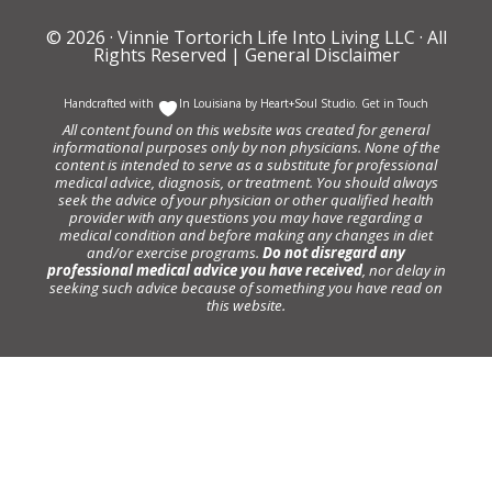
© 2026 ·
Vinnie Tortorich Life Into Living LLC
· All
Rights Reserved |
General Disclaimer
Handcrafted with
In Louisiana by
Heart+Soul Studio
.
Get in Touch
All content found on this website was created for general
informational purposes only by non physicians. None of the
content is intended to serve as a substitute for professional
medical advice, diagnosis, or treatment. You should always
seek the advice of your physician or other qualified health
provider with any questions you may have regarding a
medical condition and before making any changes in diet
and/or exercise programs.
Do not disregard any
professional medical advice you have received
, nor delay in
seeking such advice because of something you have read on
this website.