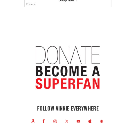
FOLLOW VINNIE EVERYWHERE