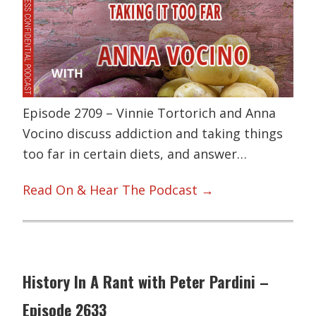
Episode 2709 – Vinnie Tortorich and Anna
Vocino discuss addiction and taking things
too far in certain diets, and answer…
Read On & Hear The Podcast →
History In A Rant with Peter Pardini –
Episode 2633