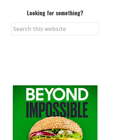
Looking for something?
Search
this
website