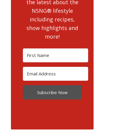
the latest about the
NSNG® lifestyle
including recipes,
show highlights and
more!
Subscribe Now