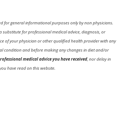
ed for general informational purposes only by non physicians.
a substitute for professional medical advice, diagnosis, or
e of your physician or other qualified health provider with any
l condition and before making any changes in diet and/or
rofessional medical advice you have received
, nor delay in
you have read on this website.