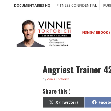
Skip
Skip
DOCUMENTARIES HQ
FITNESS CONFIDENTIAL
PUR
to
to
main
primary
content
sidebar
NSNG® EBOOK (
Angriest Trainer 4
by
Vinnie Tortorich
Share this !
Share
Share
X (Twitter)
Faceb
on
on