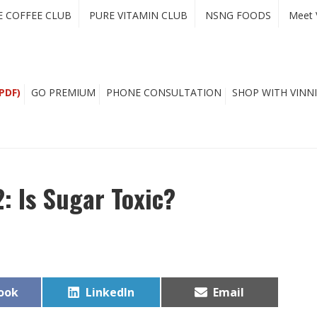
E COFFEE CLUB
PURE VITAMIN CLUB
NSNG FOODS
Meet 
PDF)
GO PREMIUM
PHONE CONSULTATION
SHOP WITH VINNI
2: Is Sugar Toxic?
Share
Share
ook
LinkedIn
Email
on
on