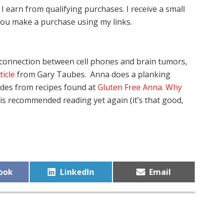
I earn from qualifying purchases. I receive a small
ou make a purchase using my links.
e connection between cell phones and brain tumors,
ticle
from Gary Taubes. Anna does a planking
des from recipes found at
Gluten Free Anna
.
Why
is recommended reading yet again (it’s that good,
Share
Share
ook
LinkedIn
Email
on
on