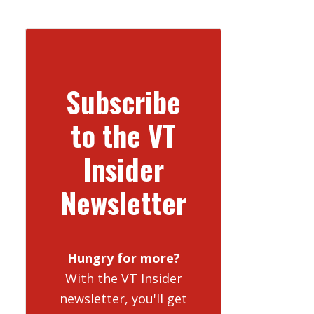
Subscribe
to the VT
Insider
Newsletter
Hungry for more?
With the VT Insider
newsletter, you'll get