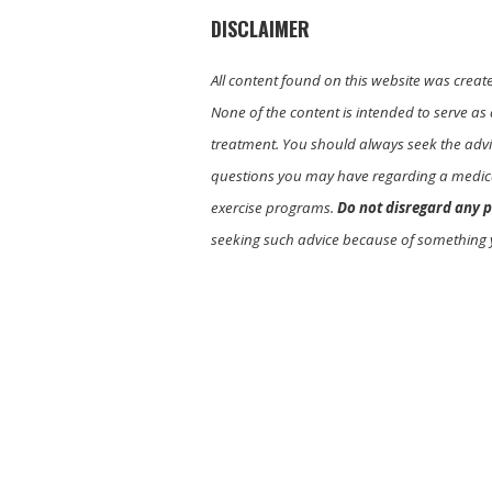
DISCLAIMER
All content found on this website was creat
None of the content is intended to serve as 
treatment. You should always seek the advic
questions you may have regarding a medica
exercise programs.
Do not disregard any p
seeking such advice because of something 