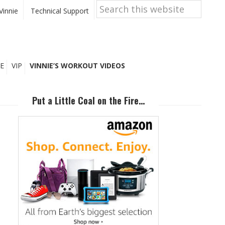
Search
this
Vinnie
Technical Support
website
E
VIP
VINNIE’S WORKOUT VIDEOS
Primary
Sidebar
Put a Little Coal on the Fire…