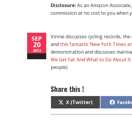
Disclosure:
As an Amazon Associate, 
commission at no cost to you when y
Vinnie discusses cycling records, th
SEP
20
and
this fantastic New York Times ar
2012
demonstration and discusses marina
We Get Fat: And What to Do About It
people).
Share this !
Share
Share
X (Twitter)
Faceb
on
on