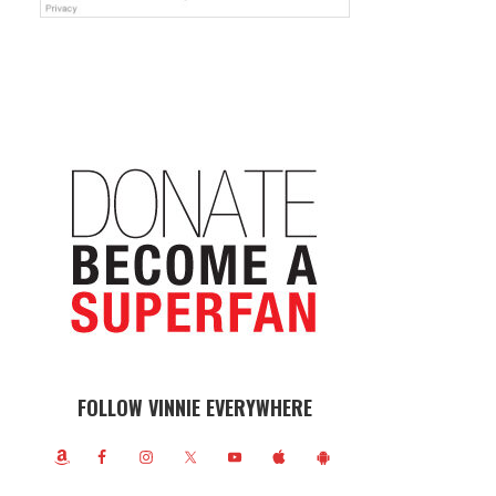
FOLLOW VINNIE EVERYWHERE