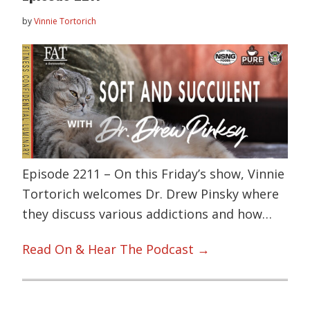
by
Vinnie Tortorich
Episode 2211 – On this Friday’s show, Vinnie
Tortorich welcomes Dr. Drew Pinsky where
they discuss various addictions and how…
Read On & Hear The Podcast →