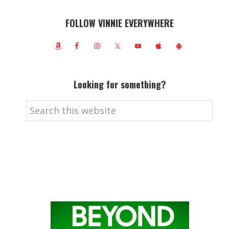
FOLLOW VINNIE EVERYWHERE
Looking for something?
Search
this
website