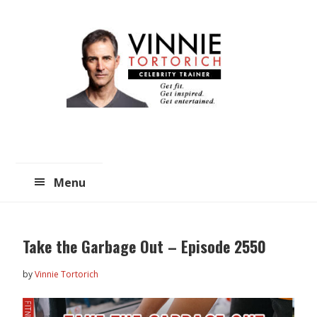
Skip
Skip
to
to
main
primary
content
sidebar
Menu
Take the Garbage Out – Episode 2550
by
Vinnie Tortorich