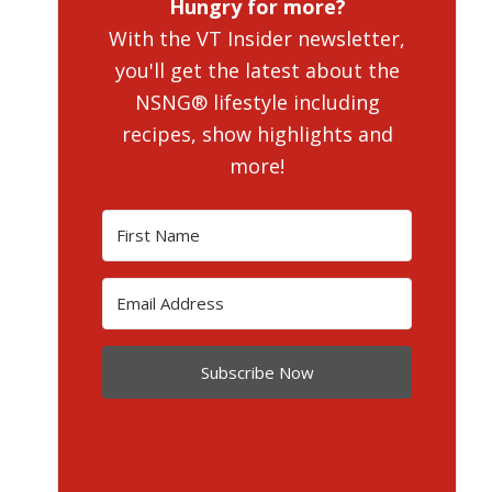
Hungry for more?
With the VT Insider newsletter,
you'll get the latest about the
NSNG® lifestyle including
recipes, show highlights and
more!
Subscribe Now