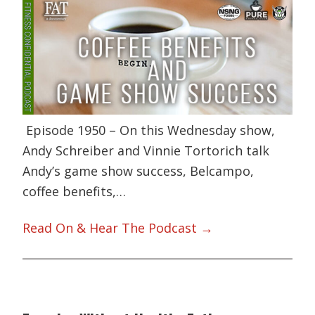
Episode 1950 – On this Wednesday show,
Andy Schreiber and Vinnie Tortorich talk
Andy’s game show success, Belcampo,
coffee benefits,…
Read On & Hear The Podcast →