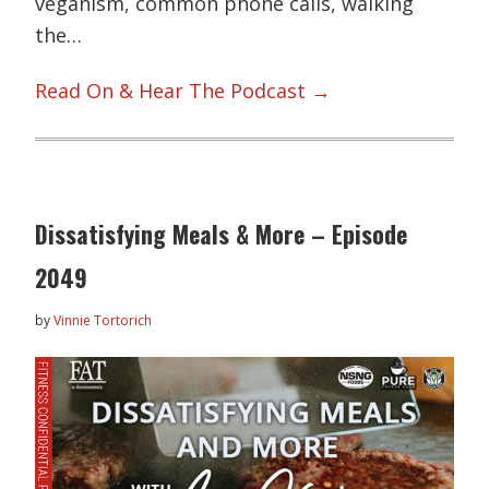
veganism, common phone calls, walking
the…
Read On & Hear The Podcast →
Dissatisfying Meals & More – Episode
2049
by
Vinnie Tortorich