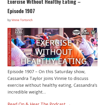
Exercise Without Healthy Eating –
Episode 1907
by
Vinnie Tortorich
Episode 1907 – On this Saturday show,
Cassandra Taylor joins Vinnie to discuss
exercise without healthy eating, Cassandra’s
incredible weight…
Read On & Hear The Podcast →