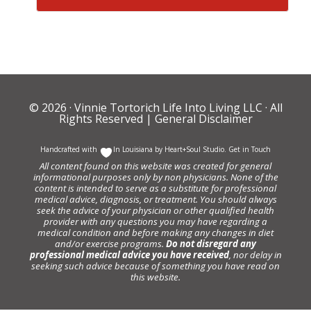
© 2026 ·
Vinnie Tortorich Life Into Living LLC
· All
Rights Reserved |
General Disclaimer
Handcrafted with
In Louisiana by
Heart+Soul Studio
.
Get in Touch
All content found on this website was created for general
informational purposes only by non physicians. None of the
content is intended to serve as a substitute for professional
medical advice, diagnosis, or treatment. You should always
seek the advice of your physician or other qualified health
provider with any questions you may have regarding a
medical condition and before making any changes in diet
and/or exercise programs.
Do not disregard any
professional medical advice you have received
, nor delay in
seeking such advice because of something you have read on
this website.