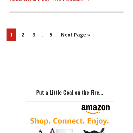
Interim
…
Page
Page
Page
Page
Go
1
2
3
5
Next Page »
pages
to
omitted
Primary
Sidebar
Put a Little Coal on the Fire…