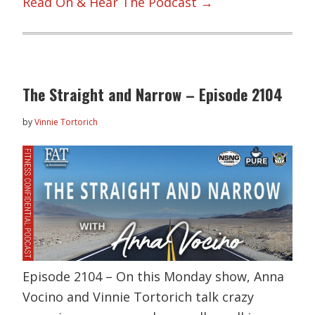
Read On & Hear The Podcast →
The Straight and Narrow – Episode 2104
by
Vinnie Tortorich
Episode 2104 – On this Monday show, Anna
Vocino and Vinnie Tortorich talk crazy