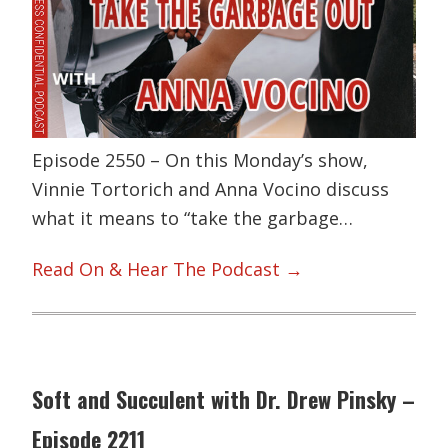
Episode 2550 – On this Monday’s show,
Vinnie Tortorich and Anna Vocino discuss
what it means to “take the garbage…
Read On & Hear The Podcast →
Soft and Succulent with Dr. Drew Pinsky –
Episode 2211