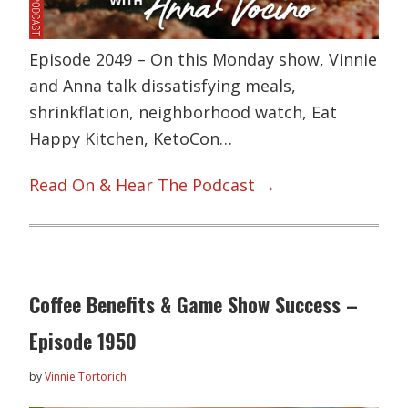
Episode 2049 – On this Monday show, Vinnie
and Anna talk dissatisfying meals,
shrinkflation, neighborhood watch, Eat
Happy Kitchen, KetoCon…
Read On & Hear The Podcast →
Coffee Benefits & Game Show Success –
Episode 1950
by
Vinnie Tortorich