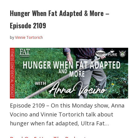
Hunger When Fat Adapted & More –
Episode 2109
by
Vinnie Tortorich
Episode 2109 – On this Monday show, Anna
Vocino and Vinnie Tortorich talk about
hunger when fat adapted, Ultra Fat…