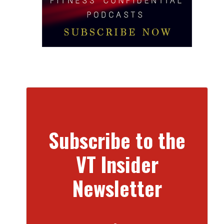
Subscribe to the
VT Insider
Newsletter