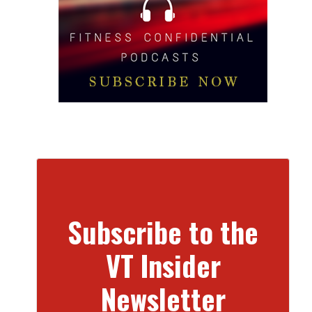
Subscribe to the
VT Insider
Newsletter