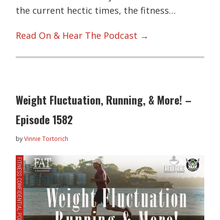
the current hectic times, the fitness…
Read On & Hear The Podcast →
Weight Fluctuation, Running, & More! –
Episode 1582
by
Vinnie Tortorich