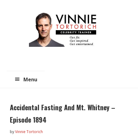
Skip
Skip
to
to
main
primary
content
sidebar
Menu
Accidental Fasting And Mt. Whitney –
Episode 1894
by
Vinnie Tortorich