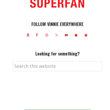
FOLLOW VINNIE EVERYWHERE
Looking for something?
Search
this
website