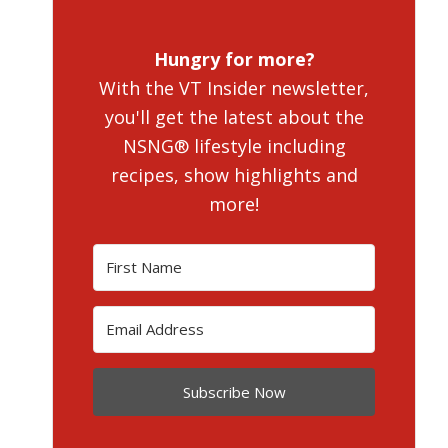
Hungry for more?
With the VT Insider newsletter,
you'll get the latest about the
NSNG® lifestyle including
recipes, show highlights and
more!
Subscribe Now