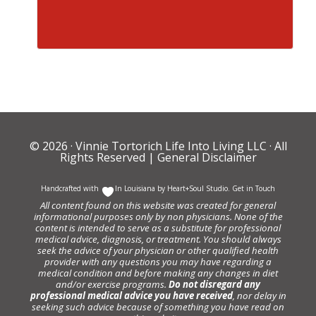
© 2026 ·
Vinnie Tortorich Life Into Living LLC
· All
Rights Reserved |
General Disclaimer
Handcrafted with
In Louisiana by
Heart+Soul Studio
.
Get in Touch
All content found on this website was created for general
informational purposes only by non physicians. None of the
content is intended to serve as a substitute for professional
medical advice, diagnosis, or treatment. You should always
seek the advice of your physician or other qualified health
provider with any questions you may have regarding a
medical condition and before making any changes in diet
and/or exercise programs.
Do not disregard any
professional medical advice you have received
, nor delay in
seeking such advice because of something you have read on