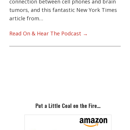
connection between cell phones and brain
tumors, and this fantastic New York Times
article from…
Read On & Hear The Podcast →
Primary
Sidebar
Put a Little Coal on the Fire…