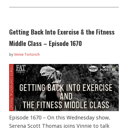
Getting Back Into Exercise & the Fitness
Middle Class – Episode 1670
by
Vinnie Tortorich
Episode 1670 – On this Wednesday show,
Serena Scott Thomas joins Vinnie to talk