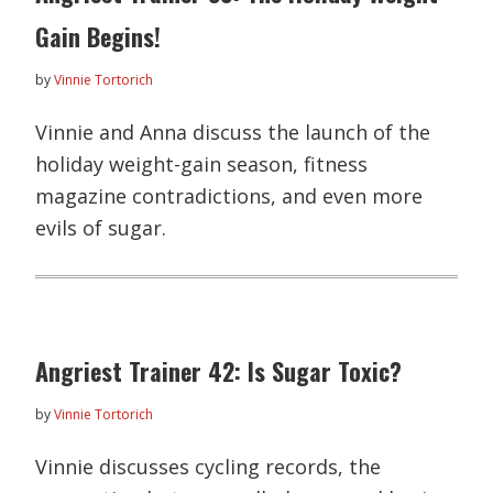
Gain Begins!
by
Vinnie Tortorich
Vinnie and Anna discuss the launch of the
holiday weight-gain season, fitness
magazine contradictions, and even more
evils of sugar.
Angriest Trainer 42: Is Sugar Toxic?
by
Vinnie Tortorich
Vinnie discusses cycling records, the