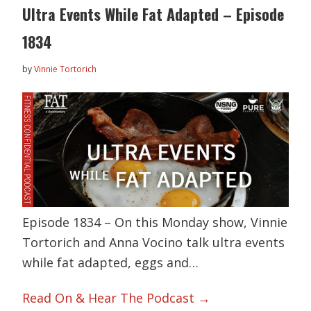
Ultra Events While Fat Adapted – Episode
1834
by
Vinnie Tortorich
Episode 1834 – On this Monday show, Vinnie
Tortorich and Anna Vocino talk ultra events
while fat adapted, eggs and…
Read On & Hear The Podcast →