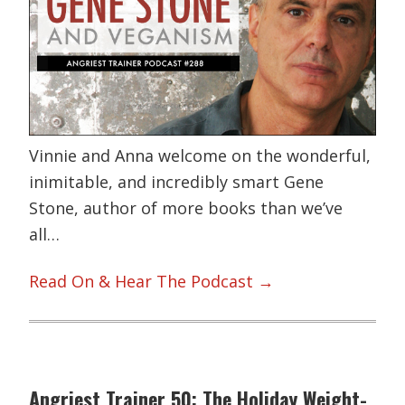
Vinnie and Anna welcome on the wonderful,
inimitable, and incredibly smart Gene
Stone, author of more books than we’ve
all…
Read On & Hear The Podcast →
Angriest Trainer 50: The Holiday Weight-