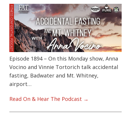
Episode 1894 – On this Monday show, Anna
Vocino and Vinnie Tortorich talk accidental
fasting, Badwater and Mt. Whitney,
airport…
Read On & Hear The Podcast →