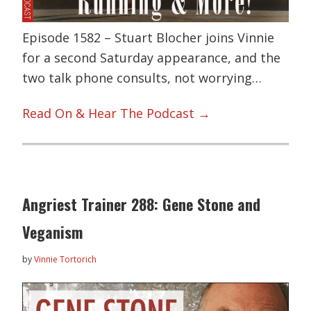
Episode 1582 – Stuart Blocher joins Vinnie
for a second Saturday appearance, and the
two talk phone consults, not worrying…
Read On & Hear The Podcast →
Angriest Trainer 288: Gene Stone and
Veganism
by
Vinnie Tortorich