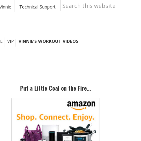
Search
this
Vinnie
Technical Support
website
E
VIP
VINNIE’S WORKOUT VIDEOS
Primary
Sidebar
Put a Little Coal on the Fire…