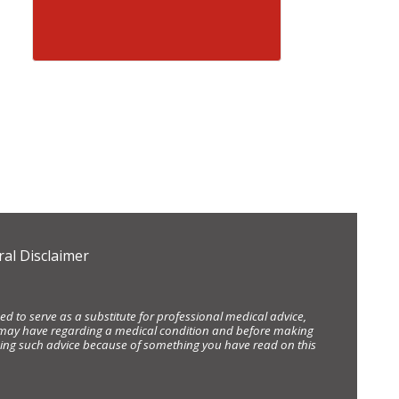
al Disclaimer
d to serve as a substitute for professional medical advice,
ou may have regarding a medical condition and before making
eking such advice because of something you have read on this