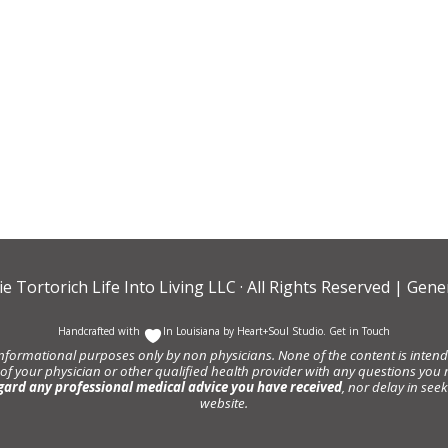
ie Tortorich Life Into Living LLC
· All Rights Reserved |
Gener
Handcrafted with
In Louisiana by
Heart+Soul Studio
.
Get in Touch
informational purposes only by non physicians. None of the content is intende
 of your physician or other qualified health provider with any questions y
gard any professional medical advice you have received
, nor delay in se
website.