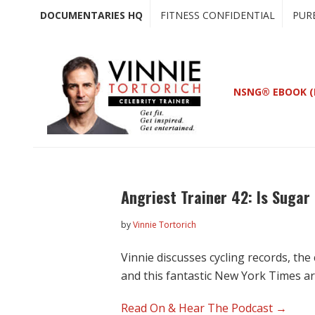
Skip
Skip
DOCUMENTARIES HQ
FITNESS CONFIDENTIAL
PUR
to
to
main
primary
content
sidebar
NSNG® EBOOK (
Angriest Trainer 42: Is Sugar
by
Vinnie Tortorich
Vinnie discusses cycling records, th
and this fantastic New York Times ar
Read On & Hear The Podcast →