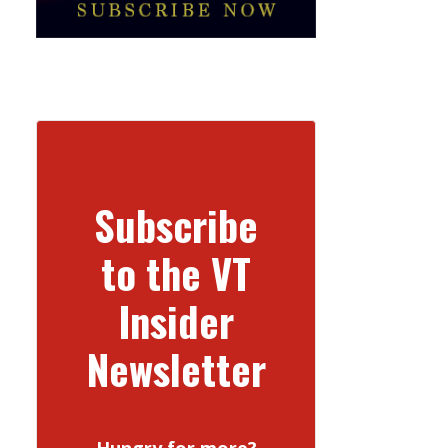
Subscribe
to the VT
Insider
Newsletter
Hungry for more?