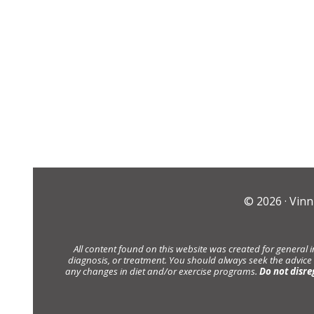
© 2026 ·
Vinn
All content found on this website was created for general 
diagnosis, or treatment. You should always seek the advice
any changes in diet and/or exercise programs.
Do not disre