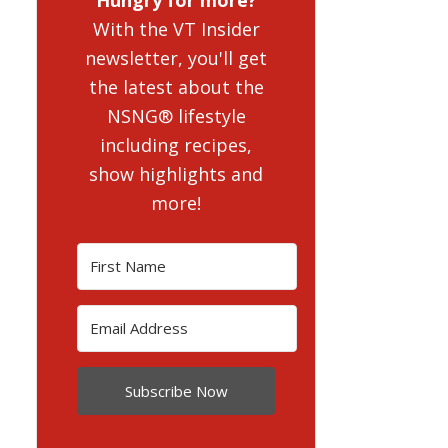
With the VT Insider
newsletter, you'll get
the latest about the
NSNG® lifestyle
including recipes,
show highlights and
more!
Subscribe Now