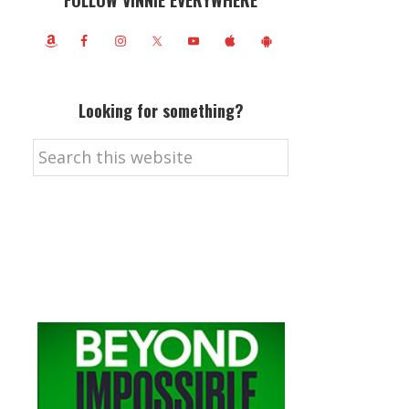
FOLLOW VINNIE EVERYWHERE
Looking for something?
Search
this
website