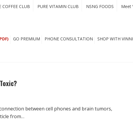
E COFFEE CLUB
PURE VITAMIN CLUB
NSNG FOODS
Meet 
PDF)
GO PREMIUM
PHONE CONSULTATION
SHOP WITH VINNI
 Toxic?
e connection between cell phones and brain tumors,
ticle from…