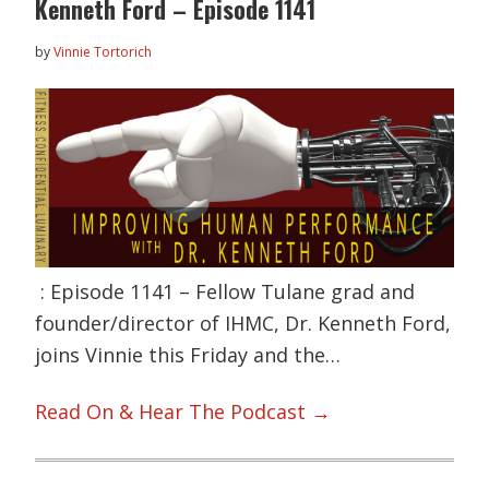
Kenneth Ford – Episode 1141
by
Vinnie Tortorich
: Episode 1141 – Fellow Tulane grad and
founder/director of IHMC, Dr. Kenneth Ford,
joins Vinnie this Friday and the…
Read On & Hear The Podcast →