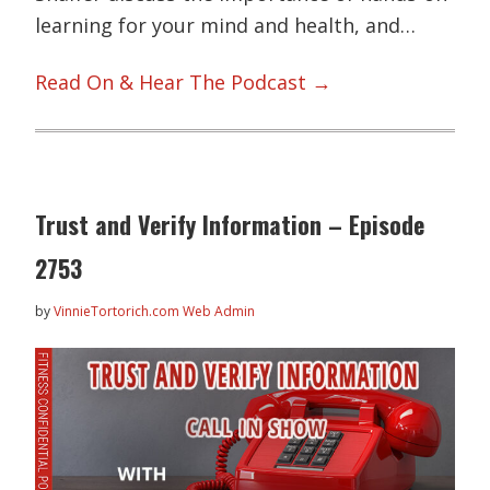
learning for your mind and health, and…
Read On & Hear The Podcast →
Trust and Verify Information – Episode
2753
by
VinnieTortorich.com Web Admin