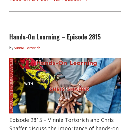
Hands-On Learning – Episode 2815
by
Vinnie Tortorich
Episode 2815 – Vinnie Tortorich and Chris
Shaffer discuss the importance of hands-on