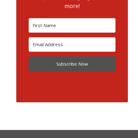
more!
Subscribe Now