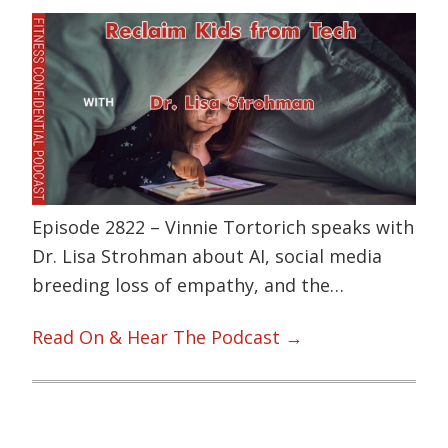
Episode 2822 – Vinnie Tortorich speaks with
Dr. Lisa Strohman about AI, social media
breeding loss of empathy, and the…
Read On & Hear The Podcast →