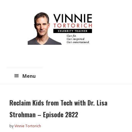
Skip
Skip
to
to
main
primary
content
sidebar
Menu
Reclaim Kids from Tech with Dr. Lisa
Strohman – Episode 2822
by
Vinnie Tortorich