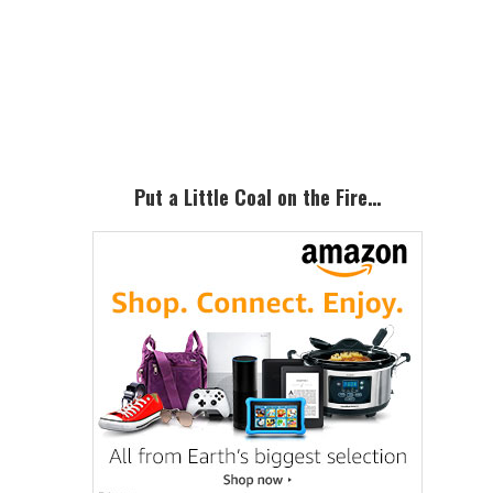
Primary
Sidebar
Put a Little Coal on the Fire…