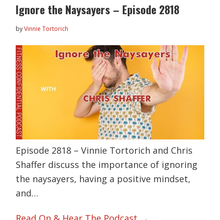
Ignore the Naysayers – Episode 2818
by
Vinnie Tortorich
Episode 2818 – Vinnie Tortorich and Chris
Shaffer discuss the importance of ignoring
the naysayers, having a positive mindset,
and…
Read On & Hear The Podcast →