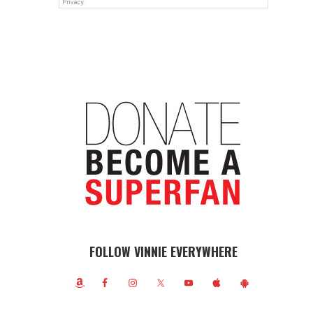
FOLLOW VINNIE EVERYWHERE