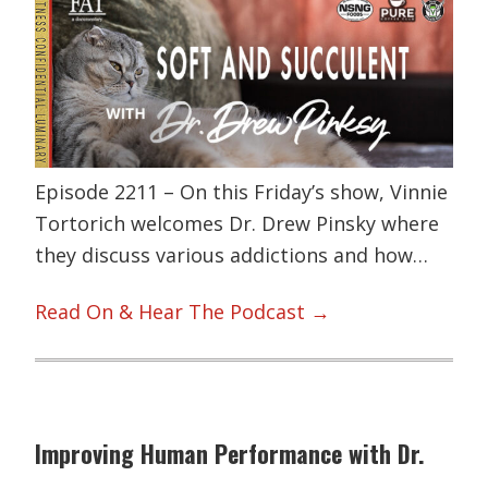
Episode 2211 – On this Friday’s show, Vinnie
Tortorich welcomes Dr. Drew Pinsky where
they discuss various addictions and how…
Read On & Hear The Podcast →
Improving Human Performance with Dr.