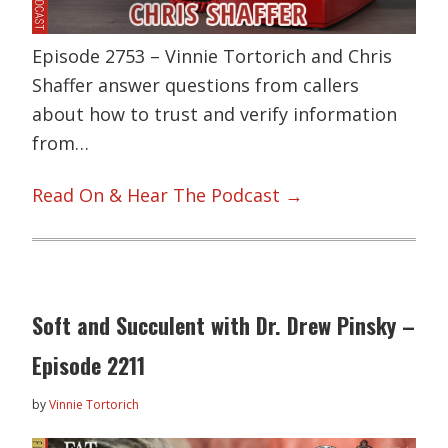
Episode 2753 – Vinnie Tortorich and Chris
Shaffer answer questions from callers
about how to trust and verify information
from…
Read On & Hear The Podcast →
Soft and Succulent with Dr. Drew Pinsky –
Episode 2211
by
Vinnie Tortorich