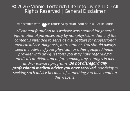
© 2026 ·
Vinnie Tortorich Life Into Living LLC
· All
Rights Reserved |
General Disclaimer
Handcrafted with
In Louisiana by
Heart+Soul Studio
.
Get in Touch
All content found on this website was created for general
informational purposes only by non physicians. None of the
content is intended to serve as a substitute for professional
medical advice, diagnosis, or treatment. You should always
seek the advice of your physician or other qualified health
provider with any questions you may have regarding a
medical condition and before making any changes in diet
and/or exercise programs.
Do not disregard any
professional medical advice you have received
, nor delay in
seeking such advice because of something you have read on
this website.