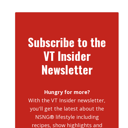
Subscribe to the
VT Insider
Newsletter
Hungry for more?
With the VT Insider newsletter,
you'll get the latest about the
NSNG® lifestyle including
recipes, show highlights and