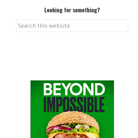
Looking for something?
Search
this
website