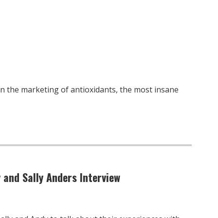
 on the marketing of antioxidants, the most insane
 and Sally Anders Interview