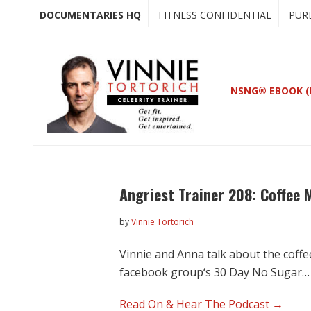
Skip
Skip
DOCUMENTARIES HQ
FITNESS CONFIDENTIAL
PUR
to
to
main
primary
content
sidebar
NSNG® EBOOK (
Angriest Trainer 208: Coffee 
by
Vinnie Tortorich
Vinnie and Anna talk about the coff
facebook group‘s 30 Day No Sugar…
Read On & Hear The Podcast →