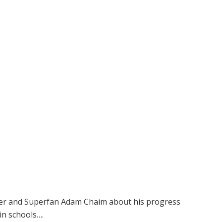
cher and Superfan Adam Chaim about his progress
in schools….