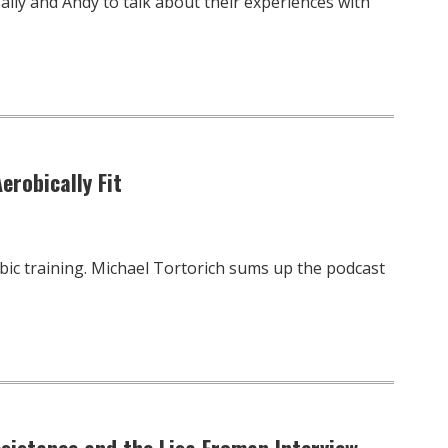
ally and Andy to talk about their experiences with
erobically Fit
bic training. Michael Tortorich sums up the podcast
esistance and the Lisa Froman Interview