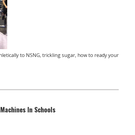
letically to NSNG, trickling sugar, how to ready your
 Machines In Schools