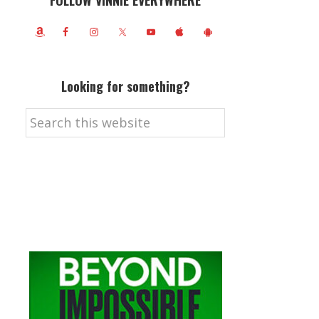
FOLLOW VINNIE EVERYWHERE
Looking for something?
Search
this
website