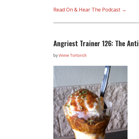
Read On & Hear The Podcast →
Angriest Trainer 126: The Ant
by
Vinnie Tortorich