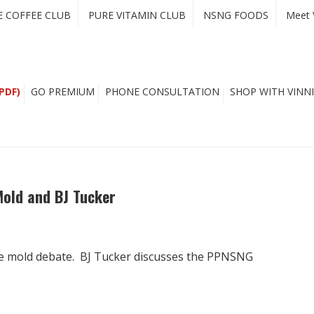
E COFFEE CLUB
PURE VITAMIN CLUB
NSNG FOODS
Meet 
PDF)
GO PREMIUM
PHONE CONSULTATION
SHOP WITH VINNI
Mold and BJ Tucker
ee mold debate. BJ Tucker discusses the PPNSNG