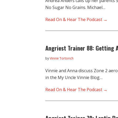
Andrea Anders calls up her parents S
No Sugar No Grains. Michael…
Read On & Hear The Podcast →
Angriest Trainer 88: Getting A
by
Vinnie Tortorich
Vinnie and Anna discuss Zone 2 aero
in the My Uncle Vinnie Blog…
Read On & Hear The Podcast →
Angriest Trainer 79: Leptin R