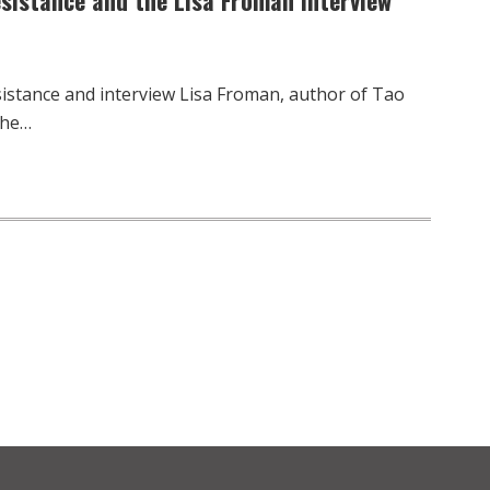
sistance and interview Lisa Froman, author of Tao
the…