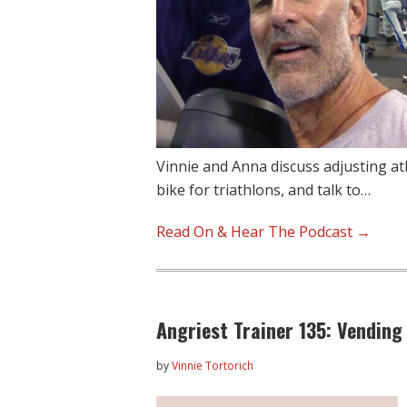
Vinnie and Anna discuss adjusting ath
bike for triathlons, and talk to…
Read On & Hear The Podcast →
Angriest Trainer 135: Vending
by
Vinnie Tortorich