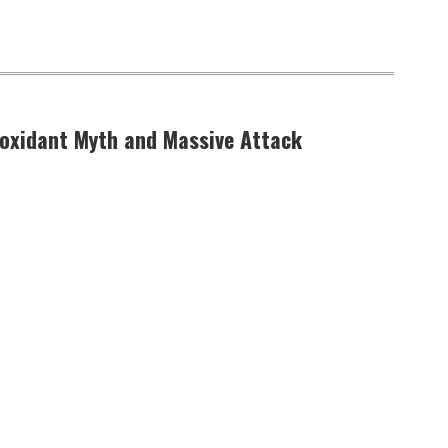
ioxidant Myth and Massive Attack