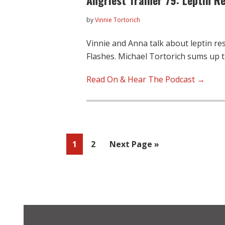
by
Vinnie Tortorich
Vinnie and Anna talk about leptin re
Flashes. Michael Tortorich sums up 
Read On & Hear The Podcast →
Page
Page
Go
1
2
Next Page »
to