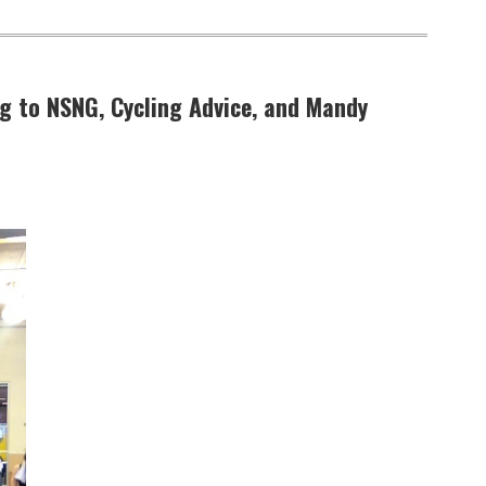
ng to NSNG, Cycling Advice, and Mandy