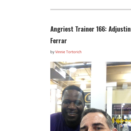
Angriest Trainer 166: Adjusti
Ferrar
by
Vinnie Tortorich