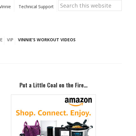
Search
this
Vinnie
Technical Support
website
E
VIP
VINNIE’S WORKOUT VIDEOS
Primary
Sidebar
Put a Little Coal on the Fire…