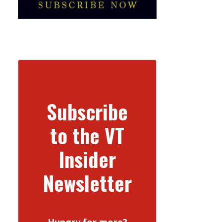
Subscribe
to the VT
Insider
Newsletter
Hungry for more?