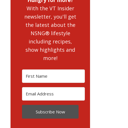
With the VT Insider
newsletter, you'll get
the latest about the
NSNG® lifestyle
including recipes,
show highlights and
more!
Subscribe Now