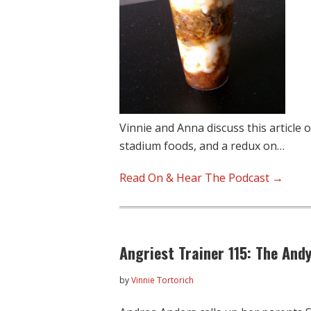
Vinnie and Anna discuss this article
stadium foods, and a redux on…
Read On & Hear The Podcast →
Angriest Trainer 115: The Andy
by
Vinnie Tortorich