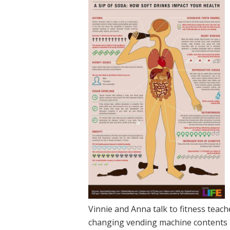
Vinnie and Anna talk to fitness tea
changing vending machine contents 