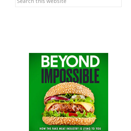
this
website