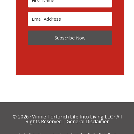
Subscribe Now
© 2026 ·
Vinnie Tortorich Life Into Living LLC
· All
Rights Reserved |
General Disclaimer