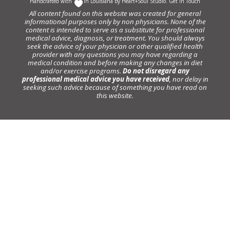
Handcrafted with
In Louisiana by
Heart+Soul Studio
.
Get in Touch
All content found on this website was created for general
informational purposes only by non physicians. None of the
content is intended to serve as a substitute for professional
medical advice, diagnosis, or treatment. You should always
seek the advice of your physician or other qualified health
provider with any questions you may have regarding a
medical condition and before making any changes in diet
and/or exercise programs.
Do not disregard any
professional medical advice you have received
, nor delay in
seeking such advice because of something you have read on
this website.