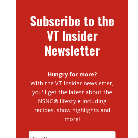
Subscribe to the
VT Insider
Newsletter
Hungry for more?
With the VT Insider newsletter,
you'll get the latest about the
NSNG® lifestyle including
recipes, show highlights and
more!