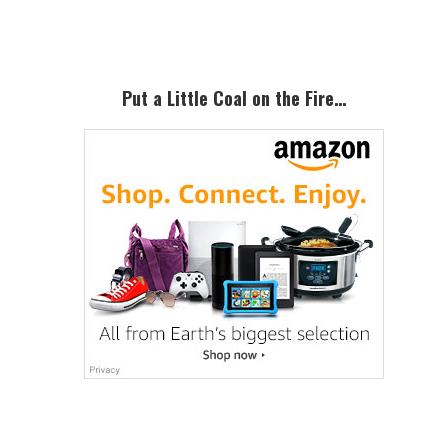
Sidebar
Put a Little Coal on the Fire…