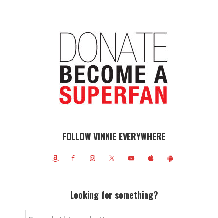
FOLLOW VINNIE EVERYWHERE
Looking for something?
Search