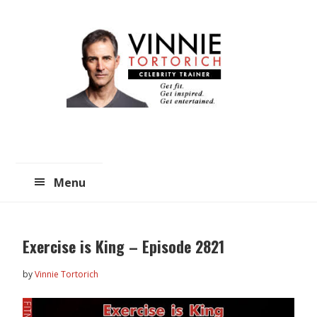
Skip
Skip
to
to
main
primary
content
sidebar
Menu
Exercise is King – Episode 2821
by
Vinnie Tortorich