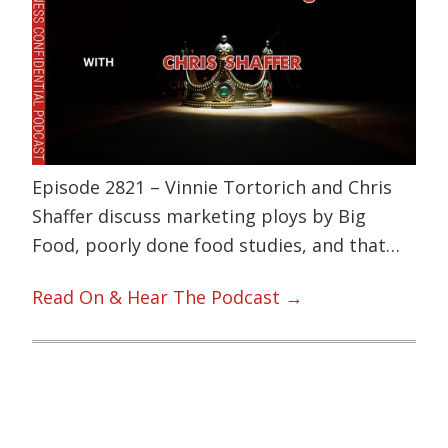
Episode 2821 – Vinnie Tortorich and Chris
Shaffer discuss marketing ploys by Big
Food, poorly done food studies, and that…
Read On & Hear The Podcast →
Primary