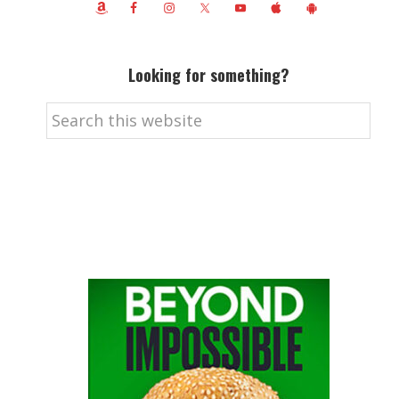
Looking for something?
Search
this
website