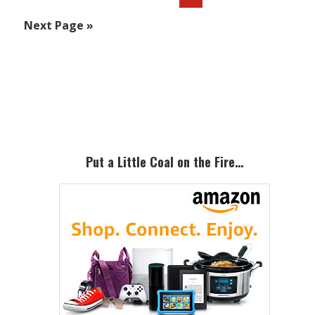
to
Go
Next Page »
to
Primary
Sidebar
Put a Little Coal on the Fire…