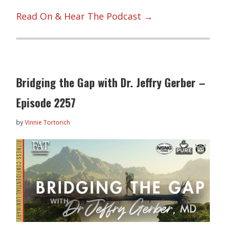
Read On & Hear The Podcast →
Bridging the Gap with Dr. Jeffry Gerber –
Episode 2257
by
Vinnie Tortorich