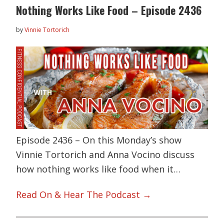
Nothing Works Like Food – Episode 2436
by
Vinnie Tortorich
Episode 2436 – On this Monday’s show
Vinnie Tortorich and Anna Vocino discuss
how nothing works like food when it…
Read On & Hear The Podcast →