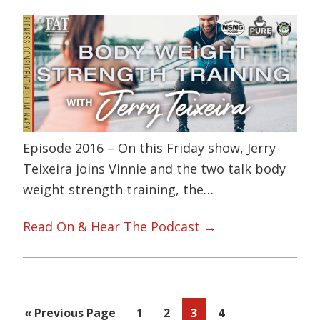
Episode 2016 – On this Friday show, Jerry
Teixeira joins Vinnie and the two talk body
weight strength training, the…
Read On & Hear The Podcast →
Go
Page
Page
Page
Page
«
Previous Page
1
2
3
4