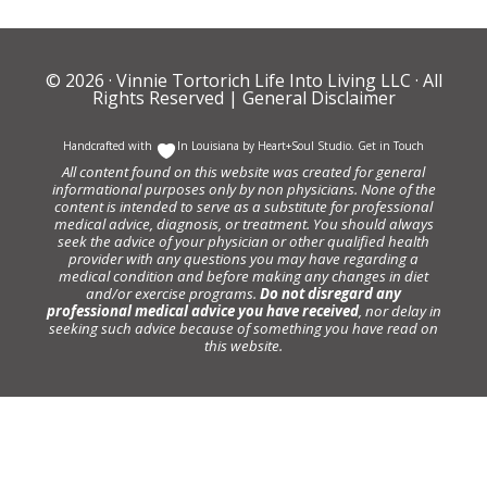
© 2026 ·
Vinnie Tortorich Life Into Living LLC
· All
Rights Reserved |
General Disclaimer
Handcrafted with
In Louisiana by
Heart+Soul Studio
.
Get in Touch
All content found on this website was created for general
informational purposes only by non physicians. None of the
content is intended to serve as a substitute for professional
medical advice, diagnosis, or treatment. You should always
seek the advice of your physician or other qualified health
provider with any questions you may have regarding a
medical condition and before making any changes in diet
and/or exercise programs.
Do not disregard any
professional medical advice you have received
, nor delay in
seeking such advice because of something you have read on
this website.