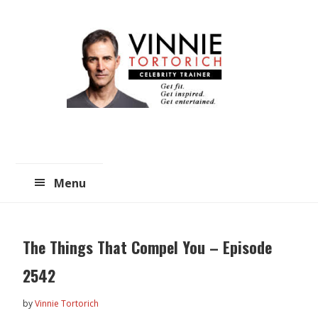
Skip
Skip
to
to
main
primary
content
sidebar
Menu
The Things That Compel You – Episode
2542
by
Vinnie Tortorich