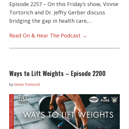
Episode 2257 – On this Friday’s show, Vinnie
Tortorich and Dr. Jeffry Gerber discuss
bridging the gap in health care,…
Read On & Hear The Podcast →
Ways to Lift Weights – Episode 2200
by
Vinnie Tortorich