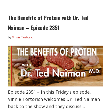
The Benefits of Protein with Dr. Ted
Naiman – Episode 2351
by
Vinnie Tortorich
Episode 2351 – In this Friday’s episode,
Vinnie Tortorich welcomes Dr. Ted Naiman
back to the show and they discuss…