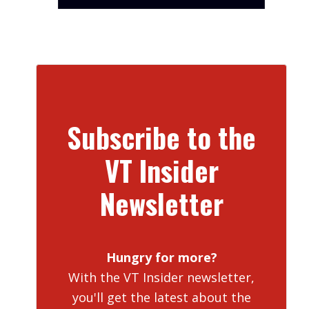
Subscribe to the
VT Insider
Newsletter
Hungry for more?
With the VT Insider newsletter,
you'll get the latest about the