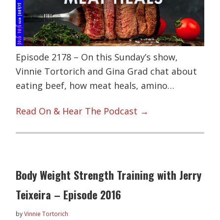
Episode 2178 – On this Sunday’s show,
Vinnie Tortorich and Gina Grad chat about
eating beef, how meat heals, amino…
Read On & Hear The Podcast →
Body Weight Strength Training with Jerry
Teixeira – Episode 2016
by
Vinnie Tortorich