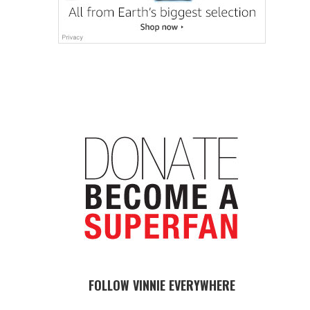
FOLLOW VINNIE EVERYWHERE