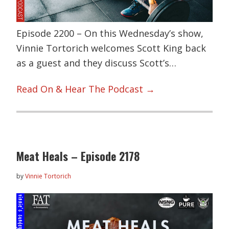
Episode 2200 – On this Wednesday’s show,
Vinnie Tortorich welcomes Scott King back
as a guest and they discuss Scott’s…
Read On & Hear The Podcast →
Meat Heals – Episode 2178
by
Vinnie Tortorich