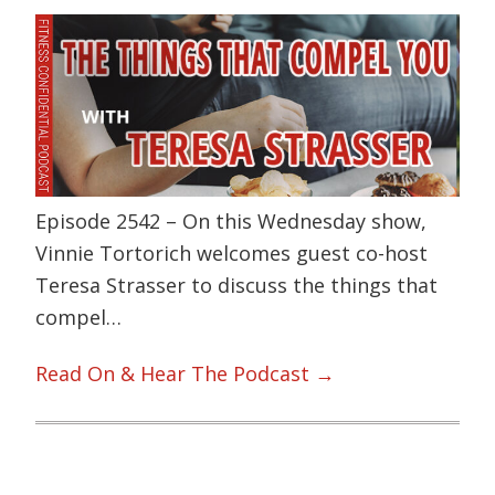
Episode 2542 – On this Wednesday show,
Vinnie Tortorich welcomes guest co-host
Teresa Strasser to discuss the things that
compel…
Read On & Hear The Podcast →