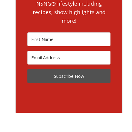
NSNG® lifestyle including
recipes, show highlights and
more!
Subscribe Now