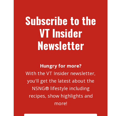
Subscribe to the
VT Insider
Newsletter
Hungry for more?
With the VT Insider newsletter,
you'll get the latest about the
NSNG® lifestyle including
recipes, show highlights and
more!