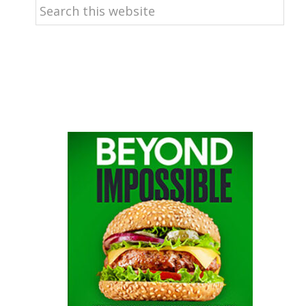
Search
this
website