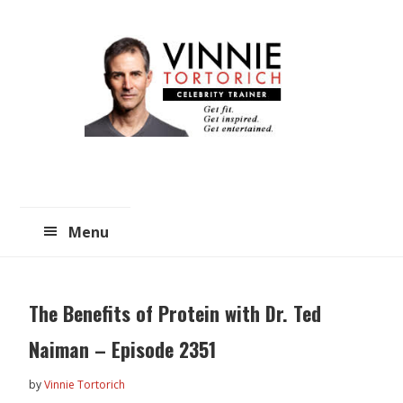
Skip
Skip
to
to
main
primary
content
sidebar
Menu
The Benefits of Protein with Dr. Ted
Naiman – Episode 2351
by
Vinnie Tortorich