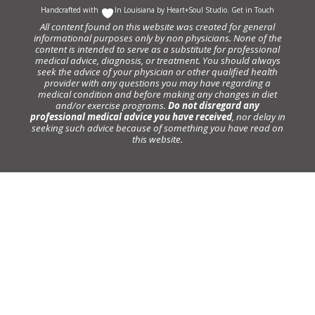
Handcrafted with
In Louisiana by
Heart+Soul Studio
.
Get in Touch
All content found on this website was created for general
informational purposes only by non physicians. None of the
content is intended to serve as a substitute for professional
medical advice, diagnosis, or treatment. You should always
seek the advice of your physician or other qualified health
provider with any questions you may have regarding a
medical condition and before making any changes in diet
and/or exercise programs.
Do not disregard any
professional medical advice you have received
, nor delay in
seeking such advice because of something you have read on
this website.