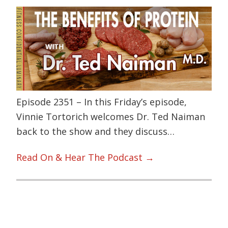
Episode 2351 – In this Friday’s episode,
Vinnie Tortorich welcomes Dr. Ted Naiman
back to the show and they discuss…
Read On & Hear The Podcast →
Primary