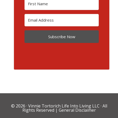
Subscribe Now
© 2026 ·
Vinnie Tortorich Life Into Living LLC
· All
Rights Reserved |
General Disclaimer