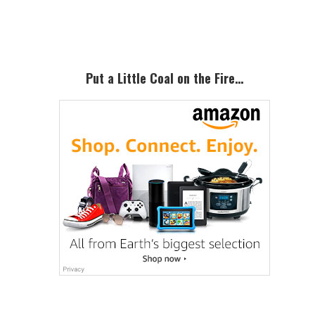
Sidebar
Put a Little Coal on the Fire…