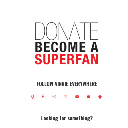
FOLLOW VINNIE EVERYWHERE
Looking for something?