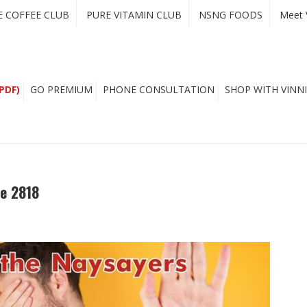
E COFFEE CLUB
PURE VITAMIN CLUB
NSNG FOODS
Meet 
PDF)
GO PREMIUM
PHONE CONSULTATION
SHOP WITH VINNI
e 2818