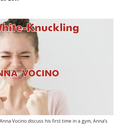
Anna Vocino discuss his first time in a gym, Anna’s