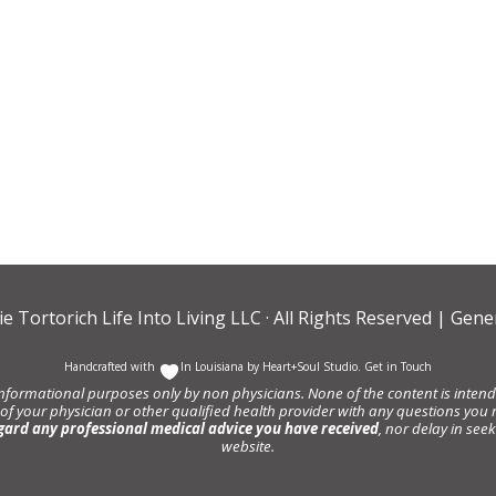
ie Tortorich Life Into Living LLC
· All Rights Reserved |
Gener
Handcrafted with
In Louisiana by
Heart+Soul Studio
.
Get in Touch
informational purposes only by non physicians. None of the content is intende
 of your physician or other qualified health provider with any questions y
gard any professional medical advice you have received
, nor delay in se
website.