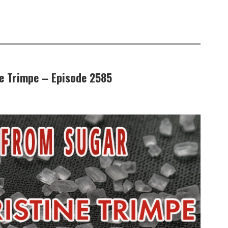
ne Trimpe – Episode 2585