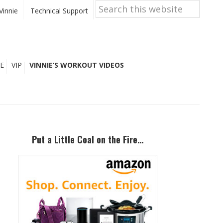
Search
this
Vinnie
Technical Support
website
E
VIP
VINNIE’S WORKOUT VIDEOS
Primary
Sidebar
Put a Little Coal on the Fire…