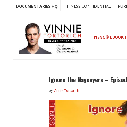
Skip
Skip
DOCUMENTARIES HQ
FITNESS CONFIDENTIAL
PUR
to
to
main
primary
content
sidebar
NSNG® EBOOK (
Ignore the Naysayers – Episod
by
Vinnie Tortorich