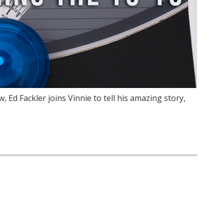
 Ed Fackler joins Vinnie to tell his amazing story,