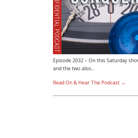
Episode 2032 – On this Saturday show,
and the two also…
Read On & Hear The Podcast →