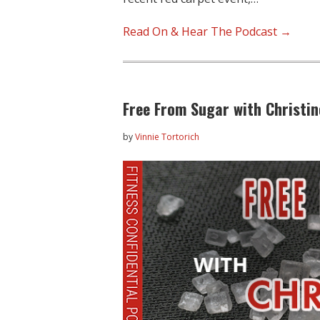
Read On & Hear The Podcast →
Free From Sugar with Christi
by
Vinnie Tortorich