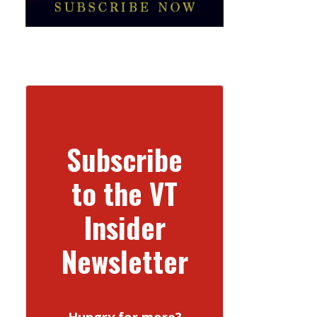
Subscribe
to the VT
Insider
Newsletter
Hungry for more?