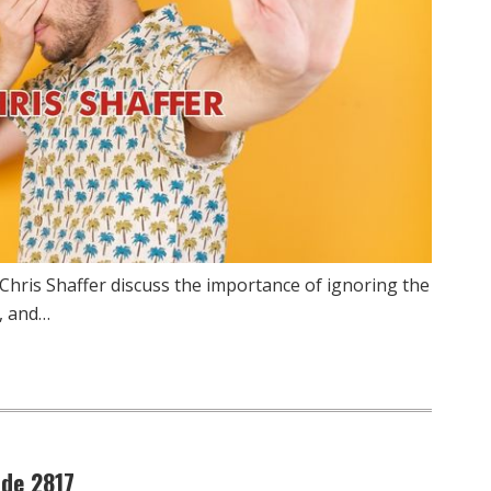
Chris Shaffer discuss the importance of ignoring the
, and…
ode 2817