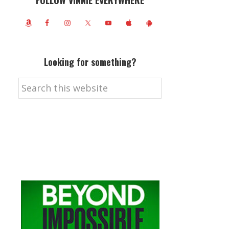
FOLLOW VINNIE EVERYWHERE
Looking for something?
Search
this
website