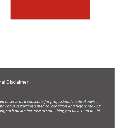
al Disclaimer
d to serve as a substitute for professional medical advice,
ou may have regarding a medical condition and before making
eking such advice because of something you have read on this