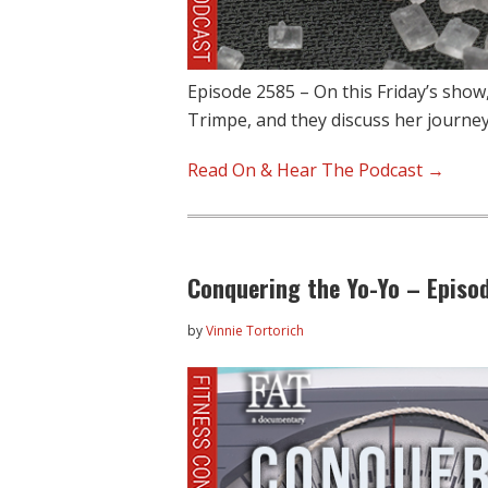
Episode 2585 – On this Friday’s show
Trimpe, and they discuss her journe
Read On & Hear The Podcast →
Conquering the Yo-Yo – Episo
by
Vinnie Tortorich