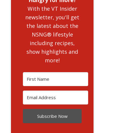
With the VT Insider
newsletter, you'll get
the latest about the
NSNG® lifestyle
including recipes,
show highlights and
more!
Subscribe Now