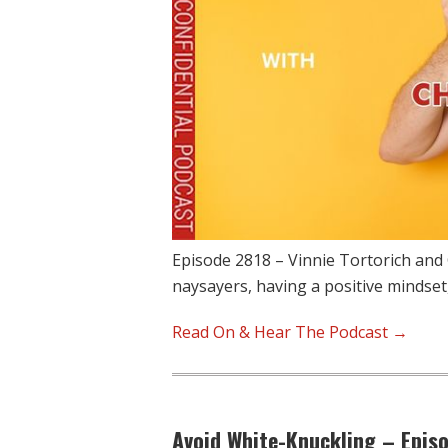
Episode 2818 – Vinnie Tortorich and 
naysayers, having a positive mindset
Read On & Hear The Podcast →
Avoid White-Knuckling – Epis