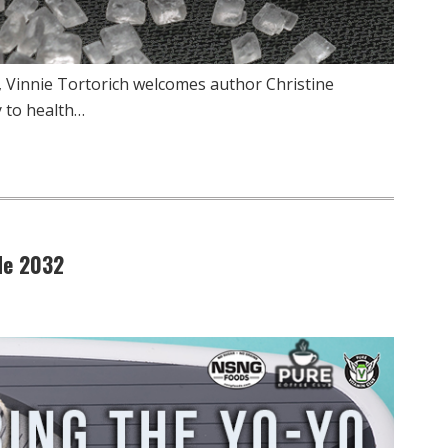
, Vinnie Tortorich welcomes author Christine
y to health…
de 2032