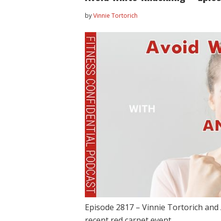
by
Vinnie Tortorich
Episode 2817 – Vinnie Tortorich and 
recent red carpet event,…