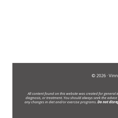
© 2026 ·
Vinn
All content found on this website was created for general 
diagnosis, or treatment. You should always seek the advice
any changes in diet and/or exercise programs.
Do not disre