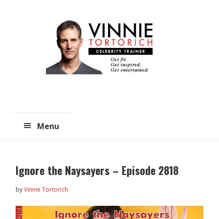
Skip
Skip
to
to
main
primary
content
sidebar
Menu
Ignore the Naysayers – Episode 2818
by
Vinnie Tortorich