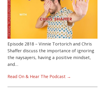
Episode 2818 – Vinnie Tortorich and Chris
Shaffer discuss the importance of ignoring
the naysayers, having a positive mindset,
and…
Read On & Hear The Podcast →