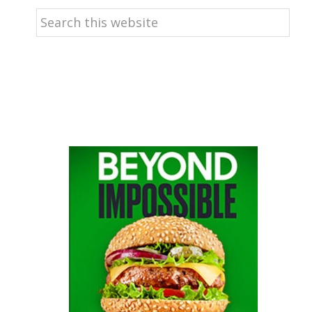
Search
this
website