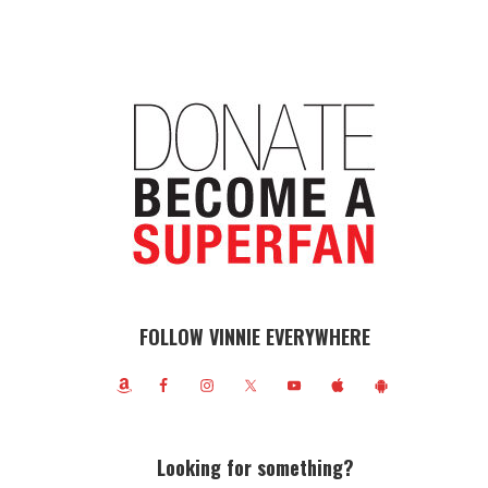
FOLLOW VINNIE EVERYWHERE
Looking for something?