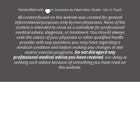
Handcrafted with
In Louisiana by
Heart+Soul Studio
.
Get in Touch
All content found on this website was created for general
informational purposes only by non physicians. None of the
content is intended to serve as a substitute for professional
medical advice, diagnosis, or treatment. You should always
seek the advice of your physician or other qualified health
provider with any questions you may have regarding a
medical condition and before making any changes in diet
and/or exercise programs.
Do not disregard any
professional medical advice you have received
, nor delay in
seeking such advice because of something you have read on
this website.