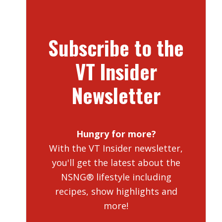
Subscribe to the
VT Insider
Newsletter
Hungry for more?
With the VT Insider newsletter,
you'll get the latest about the
NSNG® lifestyle including
recipes, show highlights and
more!