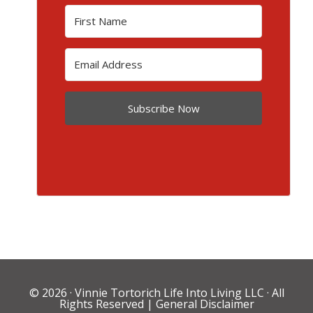
Subscribe Now
© 2026 ·
Vinnie Tortorich Life Into Living LLC
· All
Rights Reserved |
General Disclaimer