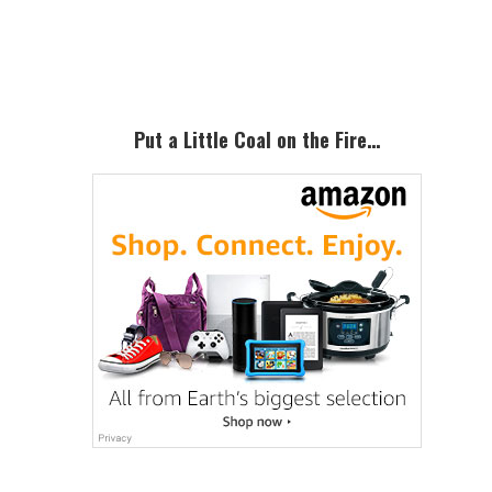
Primary
Sidebar
Put a Little Coal on the Fire…