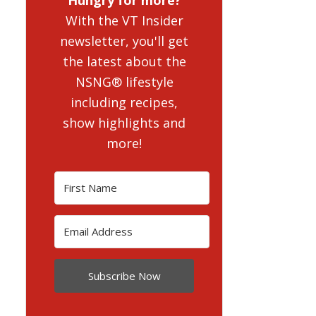
With the VT Insider
newsletter, you'll get
the latest about the
NSNG® lifestyle
including recipes,
show highlights and
more!
Subscribe Now