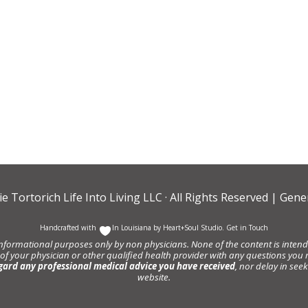
ie Tortorich Life Into Living LLC
· All Rights Reserved |
Gener
Handcrafted with
In Louisiana by
Heart+Soul Studio
.
Get in Touch
informational purposes only by non physicians. None of the content is intende
 of your physician or other qualified health provider with any questions y
gard any professional medical advice you have received
, nor delay in se
website.