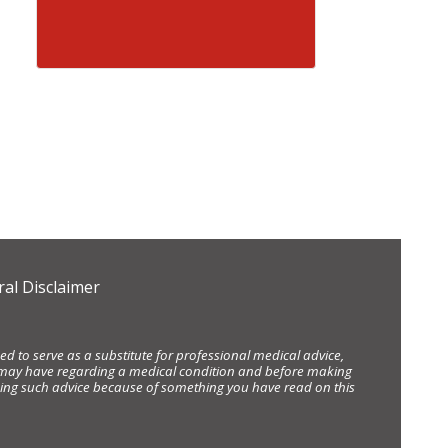
al Disclaimer
d to serve as a substitute for professional medical advice,
ou may have regarding a medical condition and before making
eking such advice because of something you have read on this