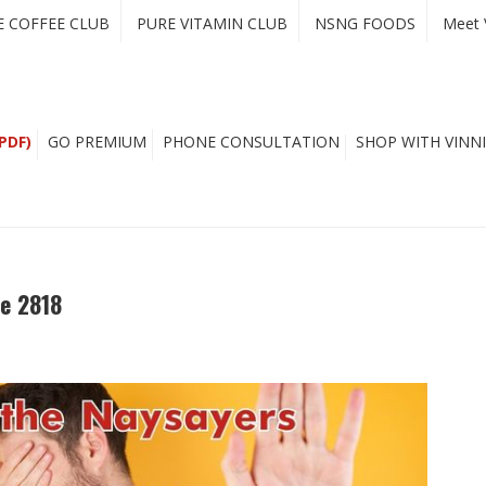
E COFFEE CLUB
PURE VITAMIN CLUB
NSNG FOODS
Meet 
PDF)
GO PREMIUM
PHONE CONSULTATION
SHOP WITH VINNI
e 2818