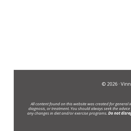
© 2026 ·
Vinn
All content found on this website was created for general 
diagnosis, or treatment. You should always seek the advice
any changes in diet and/or exercise programs.
Do not disre