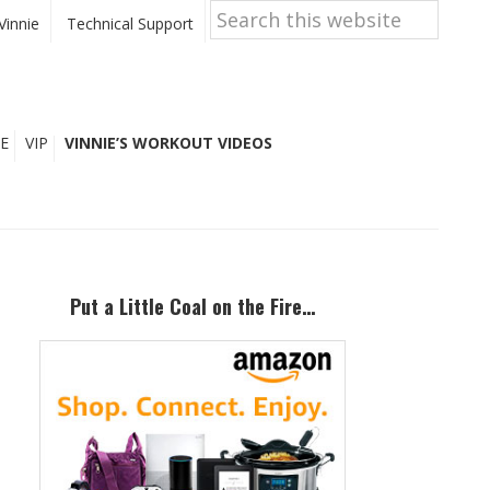
Search
this
Vinnie
Technical Support
website
E
VIP
VINNIE’S WORKOUT VIDEOS
Primary
Sidebar
Put a Little Coal on the Fire…