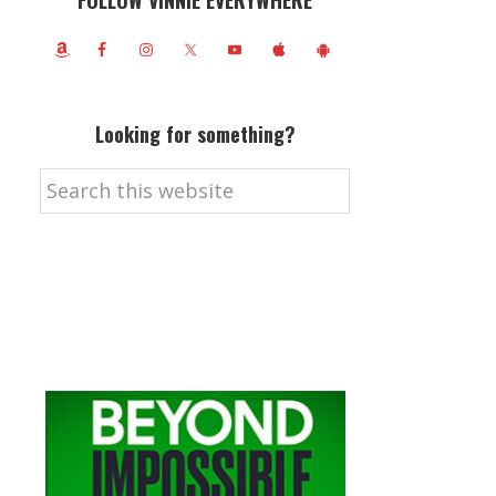
FOLLOW VINNIE EVERYWHERE
Looking for something?
Search
this
website