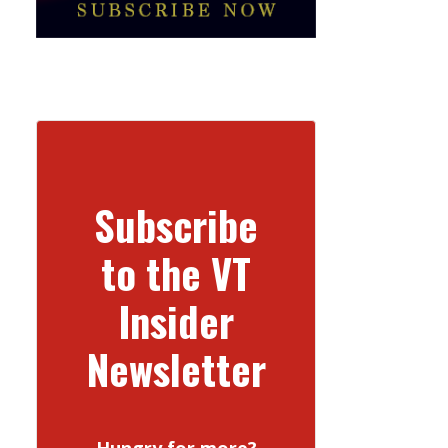
Subscribe
to the VT
Insider
Newsletter
Hungry for more?