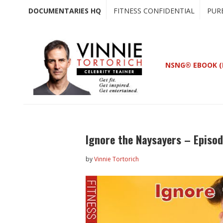
Skip
Skip
DOCUMENTARIES HQ
FITNESS CONFIDENTIAL
PUR
to
to
main
primary
content
sidebar
NSNG® EBOOK (
Ignore the Naysayers – Episod
by
Vinnie Tortorich