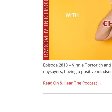
Episode 2818 – Vinnie Tortorich and 
naysayers, having a positive mindset
Read On & Hear The Podcast →