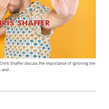
Chris Shaffer discuss the importance of ignoring the
, and…