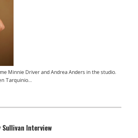
me Minnie Driver and Andrea Anders in the studio.
en Tarquinio…
 Sullivan Interview