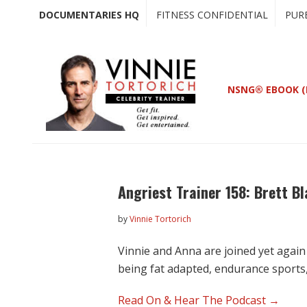
Skip
Skip
DOCUMENTARIES HQ
FITNESS CONFIDENTIAL
PUR
to
to
main
primary
content
sidebar
NSNG® EBOOK (
Angriest Trainer 158: Brett 
by
Vinnie Tortorich
Vinnie and Anna are joined yet again
being fat adapted, endurance sports
Read On & Hear The Podcast →