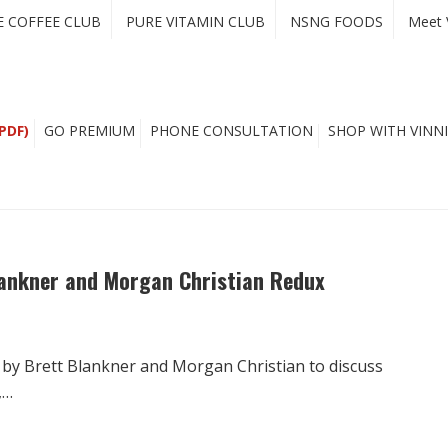
E COFFEE CLUB
PURE VITAMIN CLUB
NSNG FOODS
Meet 
PDF)
GO PREMIUM
PHONE CONSULTATION
SHOP WITH VINNI
Blankner and Morgan Christian Redux
 by Brett Blankner and Morgan Christian to discuss
,…