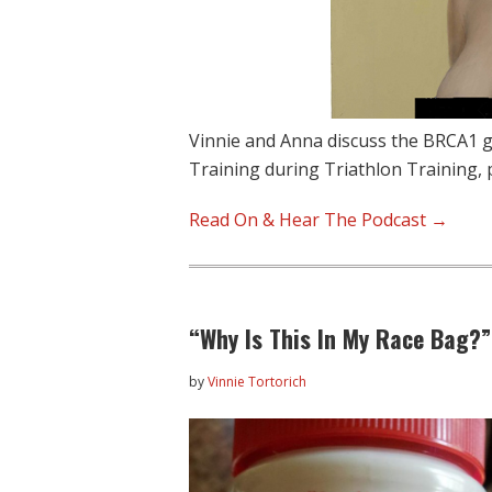
Vinnie and Anna discuss the BRCA1 g
Training during Triathlon Training, 
Read On & Hear The Podcast →
“Why Is This In My Race Bag?
by
Vinnie Tortorich