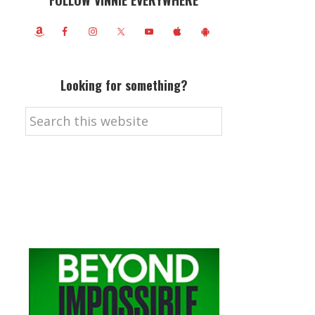
FOLLOW VINNIE EVERYWHERE
Looking for something?
Search
this
website