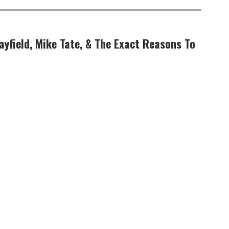
ayfield, Mike Tate, & The Exact Reasons To