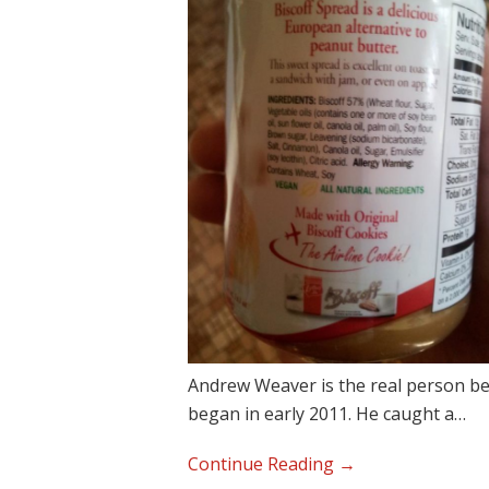
Andrew Weaver is the real person b
began in early 2011. He caught a…
“Why
Continue Reading →