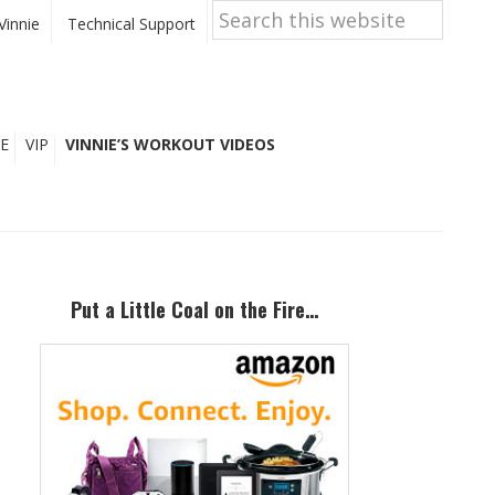
Search
this
Vinnie
Technical Support
website
E
VIP
VINNIE’S WORKOUT VIDEOS
Primary
Sidebar
Put a Little Coal on the Fire…