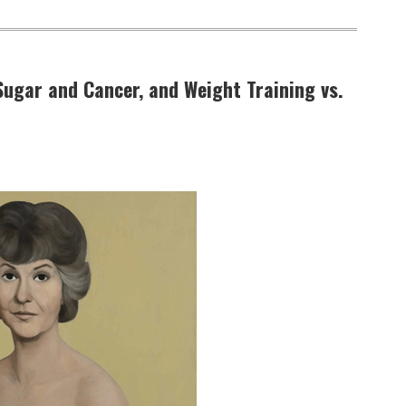
Sugar and Cancer, and Weight Training vs.