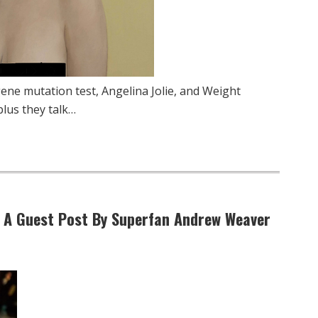
ene mutation test, Angelina Jolie, and Weight
plus they talk…
” A Guest Post By Superfan Andrew Weaver