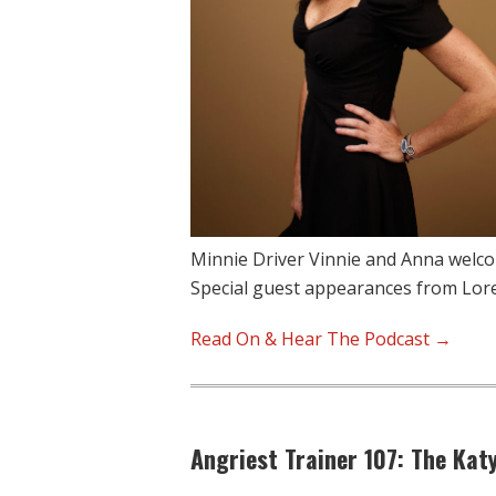
Minnie Driver Vinnie and Anna welco
Special guest appearances from Lor
Read On & Hear The Podcast →
Angriest Trainer 107: The Katy