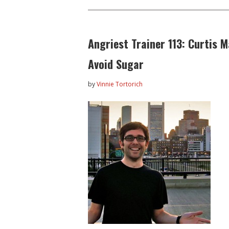
Is
This
In
Angriest Trainer 113: Curtis M
My
Race
Avoid Sugar
Bag?”
A
by
Vinnie Tortorich
Guest
Post
By
Superfan
Andrew
Weaver