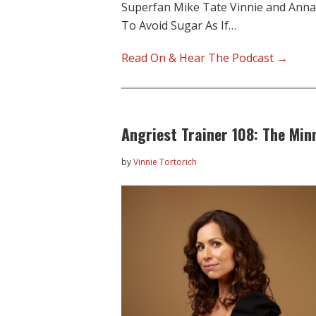
Superfan Mike Tate Vinnie and Anna d
To Avoid Sugar As If…
Read On & Hear The Podcast →
Angriest Trainer 108: The Min
by
Vinnie Tortorich