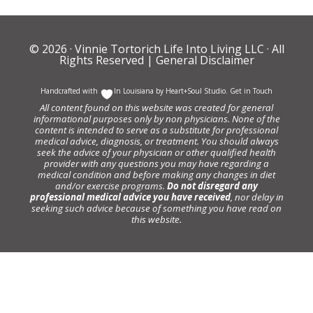
© 2026 ·
Vinnie Tortorich Life Into Living LLC
· All
Rights Reserved |
General Disclaimer
Handcrafted with
In Louisiana by
Heart+Soul Studio
.
Get in Touch
All content found on this website was created for general
informational purposes only by non physicians. None of the
content is intended to serve as a substitute for professional
medical advice, diagnosis, or treatment. You should always
seek the advice of your physician or other qualified health
provider with any questions you may have regarding a
medical condition and before making any changes in diet
and/or exercise programs.
Do not disregard any
professional medical advice you have received
, nor delay in
seeking such advice because of something you have read on
this website.