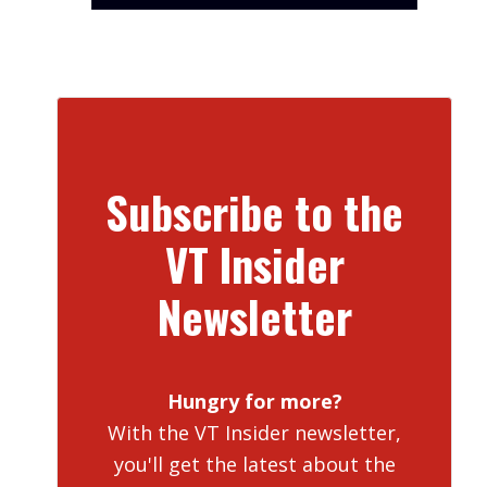
Subscribe to the
VT Insider
Newsletter
Hungry for more?
With the VT Insider newsletter,
you'll get the latest about the