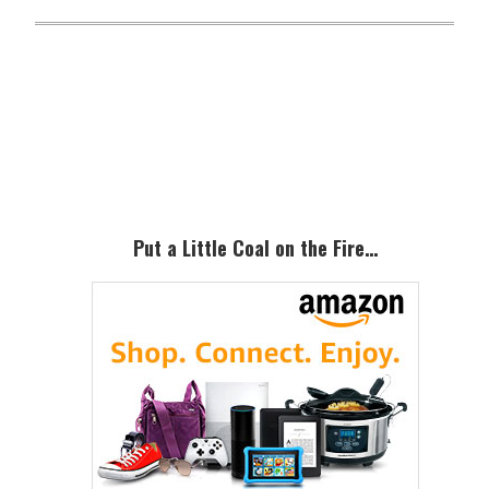
Primary
Sidebar
Put a Little Coal on the Fire…