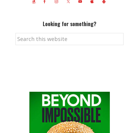
Looking for something?
Search
this
website