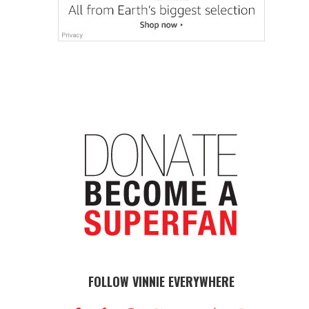
FOLLOW VINNIE EVERYWHERE