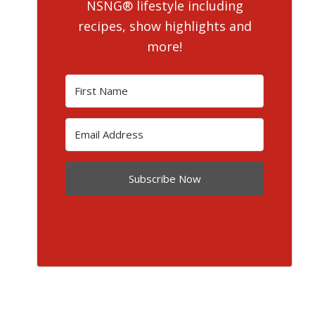
NSNG® lifestyle including
recipes, show highlights and
more!
Subscribe Now