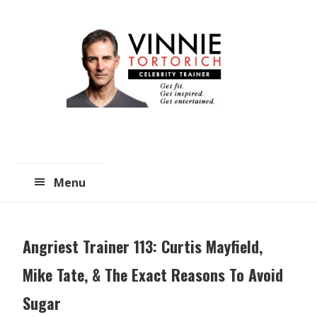
Skip
Skip
to
to
main
primary
content
sidebar
Menu
Angriest Trainer 113: Curtis Mayfield,
Mike Tate, & The Exact Reasons To Avoid
Sugar