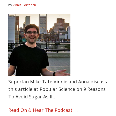
by
Vinnie Tortorich
Superfan Mike Tate Vinnie and Anna discuss
this article at Popular Science on 9 Reasons
To Avoid Sugar As If…
Read On & Hear The Podcast →