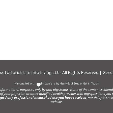
ie Tortorich Life Into Living LLC
· All Rights Reserved |
Gener
Handcrafted with
In Louisiana by
Heart+Soul Studio
.
Get in Touch
informational purposes only by non physicians. None of the content is intende
 of your physician or other qualified health provider with any questions y
gard any professional medical advice you have received
, nor delay in se
website.