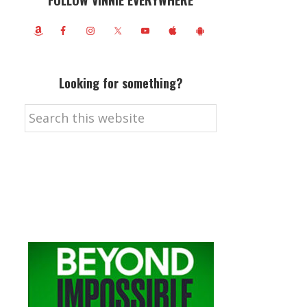
FOLLOW VINNIE EVERYWHERE
Looking for something?
Search
this
website