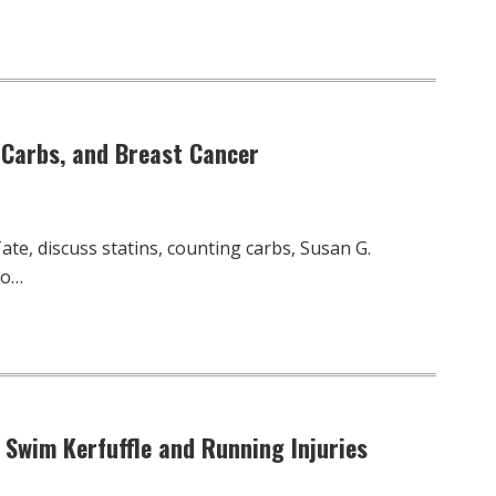
, Carbs, and Breast Cancer
te, discuss statins, counting carbs, Susan G.
to…
 Swim Kerfuffle and Running Injuries