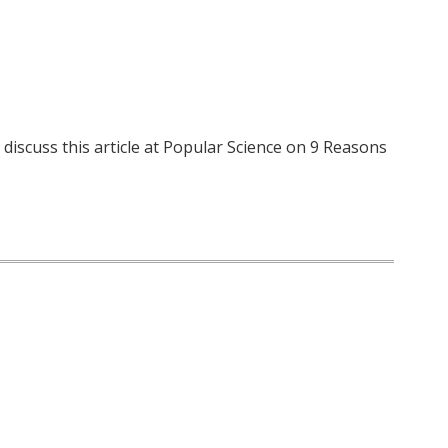
iscuss this article at Popular Science on 9 Reasons