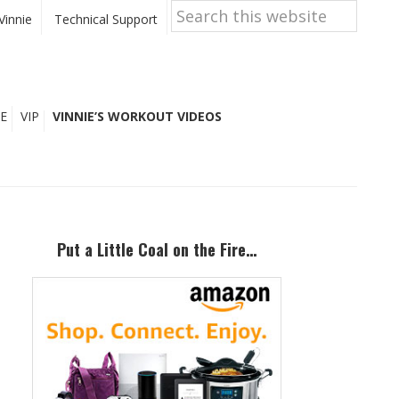
Search
this
Vinnie
Technical Support
website
E
VIP
VINNIE’S WORKOUT VIDEOS
Primary
Sidebar
Put a Little Coal on the Fire…