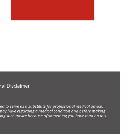
al Disclaimer
d to serve as a substitute for professional medical advice,
ou may have regarding a medical condition and before making
eking such advice because of something you have read on this