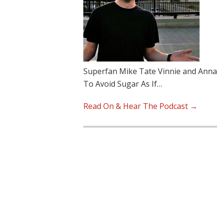
Superfan Mike Tate Vinnie and Anna d
To Avoid Sugar As If…
Read On & Hear The Podcast →