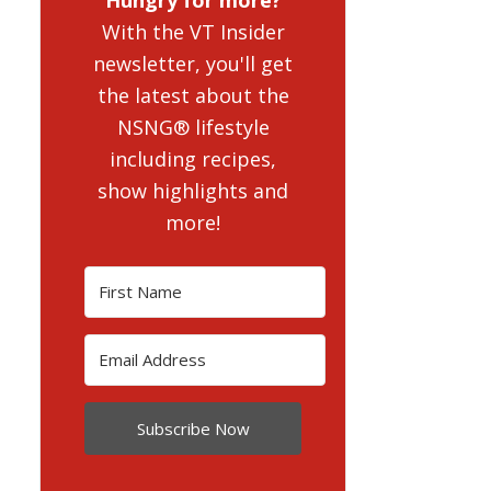
With the VT Insider
newsletter, you'll get
the latest about the
NSNG® lifestyle
including recipes,
show highlights and
more!
Subscribe Now