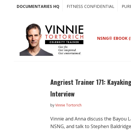
Skip
Skip
DOCUMENTARIES HQ
FITNESS CONFIDENTIAL
PUR
to
to
main
primary
content
sidebar
NSNG® EBOOK (
Angriest Trainer 171: Kayaking
Interview
by
Vinnie Tortorich
Vinnie and Anna discuss the Bayou La
NSNG, and talk to Stephen Baldridg