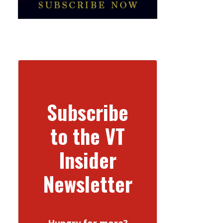
Subscribe
to the VT
Insider
Newsletter
Hungry for more?