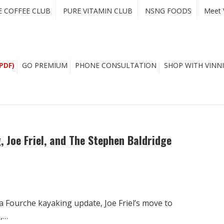
E COFFEE CLUB
PURE VITAMIN CLUB
NSNG FOODS
Meet 
PDF)
GO PREMIUM
PHONE CONSULTATION
SHOP WITH VINNI
, Joe Friel, and The Stephen Baldridge
 Fourche kayaking update, Joe Friel’s move to
e,…