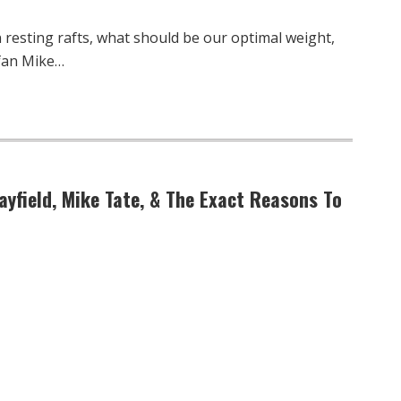
resting rafts, what should be our optimal weight,
rfan Mike…
ayfield, Mike Tate, & The Exact Reasons To