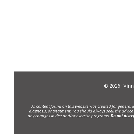
© 2026 ·
Vinn
All content found on this website was created for general 
diagnosis, or treatment. You should always seek the advice
any changes in diet and/or exercise programs.
Do not disre