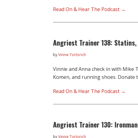
Read On & Hear The Podcast →
Angriest Trainer 138: Statins
by
Vinnie Tortorich
Vinnie and Anna check in with Mike Ta
Komen, and running shoes. Donate 
Read On & Hear The Podcast →
Angriest Trainer 130: Ironman
by
Vinnie Tortorich