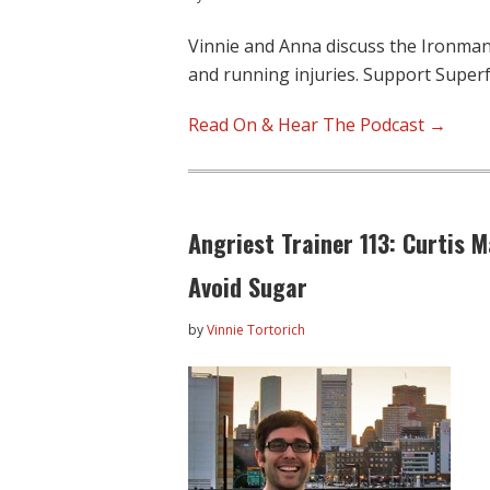
Vinnie and Anna discuss the Ironman 
and running injuries. Support Supe
Read On & Hear The Podcast →
Angriest Trainer 113: Curtis M
Avoid Sugar
by
Vinnie Tortorich