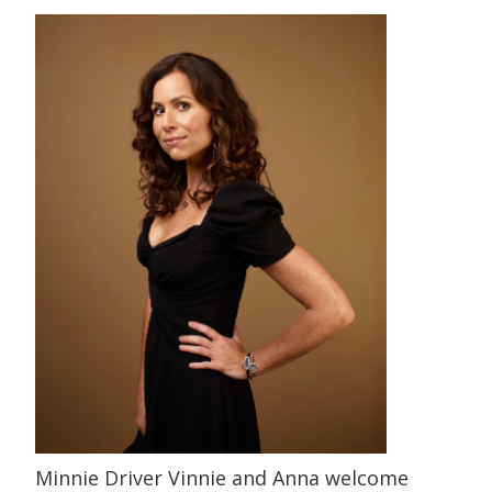
Minnie Driver Vinnie and Anna welcome