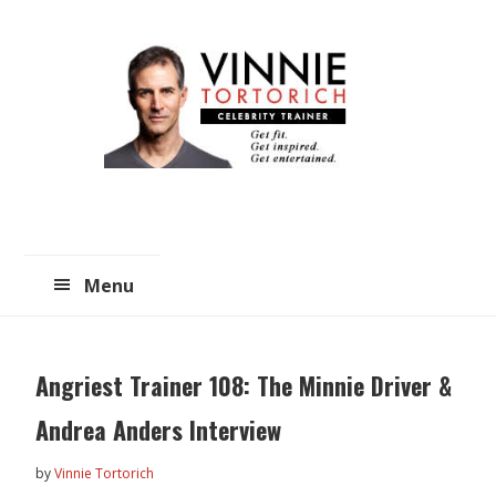
Skip
Skip
to
to
main
primary
content
sidebar
Menu
Angriest Trainer 108: The Minnie Driver &
Andrea Anders Interview
by
Vinnie Tortorich