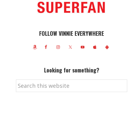
FOLLOW VINNIE EVERYWHERE
Looking for something?
Search
this
website