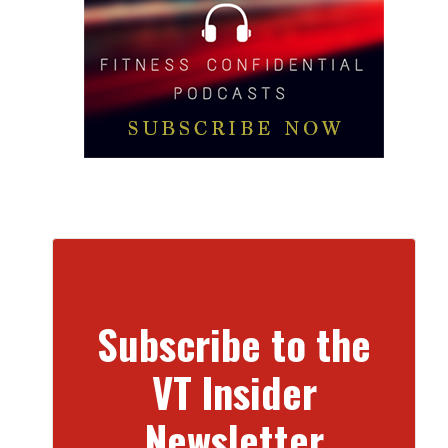
Subscribe to the
VT Insider
Newsletter