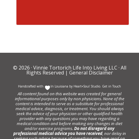
© 2026 ·
Vinnie Tortorich Life Into Living LLC
· All
Rights Reserved |
General Disclaimer
Handcrafted with
In Louisiana by
Heart+Soul Studio
.
Get in Touch
All content found on this website was created for general
informational purposes only by non physicians. None of the
content is intended to serve as a substitute for professional
medical advice, diagnosis, or treatment. You should always
seek the advice of your physician or other qualified health
provider with any questions you may have regarding a
medical condition and before making any changes in diet
and/or exercise programs.
Do not disregard any
professional medical advice you have received
, nor delay in
seeking such advice because of something you have read on