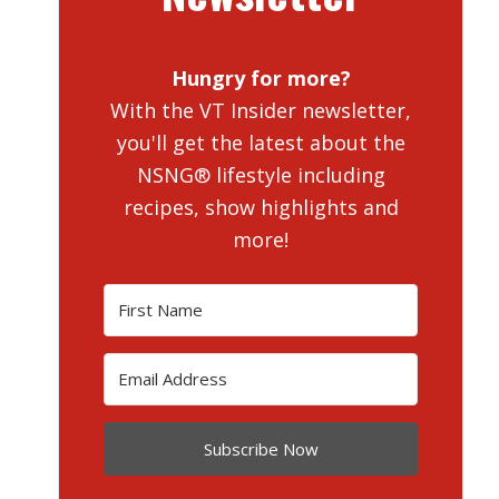
Hungry for more?
With the VT Insider newsletter,
you'll get the latest about the
NSNG® lifestyle including
recipes, show highlights and
more!
Subscribe Now