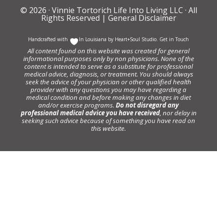
© 2026 ·
Vinnie Tortorich Life Into Living LLC
· All
Rights Reserved |
General Disclaimer
Handcrafted with
In Louisiana by
Heart+Soul Studio
.
Get in Touch
All content found on this website was created for general
informational purposes only by non physicians. None of the
content is intended to serve as a substitute for professional
medical advice, diagnosis, or treatment. You should always
seek the advice of your physician or other qualified health
provider with any questions you may have regarding a
medical condition and before making any changes in diet
and/or exercise programs.
Do not disregard any
professional medical advice you have received
, nor delay in
seeking such advice because of something you have read on
this website.