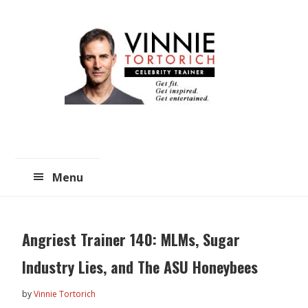
Skip
Skip
to
to
main
primary
content
sidebar
Menu
Angriest Trainer 140: MLMs, Sugar
Industry Lies, and The ASU Honeybees
by
Vinnie Tortorich