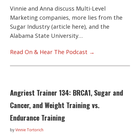
Vinnie and Anna discuss Multi-Level
Marketing companies, more lies from the
Sugar Industry (article here), and the
Alabama State University…
Read On & Hear The Podcast →
Angriest Trainer 134: BRCA1, Sugar and
Cancer, and Weight Training vs.
Endurance Training
by
Vinnie Tortorich