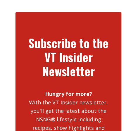
Subscribe to the
VT Insider
Newsletter
Hungry for more?
With the VT Insider newsletter,
you'll get the latest about the
NSNG® lifestyle including
recipes, show highlights and