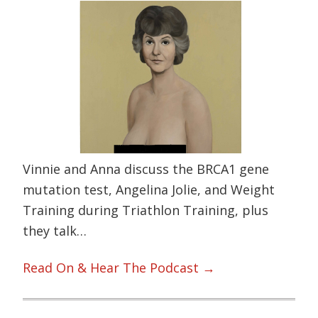
Vinnie and Anna discuss the BRCA1 gene
mutation test, Angelina Jolie, and Weight
Training during Triathlon Training, plus
they talk…
Read On & Hear The Podcast →