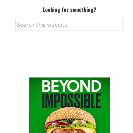
Looking for something?
Search
this
website