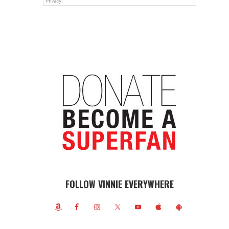
FOLLOW VINNIE EVERYWHERE