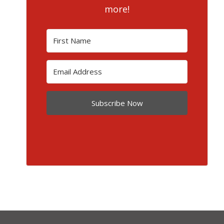
more!
Subscribe Now