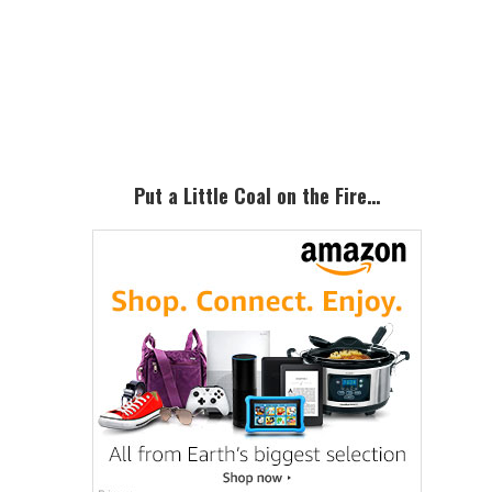
Primary
Sidebar
Put a Little Coal on the Fire…