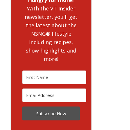
With the VT Insider
newsletter, you'll get
the latest about the
NSNG® lifestyle
including recipes,
show highlights and
more!
Subscribe Now