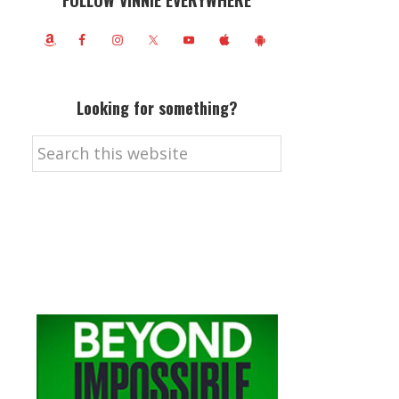
FOLLOW VINNIE EVERYWHERE
Looking for something?
Search
this
website