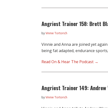
Angriest Trainer 158: Brett 
by
Vinnie Tortorich
Vinnie and Anna are joined yet again
being fat adapted, endurance sports
Read On & Hear The Podcast →
Angriest Trainer 149: Andrew
by
Vinnie Tortorich