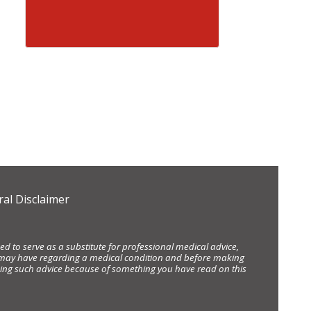
al Disclaimer
d to serve as a substitute for professional medical advice,
ou may have regarding a medical condition and before making
eking such advice because of something you have read on this