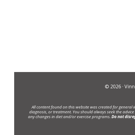
© 2026 ·
Vinn
All content found on this website was created for general 
diagnosis, or treatment. You should always seek the advice
any changes in diet and/or exercise programs.
Do not disre