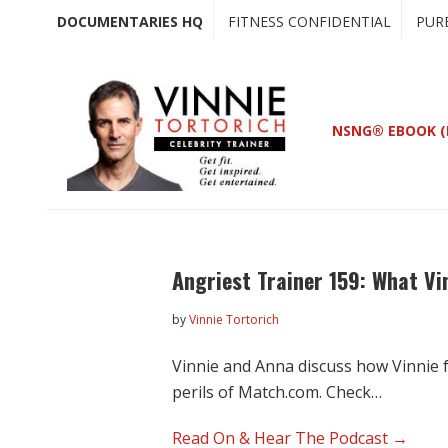
Skip
Skip
DOCUMENTARIES HQ
FITNESS CONFIDENTIAL
PUR
to
to
main
primary
content
sidebar
NSNG® EBOOK (
Angriest Trainer 159: What Vi
by
Vinnie Tortorich
Vinnie and Anna discuss how Vinnie f
perils of Match.com. Check…
Read On & Hear The Podcast →