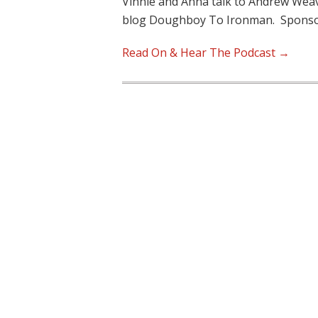
Vinnie and Anna talk to Andrew Weave
blog Doughboy To Ironman. Sponso
Read On & Hear The Podcast →