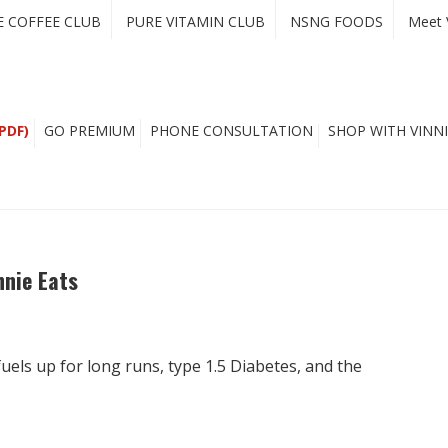
E COFFEE CLUB
PURE VITAMIN CLUB
NSNG FOODS
Meet 
PDF)
GO PREMIUM
PHONE CONSULTATION
SHOP WITH VINNI
nnie Eats
uels up for long runs, type 1.5 Diabetes, and the