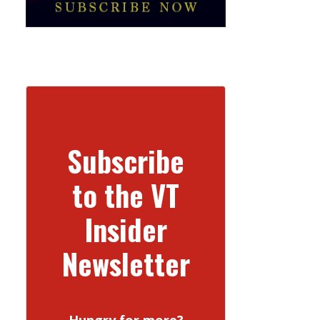
Subscribe
to the VT
Insider
Newsletter
Hungry for more?