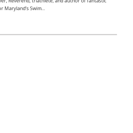
r, Reverend, triathlete, and author of fantastic
r Maryland’s Swim…