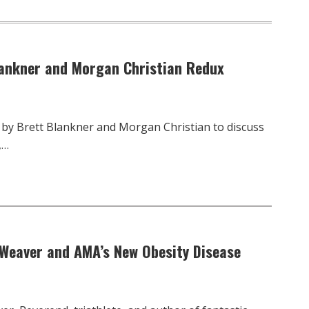
Blankner and Morgan Christian Redux
 by Brett Blankner and Morgan Christian to discuss
,…
 Weaver and AMA’s New Obesity Disease