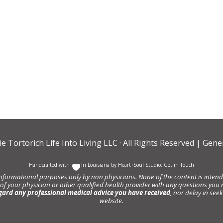
ie Tortorich Life Into Living LLC
· All Rights Reserved |
Gener
Handcrafted with
In Louisiana by
Heart+Soul Studio
.
Get in Touch
informational purposes only by non physicians. None of the content is intende
 of your physician or other qualified health provider with any questions y
gard any professional medical advice you have received
, nor delay in se
website.