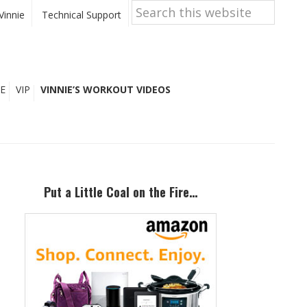
Search
this
Vinnie
Technical Support
website
E
VIP
VINNIE’S WORKOUT VIDEOS
Primary
Sidebar
Put a Little Coal on the Fire…