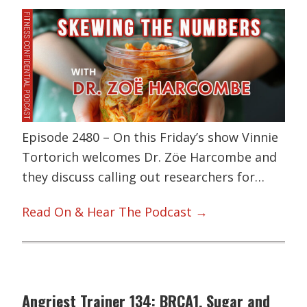
Episode 2480 – On this Friday’s show Vinnie
Tortorich welcomes Dr. Zöe Harcombe and
they discuss calling out researchers for…
Read On & Hear The Podcast →
Angriest Trainer 134: BRCA1, Sugar and