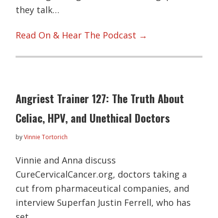
they talk…
Read On & Hear The Podcast →
Angriest Trainer 127: The Truth About
Celiac, HPV, and Unethical Doctors
by
Vinnie Tortorich
Vinnie and Anna discuss
CureCervicalCancer.org, doctors taking a
cut from pharmaceutical companies, and
interview Superfan Justin Ferrell, who has
set…