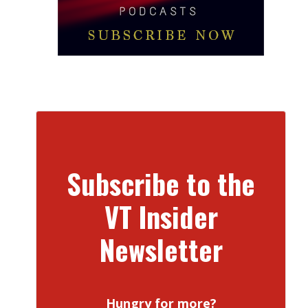
Subscribe to the
VT Insider
Newsletter
Hungry for more?