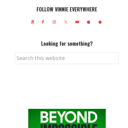
FOLLOW VINNIE EVERYWHERE
Looking for something?
Search
this
website