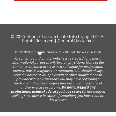
© 2026 ·
Vinnie Tortorich Life Into Living LLC
· All
Rights Reserved |
General Disclaimer
Handcrafted with
In Louisiana by
Heart+Soul Studio
.
Get in Touch
All content found on this website was created for general
informational purposes only by non physicians. None of the
content is intended to serve as a substitute for professional
medical advice, diagnosis, or treatment. You should always
seek the advice of your physician or other qualified health
provider with any questions you may have regarding a
medical condition and before making any changes in diet
and/or exercise programs.
Do not disregard any
professional medical advice you have received
, nor delay in
seeking such advice because of something you have read on
this website.