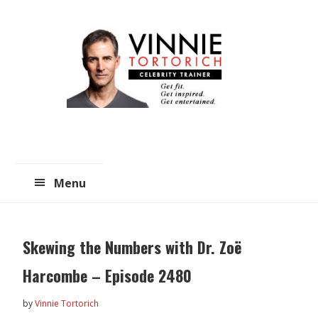
Skip
Skip
to
to
main
primary
content
sidebar
Menu
Skewing the Numbers with Dr. Zoë
Harcombe – Episode 2480
by
Vinnie Tortorich