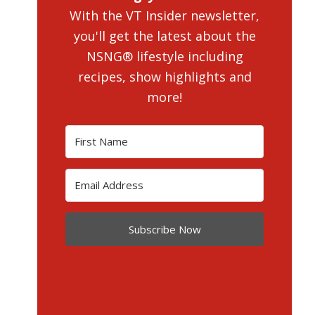
With the VT Insider newsletter,
you'll get the latest about the
NSNG® lifestyle including
recipes, show highlights and
more!
Subscribe Now