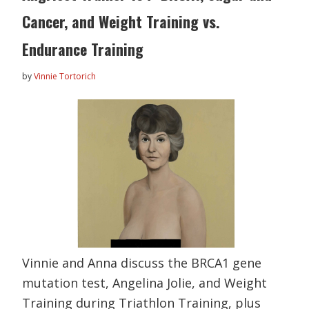
Cancer, and Weight Training vs.
Endurance Training
by
Vinnie Tortorich
Vinnie and Anna discuss the BRCA1 gene
mutation test, Angelina Jolie, and Weight
Training during Triathlon Training, plus