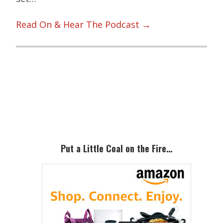
Read On & Hear The Podcast →
Primary
Sidebar
Put a Little Coal on the Fire…