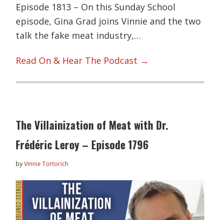
Episode 1813 – On this Sunday School
episode, Gina Grad joins Vinnie and the two
talk the fake meat industry,…
Read On & Hear The Podcast →
The Villainization of Meat with Dr.
Frédéric Leroy – Episode 1796
by
Vinnie Tortorich