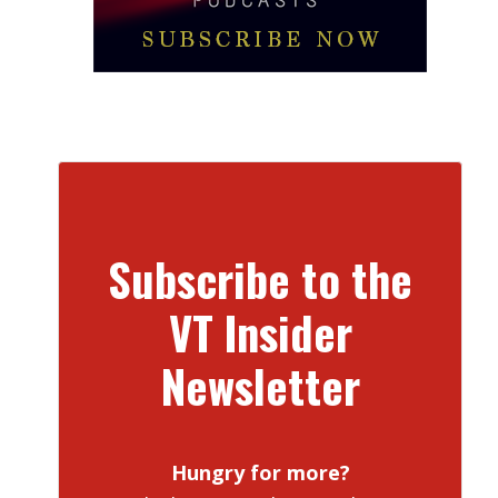
Subscribe to the
VT Insider
Newsletter
Hungry for more?