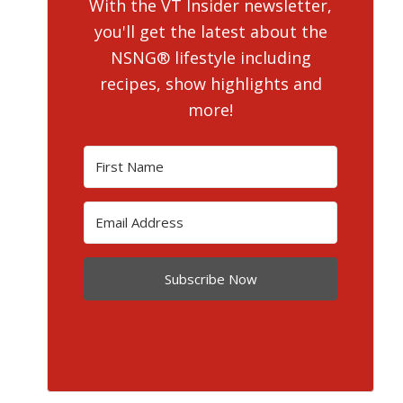
With the VT Insider newsletter,
you'll get the latest about the
NSNG® lifestyle including
recipes, show highlights and
more!
Subscribe Now