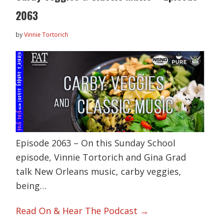
2063
by
Vinnie Tortorich
Episode 2063 – On this Sunday School
episode, Vinnie Tortorich and Gina Grad
talk New Orleans music, carby veggies,
being…
Read On & Hear The Podcast →