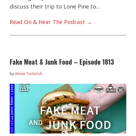
discuss their trip to Lone Pine to…
Read On & Hear The Podcast →
Fake Meat & Junk Food – Episode 1813
by
Vinnie Tortorich