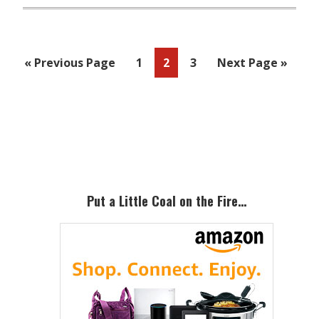
Go
Page
Page
Page
Go
«
Previous Page
1
2
3
Next Page »
to
to
Primary
Sidebar
Put a Little Coal on the Fire…