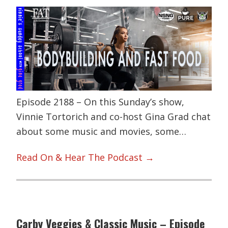
Episode 2188 – On this Sunday’s show,
Vinnie Tortorich and co-host Gina Grad chat
about some music and movies, some…
Read On & Hear The Podcast →
Carby Veggies & Classic Music – Episode