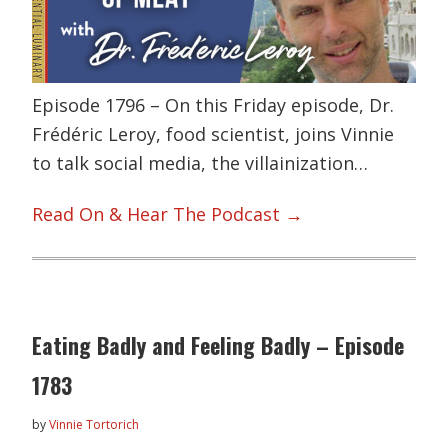
Episode 1796 – On this Friday episode, Dr.
Frédéric Leroy, food scientist, joins Vinnie
to talk social media, the villainization…
Read On & Hear The Podcast →
Eating Badly and Feeling Badly – Episode
1783
by
Vinnie Tortorich