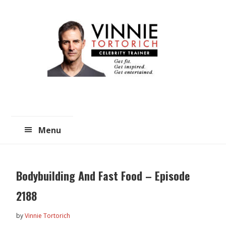
Skip
Skip
to
to
main
primary
content
sidebar
Menu
Bodybuilding And Fast Food – Episode
2188
by
Vinnie Tortorich