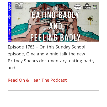
Episode 1783 – On this Sunday School
episode, Gina and Vinnie talk the new
Britney Spears documentary, eating badly
and…
Read On & Hear The Podcast →