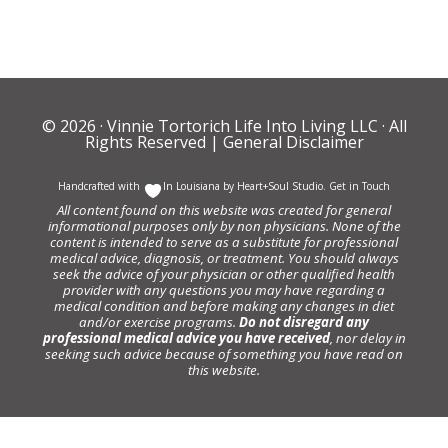
© 2026 ·
Vinnie Tortorich Life Into Living LLC
· All
Rights Reserved |
General Disclaimer
Handcrafted with
In Louisiana by
Heart+Soul Studio
.
Get in Touch
All content found on this website was created for general
informational purposes only by non physicians. None of the
content is intended to serve as a substitute for professional
medical advice, diagnosis, or treatment. You should always
seek the advice of your physician or other qualified health
provider with any questions you may have regarding a
medical condition and before making any changes in diet
and/or exercise programs.
Do not disregard any
professional medical advice you have received
, nor delay in
seeking such advice because of something you have read on
this website.