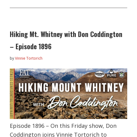
Hiking Mt. Whitney with Don Coddington
– Episode 1896
by
Vinnie Tortorich
Episode 1896 – On this Friday show, Don
Coddington joins Vinnie Tortorich to