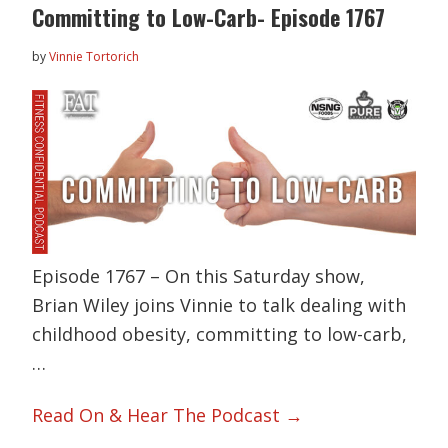
Committing to Low-Carb- Episode 1767
by
Vinnie Tortorich
Episode 1767 – On this Saturday show,
Brian Wiley joins Vinnie to talk dealing with
childhood obesity, committing to low-carb,
…
Read On & Hear The Podcast →