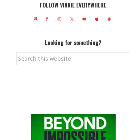
FOLLOW VINNIE EVERYWHERE
Looking for something?
Search
this
website