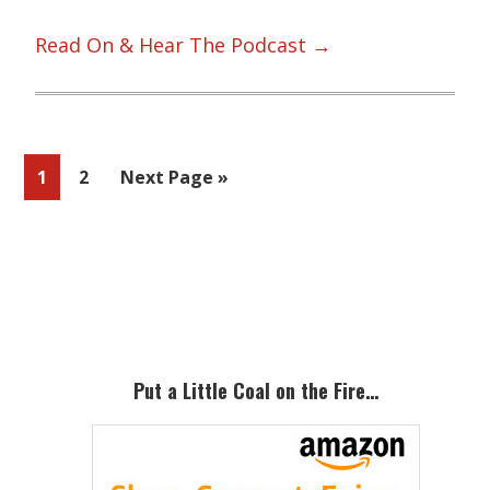
Read On & Hear The Podcast →
Page
Page
Go
1
2
Next Page »
to
Primary
Sidebar
Put a Little Coal on the Fire…