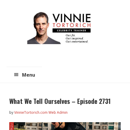
Skip
Skip
to
to
main
primary
content
sidebar
Menu
What We Tell Ourselves – Episode 2731
by
VinnieTortorich.com Web Admin