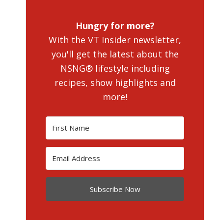
Hungry for more?
With the VT Insider newsletter,
you'll get the latest about the
NSNG® lifestyle including
recipes, show highlights and
more!
Subscribe Now