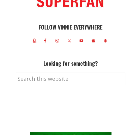
FOLLOW VINNIE EVERYWHERE
Looking for something?
Search
this
website