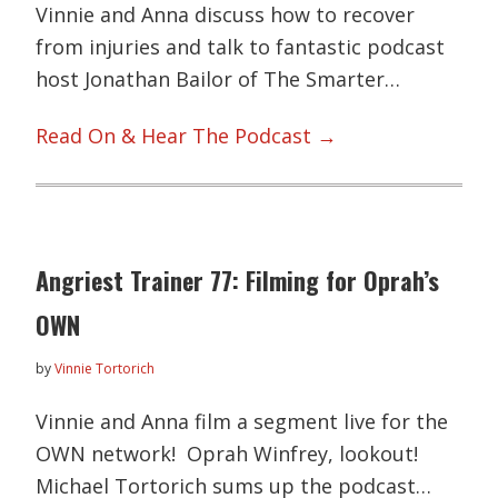
Vinnie and Anna discuss how to recover
from injuries and talk to fantastic podcast
host Jonathan Bailor of The Smarter…
Read On & Hear The Podcast →
Angriest Trainer 77: Filming for Oprah’s
OWN
by
Vinnie Tortorich
Vinnie and Anna film a segment live for the
OWN network! Oprah Winfrey, lookout!
Michael Tortorich sums up the podcast…