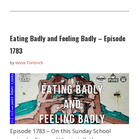
Eating Badly and Feeling Badly – Episode
1783
by
Vinnie Tortorich
Episode 1783 – On this Sunday School