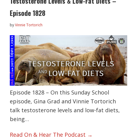
Testosterone Levels & Low-Fat Diets –
Episode 1828
by
Vinnie Tortorich
Episode 1828 – On this Sunday School
episode, Gina Grad and Vinnie Tortorich
talk testosterone levels and low-fat diets,
being…
Read On & Hear The Podcast →