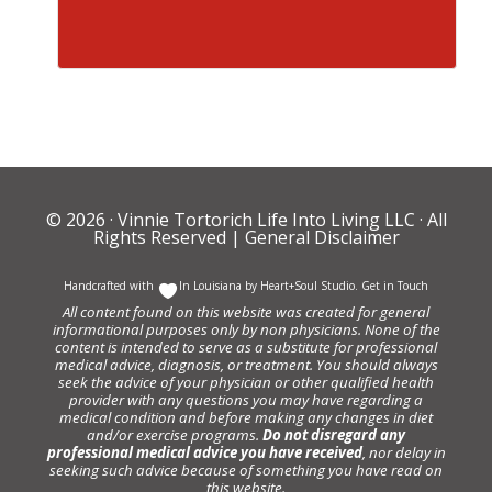
© 2026 ·
Vinnie Tortorich Life Into Living LLC
· All
Rights Reserved |
General Disclaimer
Handcrafted with
In Louisiana by
Heart+Soul Studio
.
Get in Touch
All content found on this website was created for general
informational purposes only by non physicians. None of the
content is intended to serve as a substitute for professional
medical advice, diagnosis, or treatment. You should always
seek the advice of your physician or other qualified health
provider with any questions you may have regarding a
medical condition and before making any changes in diet
and/or exercise programs.
Do not disregard any
professional medical advice you have received
, nor delay in
seeking such advice because of something you have read on
this website.