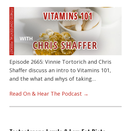
Episode 2665: Vinnie Tortorich and Chris
Shaffer discuss an intro to Vitamins 101,
and the what and whys of taking…
Read On & Hear The Podcast →