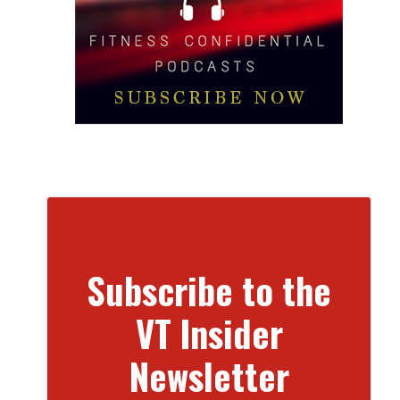
Subscribe to the
VT Insider
Newsletter