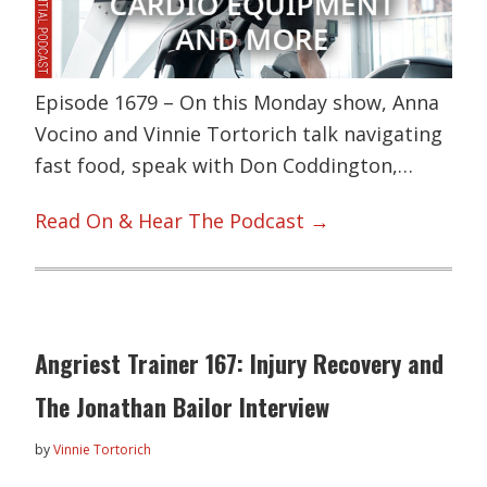
Episode 1679 – On this Monday show, Anna
Vocino and Vinnie Tortorich talk navigating
fast food, speak with Don Coddington,…
Read On & Hear The Podcast →
Angriest Trainer 167: Injury Recovery and
The Jonathan Bailor Interview
by
Vinnie Tortorich