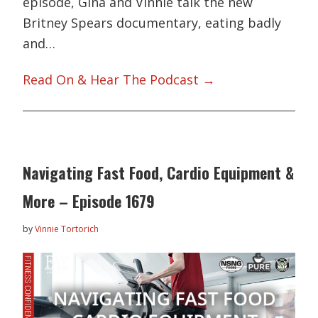
episode, Gina and Vinnie talk the new
Britney Spears documentary, eating badly
and…
Read On & Hear The Podcast →
Navigating Fast Food, Cardio Equipment &
More – Episode 1679
by
Vinnie Tortorich