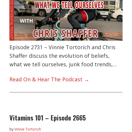
Episode 2731 – Vinnie Tortorich and Chris
Shaffer discuss the evolution of beliefs,
what we tell ourselves, junk food trends,…
Read On & Hear The Podcast →
Vitamins 101 – Episode 2665
by
Vinnie Tortorich