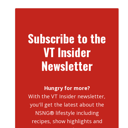
Subscribe to the
VT Insider
Newsletter
Hungry for more?
With the VT Insider newsletter,
you'll get the latest about the
NSNG® lifestyle including
recipes, show highlights and