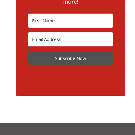
more!
Subscribe Now