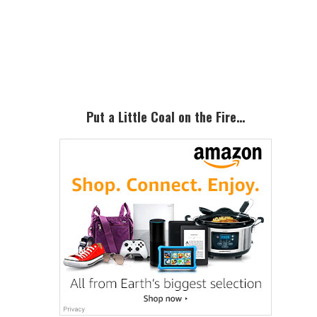
Primary
Sidebar
Put a Little Coal on the Fire…