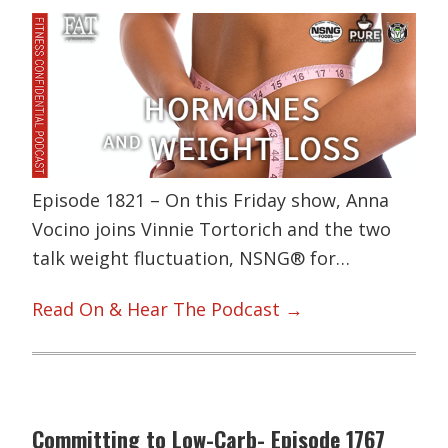
Episode 1821 – On this Friday show, Anna
Vocino joins Vinnie Tortorich and the two
talk weight fluctuation, NSNG® for…
Read On & Hear The Podcast →
Committing to Low-Carb- Episode 1767