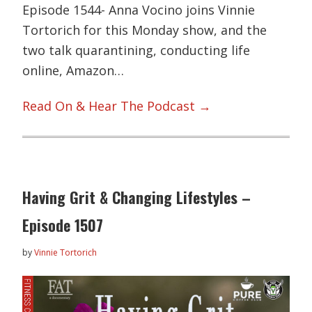
Episode 1544- Anna Vocino joins Vinnie
Tortorich for this Monday show, and the
two talk quarantining, conducting life
online, Amazon…
Read On & Hear The Podcast →
Having Grit & Changing Lifestyles –
Episode 1507
by
Vinnie Tortorich