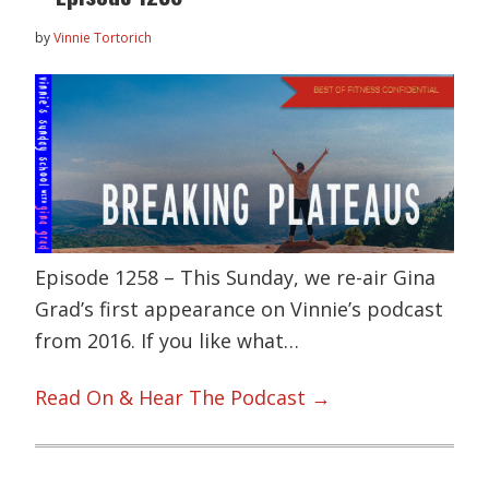
by
Vinnie Tortorich
Episode 1258 – This Sunday, we re-air Gina
Grad’s first appearance on Vinnie’s podcast
from 2016. If you like what…
Read On & Hear The Podcast →