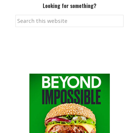
Looking for something?
Search
this
website