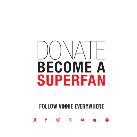
FOLLOW VINNIE EVERYWHERE