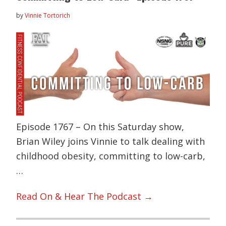
by
Vinnie Tortorich
Episode 1767 – On this Saturday show,
Brian Wiley joins Vinnie to talk dealing with
childhood obesity, committing to low-carb,
…
Read On & Hear The Podcast →