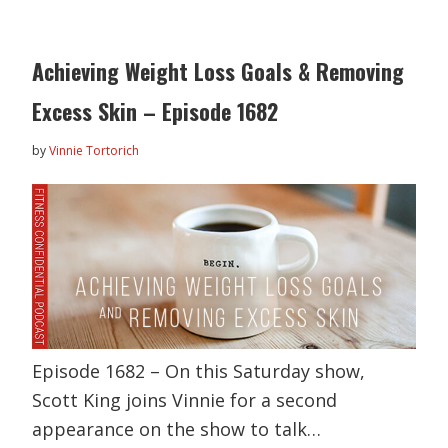
Achieving Weight Loss Goals & Removing
Excess Skin – Episode 1682
by
Vinnie Tortorich
Episode 1682 – On this Saturday show,
Scott King joins Vinnie for a second
appearance on the show to talk…