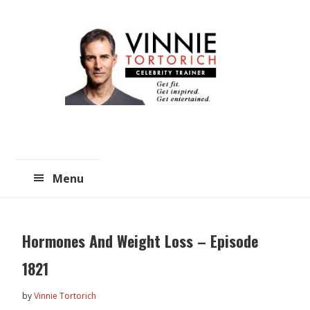
Skip
Skip
to
to
main
primary
content
sidebar
Menu
Hormones And Weight Loss – Episode
1821
by
Vinnie Tortorich