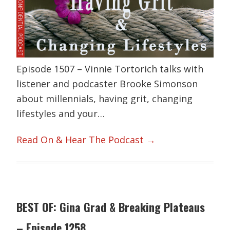
Episode 1507 – Vinnie Tortorich talks with
listener and podcaster Brooke Simonson
about millennials, having grit, changing
lifestyles and your…
Read On & Hear The Podcast →
BEST OF: Gina Grad & Breaking Plateaus
– Episode 1258