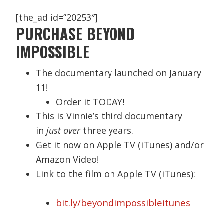
[the_ad id=”20253″]
PURCHASE BEYOND
IMPOSSIBLE
The documentary launched on January
11!
Order it TODAY!
This is Vinnie’s third documentary
in
just over
three years.
Get it now on Apple TV (iTunes) and/or
Amazon Video!
Link to the film on Apple TV (iTunes):
bit.ly/beyondimpossibleitunes