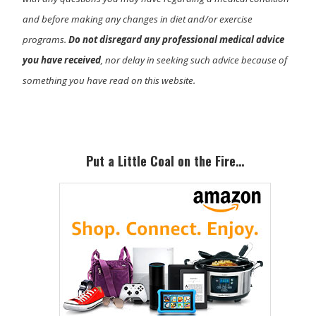
and before making any changes in diet and/or exercise
programs.
Do not disregard any professional medical advice
you have received
, nor delay in seeking such advice because of
something you have read on this website.
Primary
Sidebar
Put a Little Coal on the Fire…