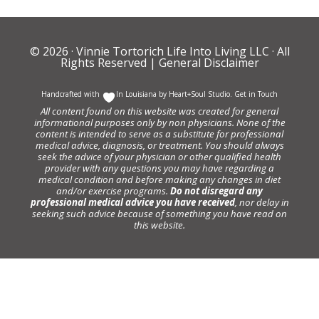
© 2026 ·
Vinnie Tortorich Life Into Living LLC
· All
Rights Reserved |
General Disclaimer
Handcrafted with
In Louisiana by
Heart+Soul Studio
.
Get in Touch
All content found on this website was created for general
informational purposes only by non physicians. None of the
content is intended to serve as a substitute for professional
medical advice, diagnosis, or treatment. You should always
seek the advice of your physician or other qualified health
provider with any questions you may have regarding a
medical condition and before making any changes in diet
and/or exercise programs.
Do not disregard any
professional medical advice you have received
, nor delay in
seeking such advice because of something you have read on
this website.