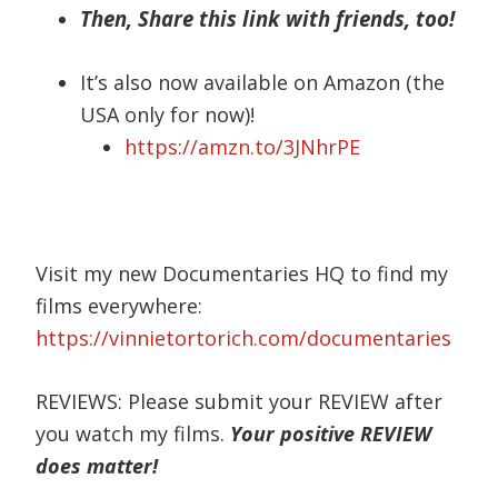
Then, Share this link with friends, too!
It’s also now available on Amazon (the
USA only for now)!
https://amzn.to/3JNhrPE
Visit my new Documentaries HQ to find my
films everywhere:
https://vinnietortorich.com/documentaries
REVIEWS: Please submit your REVIEW after
you watch my films.
Your positive REVIEW
does matter!