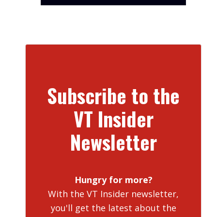
Subscribe to the
VT Insider
Newsletter
Hungry for more?
With the VT Insider newsletter,
you'll get the latest about the