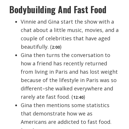
Bodybuilding And Fast Food
Vinnie and Gina start the show with a
chat about a little music, movies, and a
couple of celebrities that have aged
beautifully. (
)
2:00
Gina then turns the conversation to
how a friend has recently returned
from living in Paris and has lost weight
because of the lifestyle in Paris was so
different–she walked everywhere and
rarely ate fast food. (
)
12:40
Gina then mentions some statistics
that demonstrate how we as
Americans are addicted to fast food.