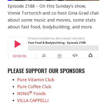
Episode 2188 – On this Sunday’s show,
Vinnie Tortorich and co-host Gina Grad chat
about some music and movies, some stats
about fast food, bodybuilding, and more.
PLEASE SUPPORT OUR SPONSORS
Pure Vitamin Club
Pure Coffee Club
®
NSNG
Foods
VILLA CAPPELLI