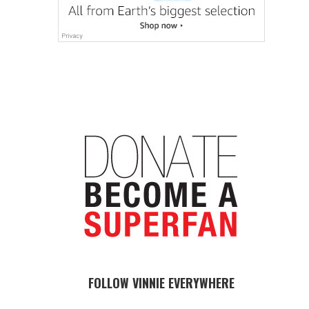
FOLLOW VINNIE EVERYWHERE