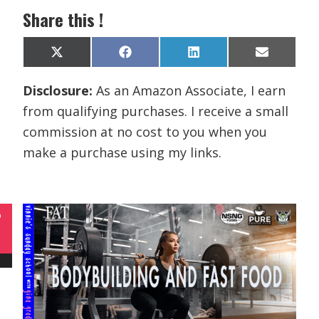
Share this !
Share
Share
Share
Share
X
F
L
E
on
on
on
on
(
a
i
m
T
c
n
a
Disclosure:
As an Amazon Associate, I earn
w
e
k
i
i
b
e
l
from qualifying purchases. I receive a small
t
o
d
t
o
I
commission at no cost to you when you
e
k
n
r
make a purchase using my links.
)
P