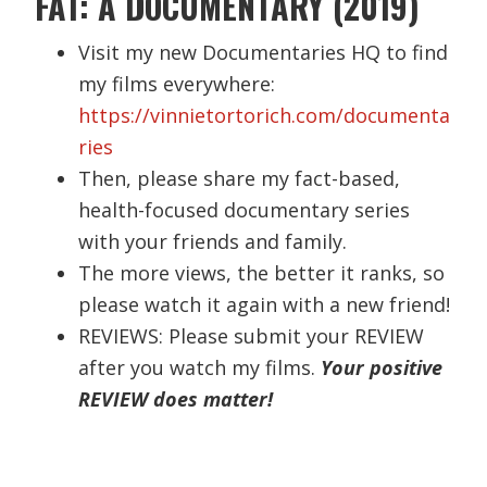
FAT: A DOCUMENTARY (2019)
Visit my new Documentaries HQ to find
my films everywhere:
https://vinnietortorich.com/documenta
ries
Then, please share my fact-based,
health-focused documentary series
with your friends and family.
The more views, the better it ranks, so
please watch it again with a new friend!
REVIEWS: Please submit your REVIEW
after you watch my films.
Your positive
REVIEW does matter!