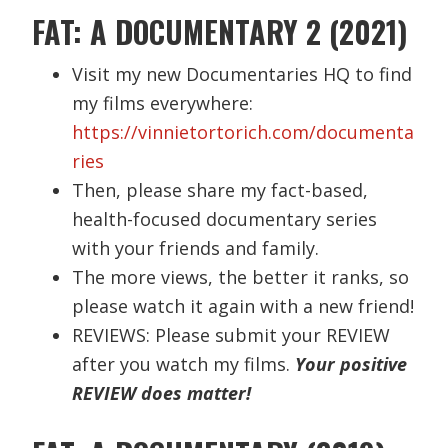
FAT: A DOCUMENTARY 2 (2021)
Visit my new Documentaries HQ to find
my films everywhere:
https://vinnietortorich.com/documenta
ries
Then, please share my fact-based,
health-focused documentary series
with your friends and family.
The more views, the better it ranks, so
please watch it again with a new friend!
REVIEWS: Please submit your REVIEW
after you watch my films.
Your positive
REVIEW does matter!