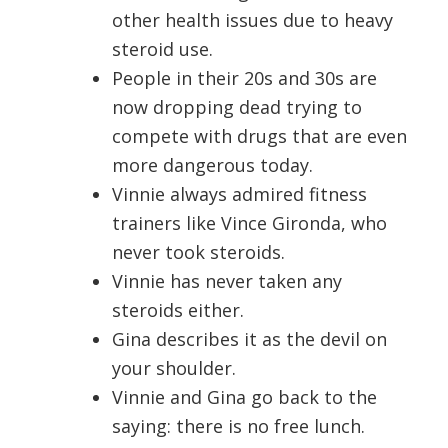
other health issues due to heavy
steroid use.
People in their 20s and 30s are
now dropping dead trying to
compete with drugs that are even
more dangerous today.
Vinnie always admired fitness
trainers like Vince Gironda, who
never took steroids.
Vinnie has never taken any
steroids either.
Gina describes it as the devil on
your shoulder.
Vinnie and Gina go back to the
saying: there is no free lunch.