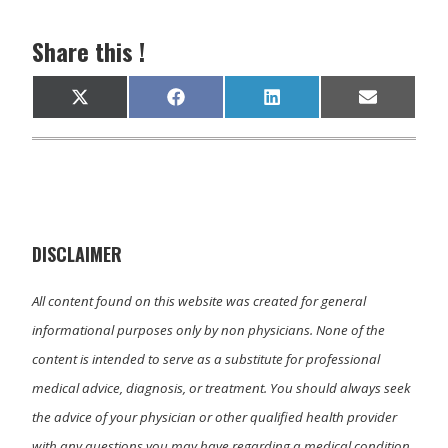
Share this !
Share
Share
Share
Share
X
F
L
E
on
on
on
on
(
a
i
m
T
c
n
a
w
e
k
i
i
b
e
l
t
o
d
t
o
I
e
k
n
r
)
DISCLAIMER
All content found on this website was created for general
informational purposes only by non physicians. None of the
content is intended to serve as a substitute for professional
medical advice, diagnosis, or treatment. You should always seek
the advice of your physician or other qualified health provider
with any questions you may have regarding a medical condition