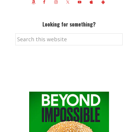
Looking for something?
Search
this
website