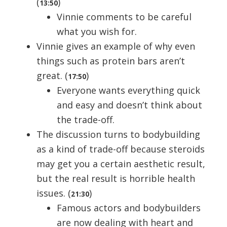
(
)
13:50
Vinnie comments to be careful
what you wish for.
Vinnie gives an example of why even
things such as protein bars aren’t
great. (
)
17:50
Everyone wants everything quick
and easy and doesn’t think about
the trade-off.
The discussion turns to bodybuilding
as a kind of trade-off because steroids
may get you a certain aesthetic result,
but the real result is horrible health
issues. (
)
21:30
Famous actors and bodybuilders
are now dealing with heart and