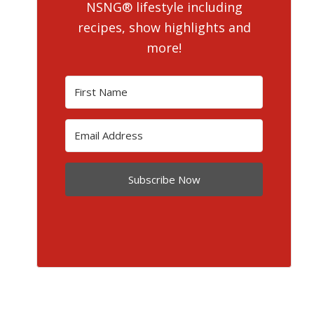
NSNG® lifestyle including
recipes, show highlights and
more!
Subscribe Now