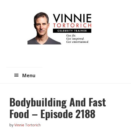
Skip
Skip
to
to
main
primary
content
sidebar
Menu
Bodybuilding And Fast
Food – Episode 2188
by
Vinnie Tortorich