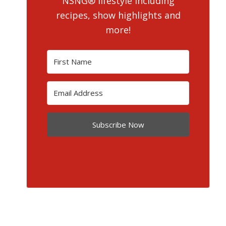
NSNG® lifestyle including
recipes, show highlights and
more!
Subscribe Now