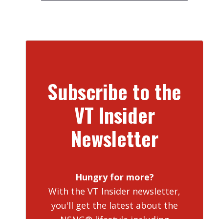
Subscribe to the
VT Insider
Newsletter
Hungry for more?
With the VT Insider newsletter,
you'll get the latest about the