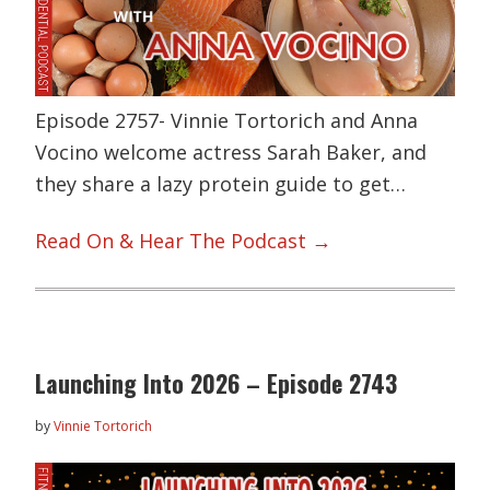
Episode 2757- Vinnie Tortorich and Anna
Vocino welcome actress Sarah Baker, and
they share a lazy protein guide to get…
Read On & Hear The Podcast →
Launching Into 2026 – Episode 2743
by
Vinnie Tortorich