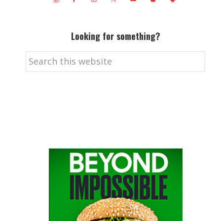
Looking for something?
Search
this
website