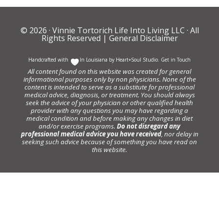
© 2026 ·
Vinnie Tortorich Life Into Living LLC
· All
Rights Reserved |
General Disclaimer
Handcrafted with
In Louisiana by
Heart+Soul Studio
.
Get in Touch
All content found on this website was created for general
informational purposes only by non physicians. None of the
content is intended to serve as a substitute for professional
medical advice, diagnosis, or treatment. You should always
seek the advice of your physician or other qualified health
provider with any questions you may have regarding a
medical condition and before making any changes in diet
and/or exercise programs.
Do not disregard any
professional medical advice you have received
, nor delay in
seeking such advice because of something you have read on
this website.