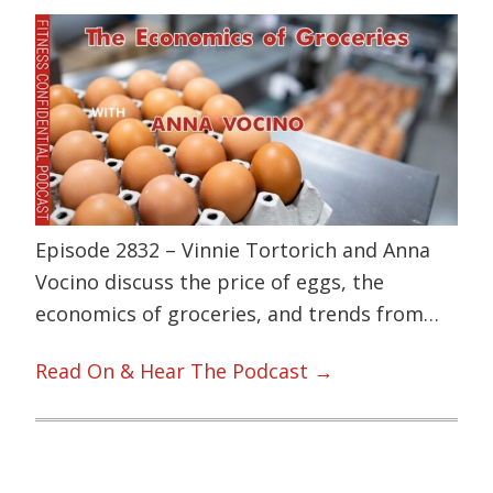
Episode 2832 – Vinnie Tortorich and Anna
Vocino discuss the price of eggs, the
economics of groceries, and trends from…
Read On & Hear The Podcast →