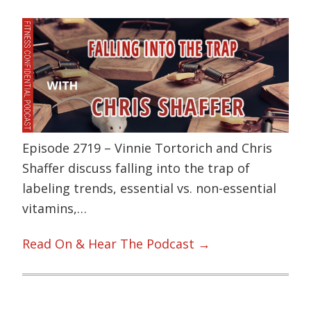
Episode 2719 – Vinnie Tortorich and Chris
Shaffer discuss falling into the trap of
labeling trends, essential vs. non-essential
vitamins,…
Read On & Hear The Podcast →