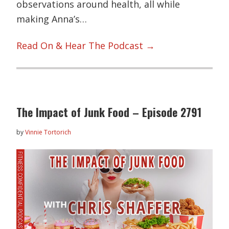
observations around health, all while
making Anna’s…
Read On & Hear The Podcast →
The Impact of Junk Food – Episode 2791
by
Vinnie Tortorich