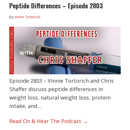
Peptide Differences – Episode 2803
by
Vinnie Tortorich
Episode 2803 – Vinnie Tortorich and Chris
Shaffer discuss peptide differences in
weight loss, natural weight loss, protein
intake, and…
Read On & Hear The Podcast →