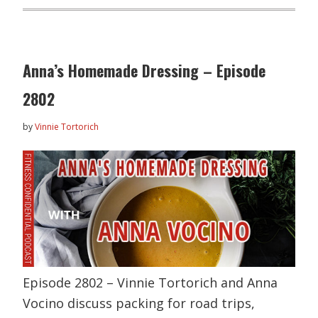
Anna’s Homemade Dressing – Episode
2802
by
Vinnie Tortorich
Episode 2802 – Vinnie Tortorich and Anna
Vocino discuss packing for road trips,