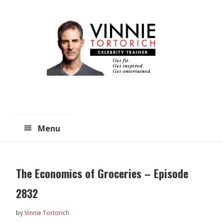
Skip
Skip
to
to
main
primary
content
sidebar
Menu
The Economics of Groceries – Episode
2832
by
Vinnie Tortorich