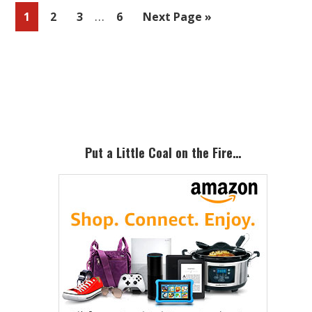
Interim
…
Page
Page
Page
Page
Go
1
2
3
6
Next Page »
pages
to
omitted
Primary
Sidebar
Put a Little Coal on the Fire…