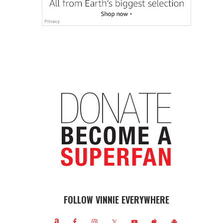
FOLLOW VINNIE EVERYWHERE