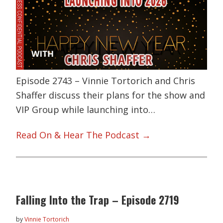
Episode 2743 – Vinnie Tortorich and Chris
Shaffer discuss their plans for the show and
VIP Group while launching into…
Read On & Hear The Podcast →
Falling Into the Trap – Episode 2719
by
Vinnie Tortorich