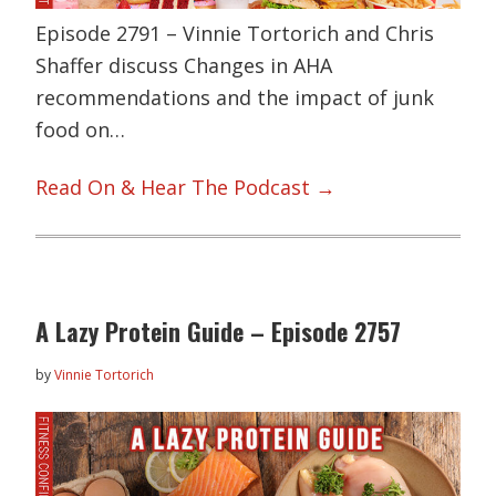
Episode 2791 – Vinnie Tortorich and Chris
Shaffer discuss Changes in AHA
recommendations and the impact of junk
food on…
Read On & Hear The Podcast →
A Lazy Protein Guide – Episode 2757
by
Vinnie Tortorich